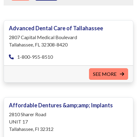
Advanced Dental Care of Tallahassee
2807 Capital Medical Boulevard
Tallahassee, FL 32308-8420
1-800-955-8510
SEE MORE
Affordable Dentures &amp;amp; Implants
2810 Sharer Road
UNIT 17
Tallahassee, Fl 32312