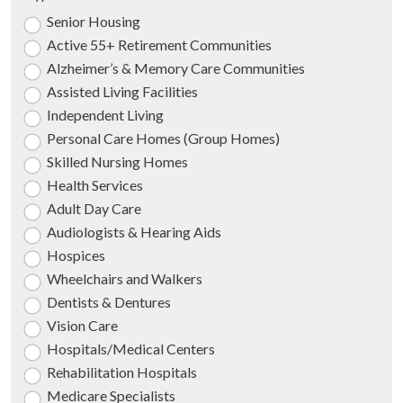
Senior Housing
Active 55+ Retirement Communities
Alzheimer’s & Memory Care Communities
Assisted Living Facilities
Independent Living
Personal Care Homes (Group Homes)
Skilled Nursing Homes
Health Services
Adult Day Care
Audiologists & Hearing Aids
Hospices
Wheelchairs and Walkers
Dentists & Dentures
Vision Care
Hospitals/Medical Centers
Rehabilitation Hospitals
Medicare Specialists