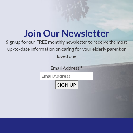
Join Our Newsletter
Sign up for our FREE monthly newsletter to receive the most
up-to-date information on caring for your elderly parent or
loved one
Email Address
*
SIGN UP