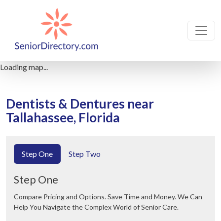
Loading map...
Dentists & Dentures near
Tallahassee, Florida
Step One
Step Two
Step One
Compare Pricing and Options. Save Time and Money. We Can
Help You Navigate the Complex World of Senior Care.