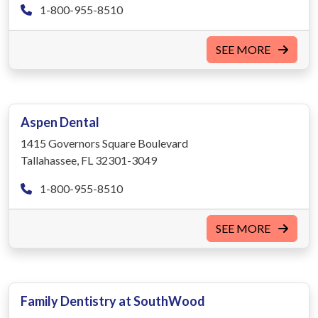
1-800-955-8510
SEE MORE
Aspen Dental
1415 Governors Square Boulevard
Tallahassee, FL 32301-3049
1-800-955-8510
SEE MORE
Family Dentistry at SouthWood