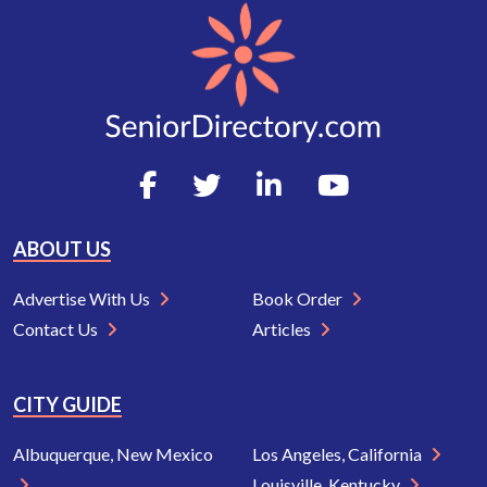
ABOUT US
Advertise With Us
Book Order
Contact Us
Articles
CITY GUIDE
Albuquerque, New Mexico
Los Angeles, California
Louisville, Kentucky