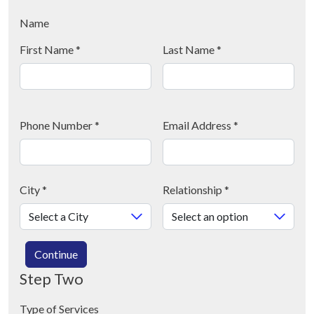
Name
First Name
*
Last Name
*
Phone Number
*
Email Address
*
City
*
Relationship
*
Continue
Step Two
Type of Services