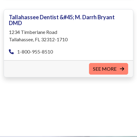
Tallahassee Dentist &#45; M. Darrh Bryant
DMD
1234 Timberlane Road
Tallahassee, FL 32312-1710
1-800-955-8510
SEE MORE