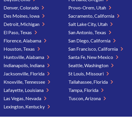
Denver, Colorado
Provo-Orem, Utah
Des Moines, Iowa
Sacramento, California
Detroit, Michigan
Salt Lake City, Utah
El Paso, Texas
San Antonio, Texas
Florence, Alabama
San Diego, California
Houston, Texas
San Francisco, California
Huntsville, Alabama
Santa Fe, New Mexico
Indianapolis, Indiana
Seattle, Washington
Jacksonville, Florida
St Louis, Missouri
Knoxville, Tennessee
Tallahassee, Florida
Lafayette, Louisiana
Tampa, Florida
Las Vegas, Nevada
Tuscon, Arizona
Lexington, Kentucky