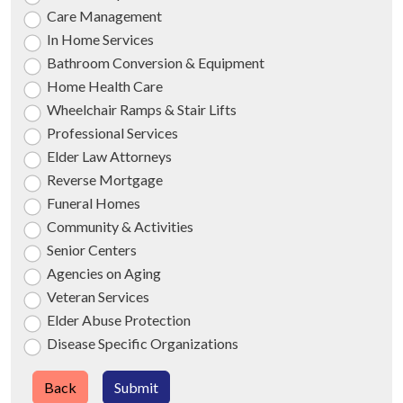
Care Management
In Home Services
Bathroom Conversion & Equipment
Home Health Care
Wheelchair Ramps & Stair Lifts
Professional Services
Elder Law Attorneys
Reverse Mortgage
Funeral Homes
Community & Activities
Senior Centers
Agencies on Aging
Veteran Services
Elder Abuse Protection
Disease Specific Organizations
Back
Submit