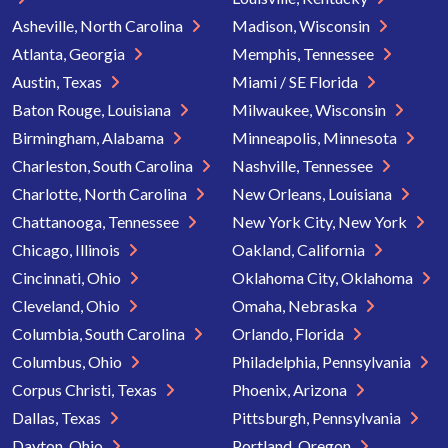
Asheville, North Carolina
Madison, Wisconsin
Atlanta, Georgia
Memphis, Tennessee
Austin, Texas
Miami / SE Florida
Baton Rouge, Louisiana
Milwaukee, Wisconsin
Birmingham, Alabama
Minneapolis, Minnesota
Charleston, South Carolina
Nashville, Tennessee
Charlotte, North Carolina
New Orleans, Louisiana
Chattanooga, Tennessee
New York City, New York
Chicago, Illinois
Oakland, California
Cincinnati, Ohio
Oklahoma City, Oklahoma
Cleveland, Ohio
Omaha, Nebraska
Columbia, South Carolina
Orlando, Florida
Columbus, Ohio
Philadelphia, Pennsylvania
Corpus Christi, Texas
Phoenix, Arizona
Dallas, Texas
Pittsburgh, Pennsylvania
Dayton, Ohio
Portland, Oregon