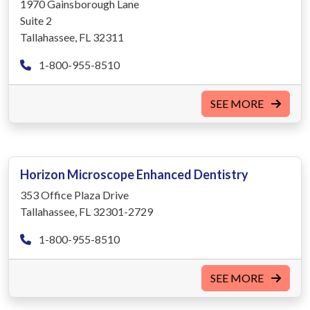
1970 Gainsborough Lane
Suite 2
Tallahassee, FL 32311
1-800-955-8510
SEE MORE
Horizon Microscope Enhanced Dentistry
353 Office Plaza Drive
Tallahassee, FL 32301-2729
1-800-955-8510
SEE MORE