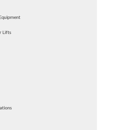
Equipment
 Lifts
ations