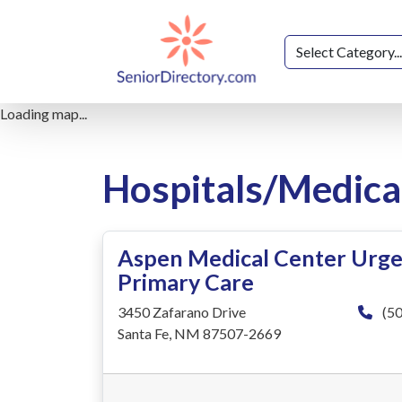
Loading map...
Hospitals/Medica
Aspen Medical Center Urge
Primary Care
3450 Zafarano Drive
(50
Santa Fe, NM 87507-2669