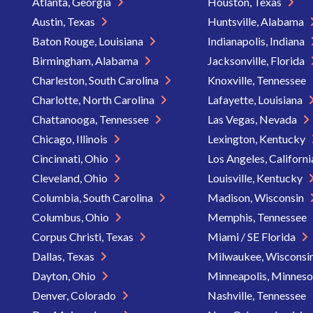
Atlanta, Georgia
Houston, Texas
Austin, Texas
Huntsville, Alabama
Baton Rouge, Louisiana
Indianapolis, Indiana
Birmingham, Alabama
Jacksonville, Florida
Charleston, South Carolina
Knoxville, Tennessee
Charlotte, North Carolina
Lafayette, Louisiana
Chattanooga, Tennessee
Las Vegas, Nevada
Chicago, Illinois
Lexington, Kentucky
Cincinnati, Ohio
Los Angeles, Californ
Cleveland, Ohio
Louisville, Kentucky
Columbia, South Carolina
Madison, Wisconsin
Columbus, Ohio
Memphis, Tennessee
Corpus Christi, Texas
Miami / SE Florida
Dallas, Texas
Milwaukee, Wisconsi
Dayton, Ohio
Minneapolis, Minnes
Denver, Colorado
Nashville, Tennessee