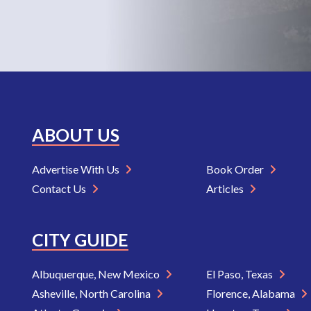
ABOUT US
Advertise With Us
Book Order
Contact Us
Articles
CITY GUIDE
Albuquerque, New Mexico
El Paso, Texas
Asheville, North Carolina
Florence, Alabama