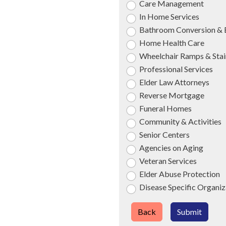
Care Management
In Home Services
Bathroom Conversion & 
Home Health Care
Wheelchair Ramps & Stair
Professional Services
Elder Law Attorneys
Reverse Mortgage
Funeral Homes
Community & Activities
Senior Centers
Agencies on Aging
Veteran Services
Elder Abuse Protection
Disease Specific Organiz
Back
Submit