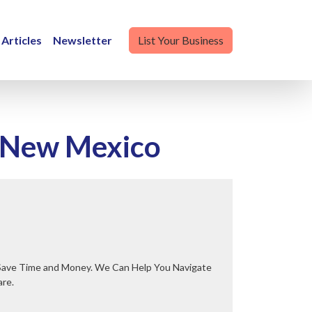
Articles
Newsletter
List Your Business
, New Mexico
are.