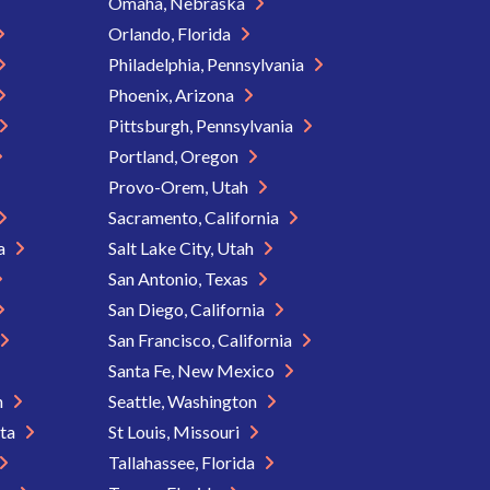
Omaha, Nebraska
Orlando, Florida
Philadelphia, Pennsylvania
Phoenix, Arizona
Pittsburgh, Pennsylvania
Portland, Oregon
Provo-Orem, Utah
Sacramento, California
ia
Salt Lake City, Utah
San Antonio, Texas
San Diego, California
San Francisco, California
Santa Fe, New Mexico
n
Seattle, Washington
ota
St Louis, Missouri
Tallahassee, Florida