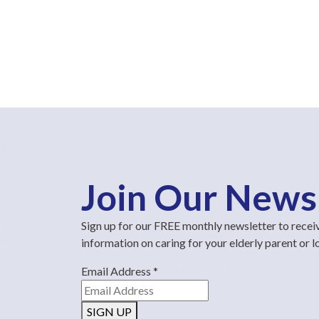
Join Our News
Sign up for our FREE monthly newsletter to recei
information on caring for your elderly parent or 
Email Address
*
SIGN UP