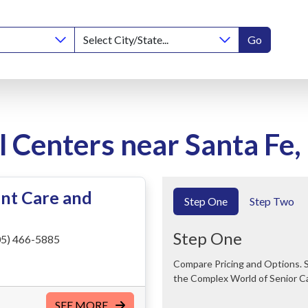
Go
l Centers near Santa Fe
nt Care and
Step One
Step Two
Step One
5) 466-5885
Compare Pricing and Options. Save Time and Money. We Can Help You Navigate
the Complex World of Senior C
SEE MORE