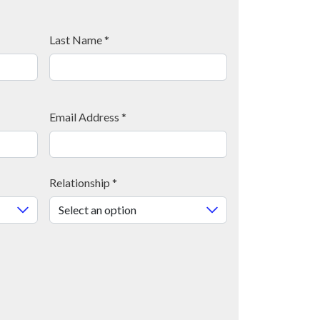
Last Name
*
Email Address
*
Relationship
*