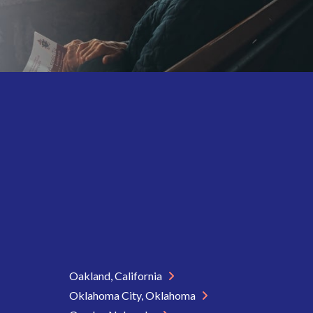
Oakland, California
Oklahoma City, Oklahoma