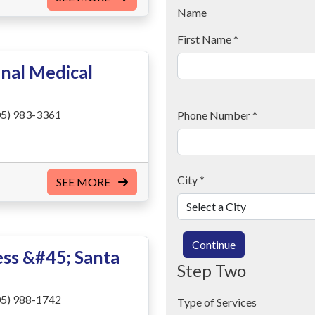
Name
First Name
*
nal Medical
5) 983-3361
Phone Number
*
City
*
SEE MORE
Continue
ss &#45; Santa
Step Two
5) 988-1742
Type of Services