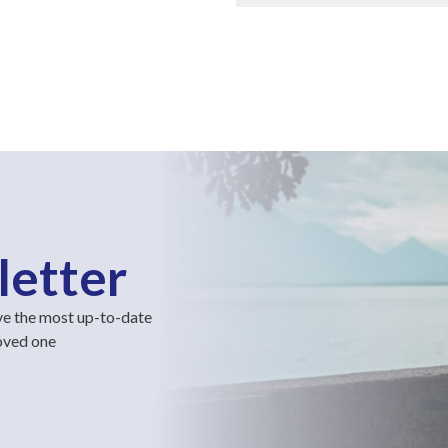
letter
ve the most up-to-date
loved one