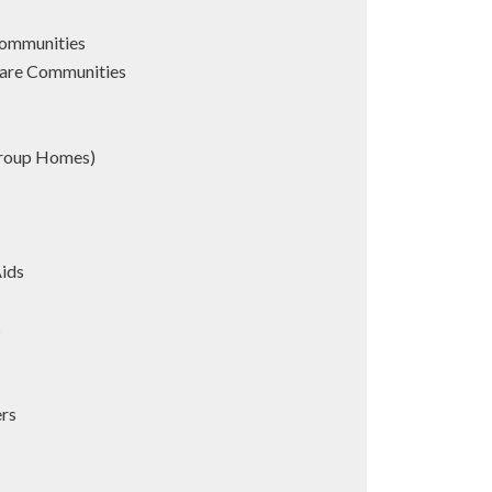
Communities
are Communities
Group Homes)
Aids
s
ers