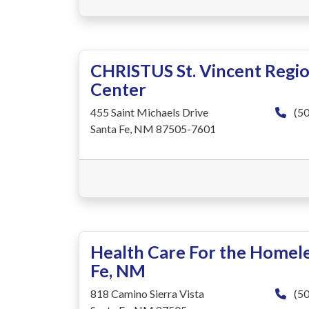
CHRISTUS St. Vincent Regio
Center
455 Saint Michaels Drive
(50
Santa Fe, NM 87505-7601
Health Care For the Homele
Fe, NM
818 Camino Sierra Vista
(50