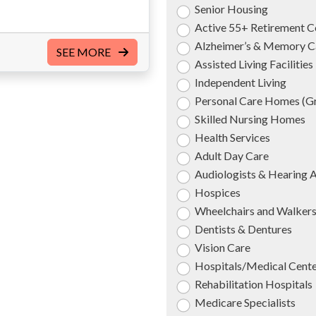
Senior Housing
Active 55+ Retirement 
Alzheimer’s & Memory C
SEE MORE
Assisted Living Facilities
Independent Living
Personal Care Homes (
Skilled Nursing Homes
Health Services
Adult Day Care
Audiologists & Hearing 
Hospices
Wheelchairs and Walker
Dentists & Dentures
Vision Care
Hospitals/Medical Cent
Rehabilitation Hospitals
Medicare Specialists