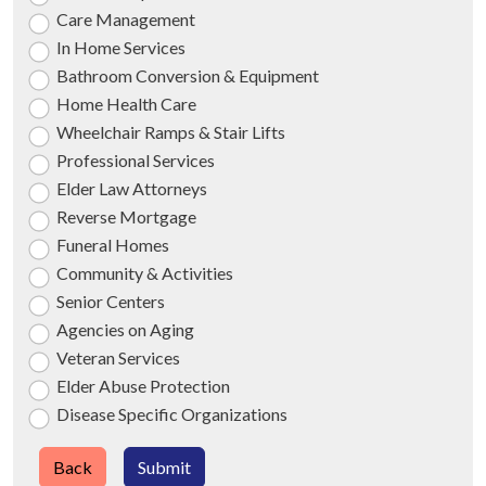
Care Management
In Home Services
Bathroom Conversion & Equipment
Home Health Care
Wheelchair Ramps & Stair Lifts
Professional Services
Elder Law Attorneys
Reverse Mortgage
Funeral Homes
Community & Activities
Senior Centers
Agencies on Aging
Veteran Services
Elder Abuse Protection
Disease Specific Organizations
Back
Submit