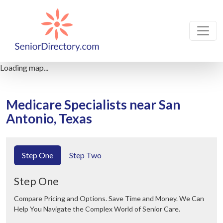
Loading map...
Medicare Specialists near San
Antonio, Texas
Step One
Step Two
Step One
Compare Pricing and Options. Save Time and Money. We Can
Help You Navigate the Complex World of Senior Care.