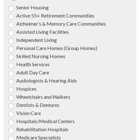
Senior Housing
Active 55+ Retirement Communities
Alzheimer’s & Memory Care Communities
Assisted Living Facilities
Independent Living
Personal Care Homes (Group Homes)
Skilled Nursing Homes
Health Services
Adult Day Care
Audiologists & Hearing Aids
Hospices
Wheelchairs and Walkers
Dentists & Dentures
Vision Care
Hospitals/Medical Centers
Rehabilitation Hospitals
Medicare Specialists