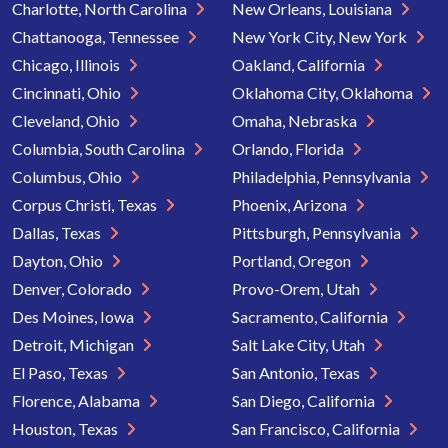
Charlotte, North Carolina
New Orleans, Louisiana
Chattanooga, Tennessee
New York City, New York
Chicago, Illinois
Oakland, California
Cincinnati, Ohio
Oklahoma City, Oklahoma
Cleveland, Ohio
Omaha, Nebraska
Columbia, South Carolina
Orlando, Florida
Columbus, Ohio
Philadelphia, Pennsylvania
Corpus Christi, Texas
Phoenix, Arizona
Dallas, Texas
Pittsburgh, Pennsylvania
Dayton, Ohio
Portland, Oregon
Denver, Colorado
Provo-Orem, Utah
Des Moines, Iowa
Sacramento, California
Detroit, Michigan
Salt Lake City, Utah
El Paso, Texas
San Antonio, Texas
Florence, Alabama
San Diego, California
Houston, Texas
San Francisco, California