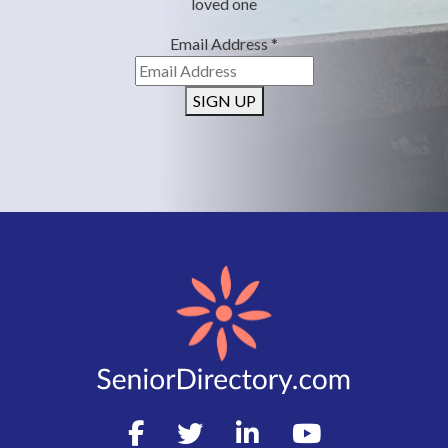
loved one
Email Address
*
SIGN UP