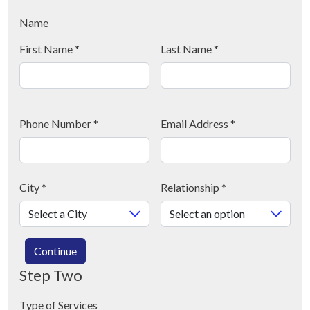
Name
First Name
*
Last Name
*
Phone Number
*
Email Address
*
City
*
Relationship
*
Continue
Step Two
Type of Services