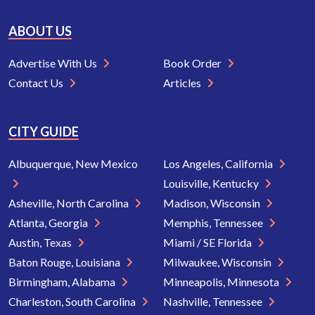
ABOUT US
Advertise With Us
Book Order
Contact Us
Articles
CITY GUIDE
Albuquerque, New Mexico
Los Angeles, California
Louisville, Kentucky
Asheville, North Carolina
Madison, Wisconsin
Atlanta, Georgia
Memphis, Tennessee
Austin, Texas
Miami / SE Florida
Baton Rouge, Louisiana
Milwaukee, Wisconsin
Birmingham, Alabama
Minneapolis, Minnesota
Charleston, South Carolina
Nashville, Tennessee