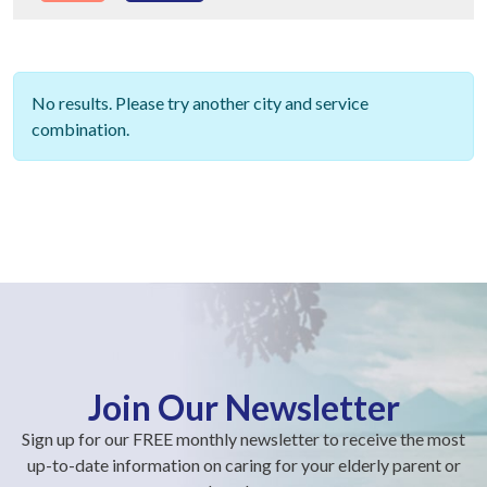
No results. Please try another city and service
combination.
Join Our Newsletter
Sign up for our FREE monthly newsletter to receive the most
up-to-date information on caring for your elderly parent or