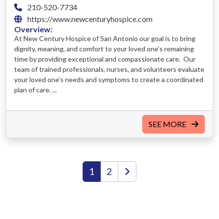
210-520-7734
https://www.newcenturyhospice.com
Overview:
At New Century Hospice of San Antonio our goal is to bring
dignity, meaning, and comfort to your loved one’s remaining
time by providing exceptional and compassionate care. Our
team of trained professionals, nurses, and volunteers evaluate
your loved one’s needs and symptoms to create a coordinated
plan of care. ...
SEE MORE
1
2