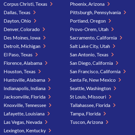
Corpus Christi, Texas
Phoenix, Arizona
Dallas, Texas
Pittsburgh, Pennsylvania
Dayton, Ohio
Portland, Oregon
Denver, Colorado
Provo-Orem, Utah
Des Moines, Iowa
Sacramento, California
Detroit, Michigan
Salt Lake City, Utah
El Paso, Texas
San Antonio, Texas
Florence, Alabama
San Diego, California
Houston, Texas
San Francisco, California
Huntsville, Alabama
Santa Fe, New Mexico
Indianapolis, Indiana
Seattle, Washington
Jacksonville, Florida
St Louis, Missouri
Knoxville, Tennessee
Tallahassee, Florida
Lafayette, Louisiana
Tampa, Florida
Las Vegas, Nevada
Tuscon, Arizona
Lexington, Kentucky