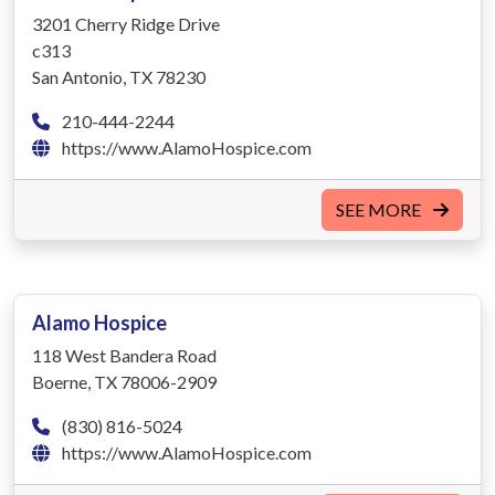
3201 Cherry Ridge Drive
c313
San Antonio, TX 78230
210-444-2244
https://www.AlamoHospice.com
SEE MORE
Alamo Hospice
118 West Bandera Road
Boerne, TX 78006-2909
(830) 816-5024
https://www.AlamoHospice.com