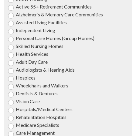
Active 55+ Retirement Communities
Alzheimer’s & Memory Care Communities
Assisted Living Facilities
Independent Living
Personal Care Homes (Group Homes)
Skilled Nursing Homes
Health Services
Adult Day Care
Audiologists & Hearing Aids
Hospices
Wheelchairs and Walkers
Dentists & Dentures
Vision Care
Hospitals/Medical Centers
Rehabilitation Hospitals
Medicare Specialists
Care Management