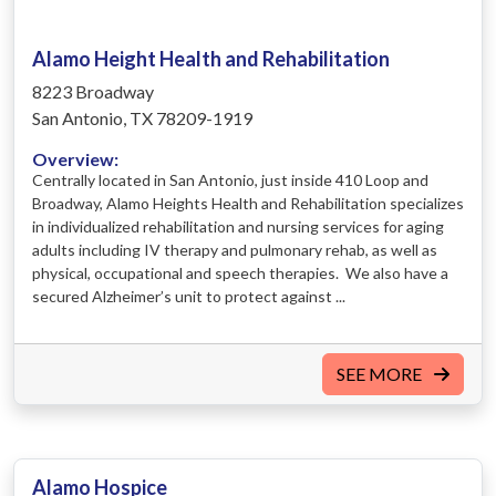
Alamo Height Health and Rehabilitation
8223 Broadway
San Antonio, TX 78209-1919
Overview:
Centrally located in San Antonio, just inside 410 Loop and
Broadway, Alamo Heights Health and Rehabilitation specializes
in individualized rehabilitation and nursing services for aging
adults including IV therapy and pulmonary rehab, as well as
physical, occupational and speech therapies. We also have a
secured Alzheimer’s unit to protect against ...
SEE MORE
Alamo Hospice