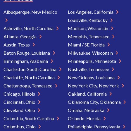
Albuquerque, New Mexico
Los Angeles, California
Louisville, Kentucky
Asheville, North Carolina
Madison, Wisconsin
Atlanta, Georgia
Memphis, Tennessee
Austin, Texas
Miami / SE Florida
Baton Rouge, Louisiana
Milwaukee, Wisconsin
Birmingham, Alabama
Minneapolis, Minnesota
Charleston, South Carolina
Nashville, Tennessee
Charlotte, North Carolina
New Orleans, Louisiana
Chattanooga, Tennessee
New York City, New York
Chicago, Illinois
Oakland, California
Cincinnati, Ohio
Oklahoma City, Oklahoma
Cleveland, Ohio
Omaha, Nebraska
Columbia, South Carolina
Orlando, Florida
Columbus, Ohio
Philadelphia, Pennsylvania