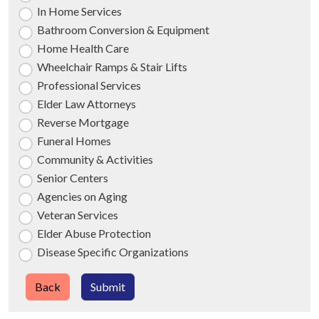
In Home Services
Bathroom Conversion & Equipment
Home Health Care
Wheelchair Ramps & Stair Lifts
Professional Services
Elder Law Attorneys
Reverse Mortgage
Funeral Homes
Community & Activities
Senior Centers
Agencies on Aging
Veteran Services
Elder Abuse Protection
Disease Specific Organizations
Back
Submit