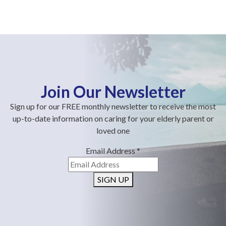
Join Our Newsletter
Sign up for our FREE monthly newsletter to receive the most
up-to-date information on caring for your elderly parent or
loved one
Email Address
*
SIGN UP