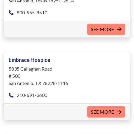
San Antonio, Texas 78250-2814
800-955-8510
SEE MORE
Embrace Hospice
5835 Callaghan Road
# 500
San Antonio, TX 78228-1116
210-691-3600
SEE MORE