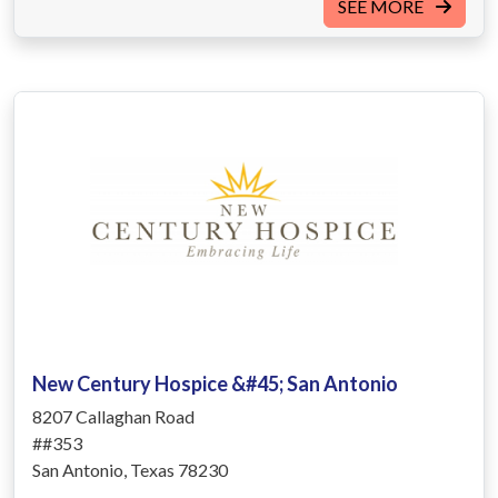
SEE MORE
New Century Hospice &#45; San Antonio
8207 Callaghan Road
##353
San Antonio, Texas 78230