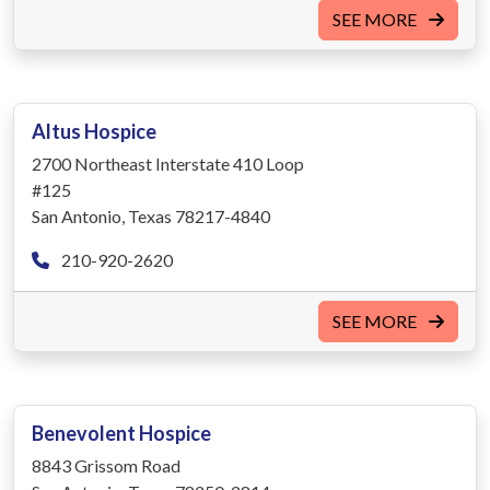
SEE MORE
Altus Hospice
2700 Northeast Interstate 410 Loop
#125
San Antonio, Texas 78217-4840
210-920-2620
SEE MORE
Benevolent Hospice
8843 Grissom Road