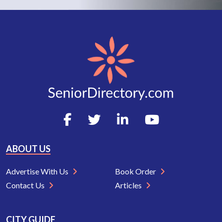
ABOUT US
Advertise With Us
Book Order
Contact Us
Articles
CITY GUIDE