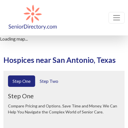
Loading map...
Hospices near San Antonio, Texas
Step One
Step Two
Step One
Compare Pricing and Options. Save Time and Money. We Can
Help You Navigate the Complex World of Senior Care.