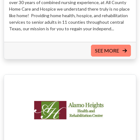
over 30 years of combined nursing experience, at All County
Home Care and Hospice we understand there truly is no place
like home! Providing home health, hospice, and rehabilitation
services to senior adults in 11 counties throughout central
Texas, our mission is for you to regain your independ...
SEE MORE