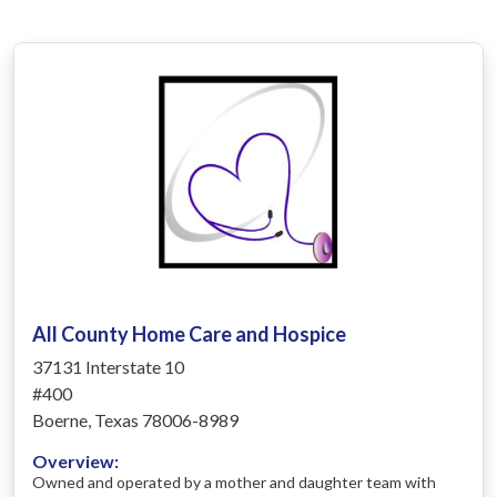
All County Home Care and Hospice
37131 Interstate 10
#400
Boerne, Texas 78006-8989
Overview:
Owned and operated by a mother and daughter team with