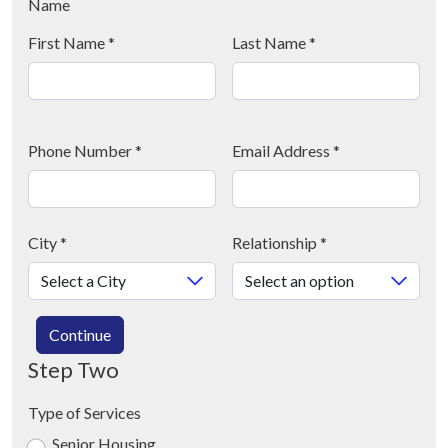
Name
First Name
*
Last Name
*
Phone Number
*
Email Address
*
City
*
Relationship
*
Continue
Step Two
Type of Services
Senior Housing