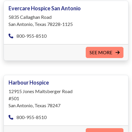
Evercare Hospice San Antonio
5835 Callaghan Road
San Antonio, Texas 78228-1125
800-955-8510
SEE MORE
Harbour Hospice
12915 Jones Maltsberger Road
#501
San Antonio, Texas 78247
800-955-8510