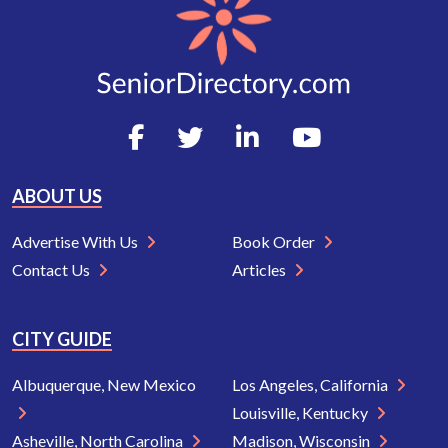
ABOUT US
Advertise With Us
Book Order
Contact Us
Articles
CITY GUIDE
Albuquerque, New Mexico
Los Angeles, California
Louisville, Kentucky
Asheville, North Carolina
Madison, Wisconsin