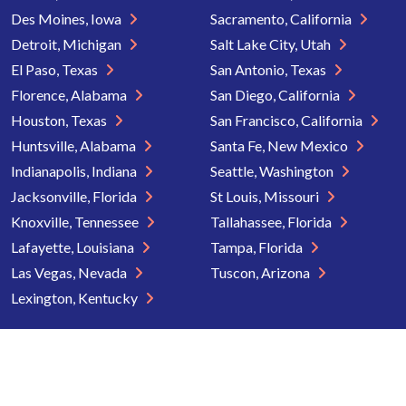
Des Moines, Iowa
Sacramento, California
Detroit, Michigan
Salt Lake City, Utah
El Paso, Texas
San Antonio, Texas
Florence, Alabama
San Diego, California
Houston, Texas
San Francisco, California
Huntsville, Alabama
Santa Fe, New Mexico
Indianapolis, Indiana
Seattle, Washington
Jacksonville, Florida
St Louis, Missouri
Knoxville, Tennessee
Tallahassee, Florida
Lafayette, Louisiana
Tampa, Florida
Las Vegas, Nevada
Tuscon, Arizona
Lexington, Kentucky
Copyright © 2026 Senior Directory. All rights reserved.