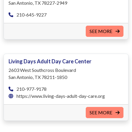
San Antonio, TX 78227-2949
210-645-9227
SEE MORE
Living Days Adult Day Care Center
2603 West Southcross Boulevard
San Antonio, TX 78211-1850
210-977-9178
https://www.living-days-adult-day-care.org
SEE MORE