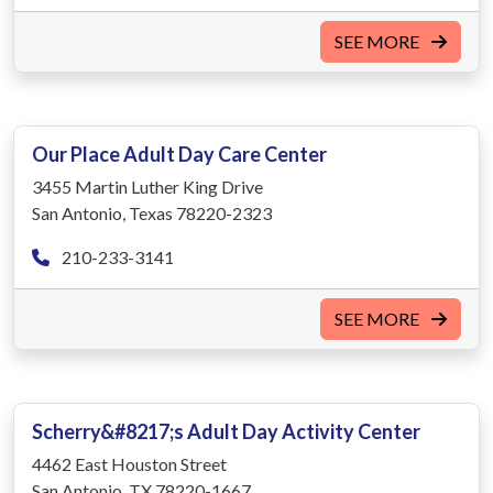
SEE MORE
Our Place Adult Day Care Center
3455 Martin Luther King Drive
San Antonio, Texas 78220-2323
210-233-3141
SEE MORE
Scherry&#8217;s Adult Day Activity Center
4462 East Houston Street
San Antonio, TX 78220-1667