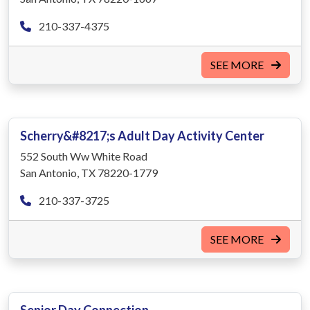
210-337-4375
SEE MORE
Scherry&#8217;s Adult Day Activity Center
552 South Ww White Road
San Antonio, TX 78220-1779
210-337-3725
SEE MORE