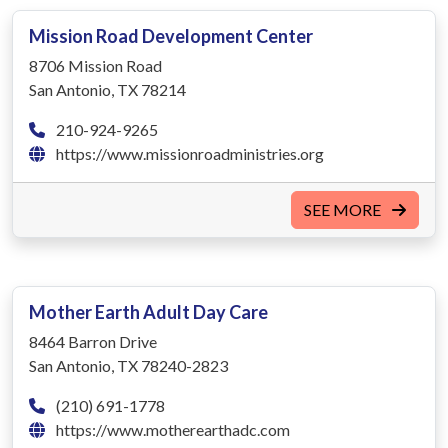
Mission Road Development Center
8706 Mission Road
San Antonio, TX 78214
210-924-9265
https://www.missionroadministries.org‎
SEE MORE
Mother Earth Adult Day Care
8464 Barron Drive
San Antonio, TX 78240-2823
(210) 691-1778
https://www.motherearthadc.com