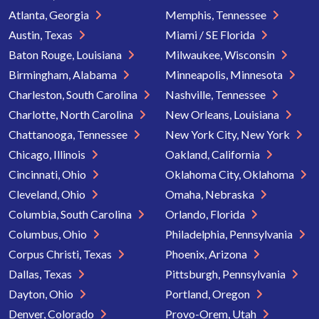
Atlanta, Georgia
Memphis, Tennessee
Austin, Texas
Miami / SE Florida
Baton Rouge, Louisiana
Milwaukee, Wisconsin
Birmingham, Alabama
Minneapolis, Minnesota
Charleston, South Carolina
Nashville, Tennessee
Charlotte, North Carolina
New Orleans, Louisiana
Chattanooga, Tennessee
New York City, New York
Chicago, Illinois
Oakland, California
Cincinnati, Ohio
Oklahoma City, Oklahoma
Cleveland, Ohio
Omaha, Nebraska
Columbia, South Carolina
Orlando, Florida
Columbus, Ohio
Philadelphia, Pennsylvania
Corpus Christi, Texas
Phoenix, Arizona
Dallas, Texas
Pittsburgh, Pennsylvania
Dayton, Ohio
Portland, Oregon
Denver, Colorado
Provo-Orem, Utah