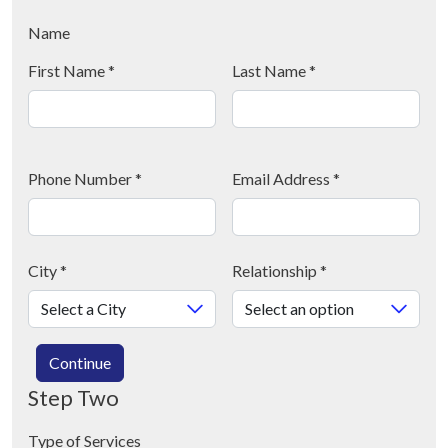
Name
First Name
*
Last Name
*
Phone Number
*
Email Address
*
City
*
Relationship
*
Continue
Step Two
Type of Services