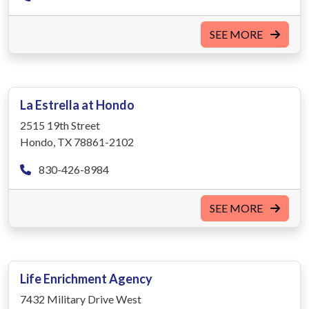
SEE MORE
La Estrella at Hondo
2515 19th Street
Hondo, TX 78861-2102
830-426-8984
SEE MORE
Life Enrichment Agency
7432 Military Drive West