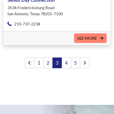
Senior Day Connection
3534 Fredericksburg Road
San Antonio, Texas 78201-7100
210-737-2238
SEE MORE
1
2
3
4
5