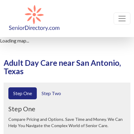
Loading map...
Adult Day Care near San Antonio,
Texas
Step One
Step Two
Step One
Compare Pricing and Options. Save Time and Money. We Can
Help You Navigate the Complex World of Senior Care.