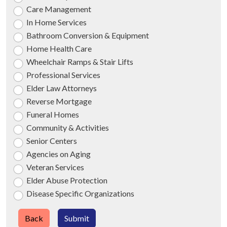
Care Management
In Home Services
Bathroom Conversion & Equipment
Home Health Care
Wheelchair Ramps & Stair Lifts
Professional Services
Elder Law Attorneys
Reverse Mortgage
Funeral Homes
Community & Activities
Senior Centers
Agencies on Aging
Veteran Services
Elder Abuse Protection
Disease Specific Organizations
Back
Submit