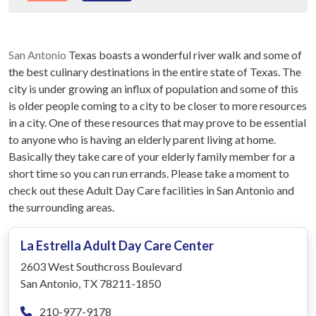
San Antonio
Texas boasts a wonderful river walk and some of
the best culinary destinations in the entire state of Texas. The
city is under growing an influx of population and some of this
is older people coming to a city to be closer to more resources
in a city. One of these resources that may prove to be essential
to anyone who is having an elderly parent living at home.
Basically they take care of your elderly family member for a
short time so you can run errands. Please take a moment to
check out these Adult Day Care facilities in San Antonio and
the surrounding areas.
La Estrella Adult Day Care Center
2603 West Southcross Boulevard
San Antonio, TX 78211-1850
210-977-9178