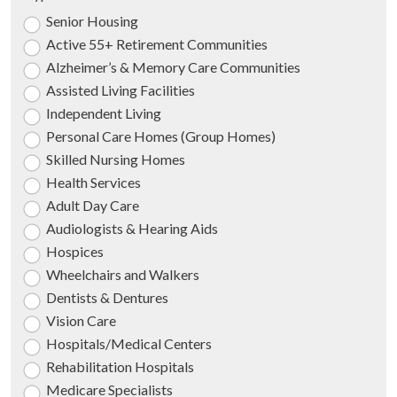
Senior Housing
Active 55+ Retirement Communities
Alzheimer’s & Memory Care Communities
Assisted Living Facilities
Independent Living
Personal Care Homes (Group Homes)
Skilled Nursing Homes
Health Services
Adult Day Care
Audiologists & Hearing Aids
Hospices
Wheelchairs and Walkers
Dentists & Dentures
Vision Care
Hospitals/Medical Centers
Rehabilitation Hospitals
Medicare Specialists