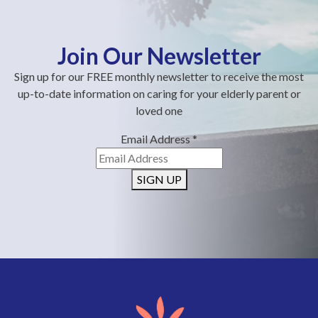
Join Our Newsletter
Sign up for our FREE monthly newsletter to receive the most
up-to-date information on caring for your elderly parent or
loved one
Email Address
*
SIGN UP