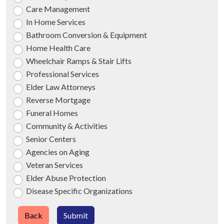
Care Management
In Home Services
Bathroom Conversion & Equipment
Home Health Care
Wheelchair Ramps & Stair Lifts
Professional Services
Elder Law Attorneys
Reverse Mortgage
Funeral Homes
Community & Activities
Senior Centers
Agencies on Aging
Veteran Services
Elder Abuse Protection
Disease Specific Organizations
Back
Submit