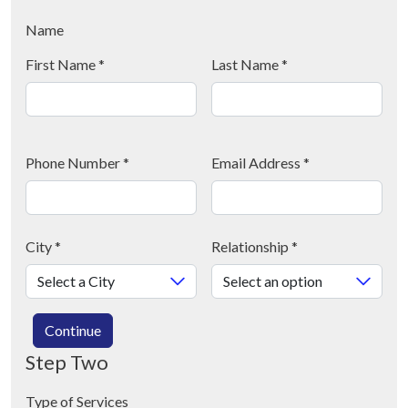
Name
First Name
*
Last Name
*
Phone Number
*
Email Address
*
City
*
Relationship
*
Continue
Step Two
Type of Services