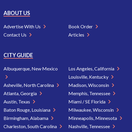
ABOUT US
Advertise With Us
Book Order
Contact Us
Articles
CITY GUIDE
Albuquerque, New Mexico
Los Angeles, California
Louisville, Kentucky
Asheville, North Carolina
Madison, Wisconsin
Atlanta, Georgia
Memphis, Tennessee
Austin, Texas
Miami / SE Florida
Baton Rouge, Louisiana
Milwaukee, Wisconsin
Birmingham, Alabama
Minneapolis, Minnesota
Charleston, South Carolina
Nashville, Tennessee