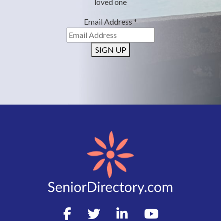
loved one
Email Address
*
SIGN UP