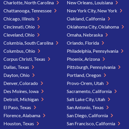
Charlotte, North Carolina
New Orleans, Louisiana
Chattanooga, Tennessee
New York City, New York
Chicago, Illinois
Oakland, California
Cincinnati, Ohio
Oklahoma City, Oklahoma
Cleveland, Ohio
Omaha, Nebraska
Columbia, South Carolina
Orlando, Florida
Columbus, Ohio
Philadelphia, Pennsylvania
Corpus Christi, Texas
Phoenix, Arizona
Dallas, Texas
Pittsburgh, Pennsylvania
Dayton, Ohio
Portland, Oregon
Denver, Colorado
Provo-Orem, Utah
Des Moines, Iowa
Sacramento, California
Detroit, Michigan
Salt Lake City, Utah
El Paso, Texas
San Antonio, Texas
Florence, Alabama
San Diego, California
Houston, Texas
San Francisco, California