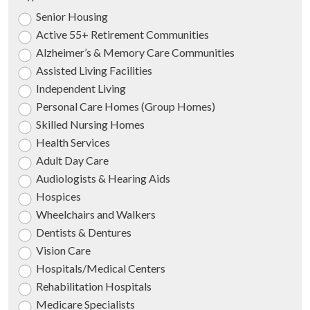
Senior Housing
Active 55+ Retirement Communities
Alzheimer’s & Memory Care Communities
Assisted Living Facilities
Independent Living
Personal Care Homes (Group Homes)
Skilled Nursing Homes
Health Services
Adult Day Care
Audiologists & Hearing Aids
Hospices
Wheelchairs and Walkers
Dentists & Dentures
Vision Care
Hospitals/Medical Centers
Rehabilitation Hospitals
Medicare Specialists