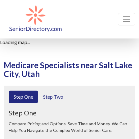
Loading map...
Medicare Specialists near Salt Lake
City, Utah
Step One
Step Two
Step One
Compare Pricing and Options. Save Time and Money. We Can
Help You Navigate the Complex World of Senior Care.