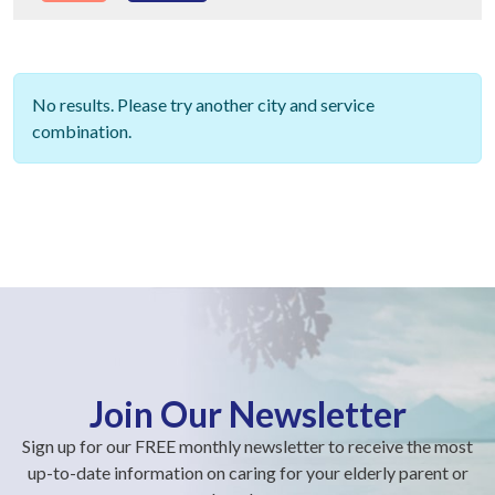
No results. Please try another city and service
combination.
Join Our Newsletter
Sign up for our FREE monthly newsletter to receive the most
up-to-date information on caring for your elderly parent or