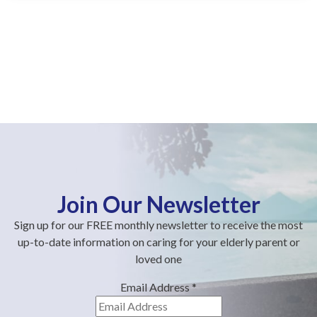
Join Our Newsletter
Sign up for our FREE monthly newsletter to receive the most
up-to-date information on caring for your elderly parent or
loved one
Email Address
*