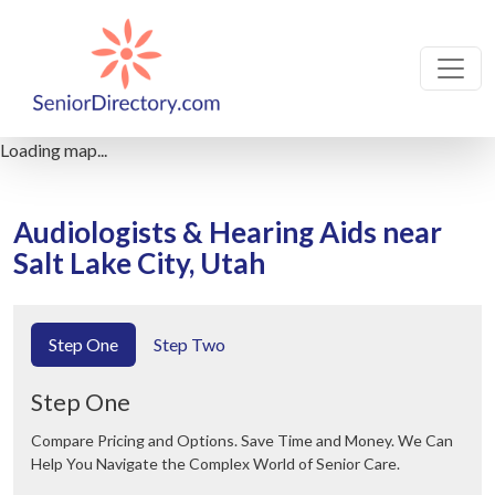
Loading map...
Audiologists & Hearing Aids near
Salt Lake City, Utah
Step One
Step Two
Step One
Compare Pricing and Options. Save Time and Money. We Can
Help You Navigate the Complex World of Senior Care.