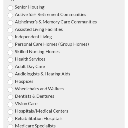
Senior Housing
Active 55+ Retirement Communities
Alzheimer’s & Memory Care Communities
Assisted Living Facilities
Independent Living
Personal Care Homes (Group Homes)
Skilled Nursing Homes
Health Services
Adult Day Care
Audiologists & Hearing Aids
Hospices
Wheelchairs and Walkers
Dentists & Dentures
Vision Care
Hospitals/Medical Centers
Rehabilitation Hospitals
Medicare Specialists