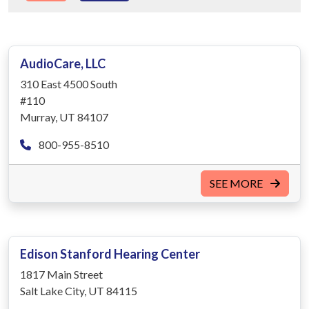
AudioCare, LLC
310 East 4500 South
#110
Murray, UT 84107
800-955-8510
SEE MORE
Edison Stanford Hearing Center
1817 Main Street
Salt Lake City, UT 84115