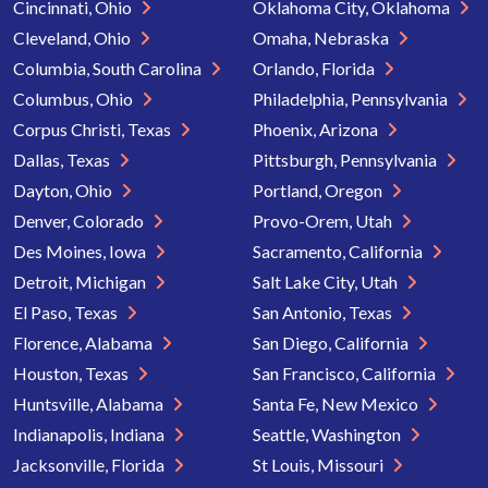
Cincinnati, Ohio
Oklahoma City, Oklahoma
Cleveland, Ohio
Omaha, Nebraska
Columbia, South Carolina
Orlando, Florida
Columbus, Ohio
Philadelphia, Pennsylvania
Corpus Christi, Texas
Phoenix, Arizona
Dallas, Texas
Pittsburgh, Pennsylvania
Dayton, Ohio
Portland, Oregon
Denver, Colorado
Provo-Orem, Utah
Des Moines, Iowa
Sacramento, California
Detroit, Michigan
Salt Lake City, Utah
El Paso, Texas
San Antonio, Texas
Florence, Alabama
San Diego, California
Houston, Texas
San Francisco, California
Huntsville, Alabama
Santa Fe, New Mexico
Indianapolis, Indiana
Seattle, Washington
Jacksonville, Florida
St Louis, Missouri