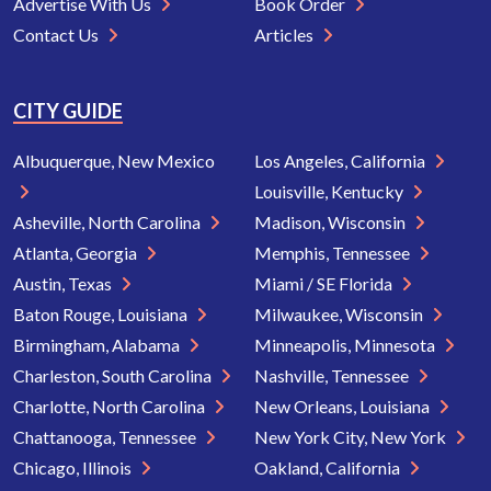
Advertise With Us
Book Order
Contact Us
Articles
CITY GUIDE
Albuquerque, New Mexico
Los Angeles, California
Louisville, Kentucky
Asheville, North Carolina
Madison, Wisconsin
Atlanta, Georgia
Memphis, Tennessee
Austin, Texas
Miami / SE Florida
Baton Rouge, Louisiana
Milwaukee, Wisconsin
Birmingham, Alabama
Minneapolis, Minnesota
Charleston, South Carolina
Nashville, Tennessee
Charlotte, North Carolina
New Orleans, Louisiana
Chattanooga, Tennessee
New York City, New York
Chicago, Illinois
Oakland, California