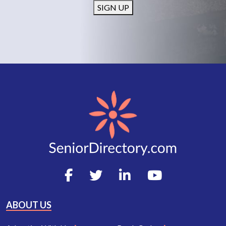
SIGN UP
ABOUT US