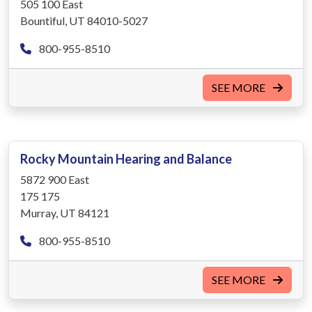
505 100 East
Bountiful, UT 84010-5027
800-955-8510
SEE MORE
Rocky Mountain Hearing and Balance
5872 900 East
175 175
Murray, UT 84121
800-955-8510
SEE MORE