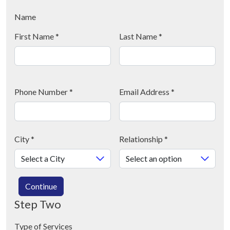
Name
First Name
*
Last Name
*
Phone Number
*
Email Address
*
City
*
Relationship
*
Continue
Step Two
Type of Services