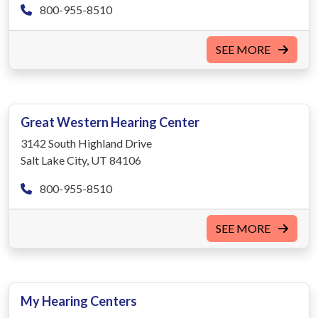
800-955-8510
SEE MORE
Great Western Hearing Center
3142 South Highland Drive
Salt Lake City, UT 84106
800-955-8510
SEE MORE
My Hearing Centers