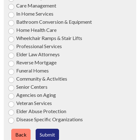
Care Management
In Home Services
Bathroom Conversion & Equipment
Home Health Care
Wheelchair Ramps & Stair Lifts
Professional Services
Elder Law Attorneys
Reverse Mortgage
Funeral Homes
Community & Activities
Senior Centers
Agencies on Aging
Veteran Services
Elder Abuse Protection
Disease Specific Organizations
Back
Submit