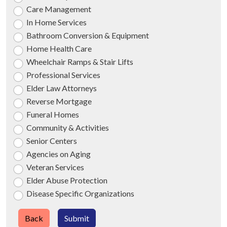
Care Management
In Home Services
Bathroom Conversion & Equipment
Home Health Care
Wheelchair Ramps & Stair Lifts
Professional Services
Elder Law Attorneys
Reverse Mortgage
Funeral Homes
Community & Activities
Senior Centers
Agencies on Aging
Veteran Services
Elder Abuse Protection
Disease Specific Organizations
Back
Submit