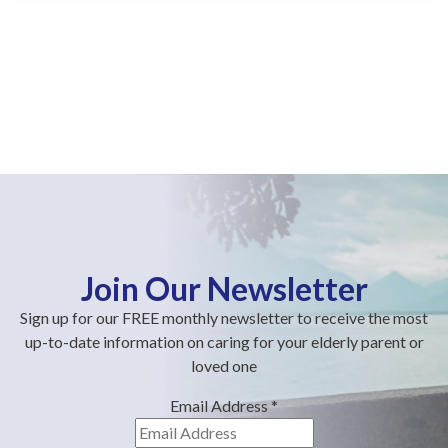
Join Our Newsletter
Sign up for our FREE monthly newsletter to receive the most
up-to-date information on caring for your elderly parent or
loved one
Email Address
*