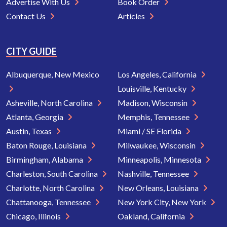
Advertise With Us
Book Order
Contact Us
Articles
CITY GUIDE
Albuquerque, New Mexico
Los Angeles, California
Louisville, Kentucky
Asheville, North Carolina
Madison, Wisconsin
Atlanta, Georgia
Memphis, Tennessee
Austin, Texas
Miami / SE Florida
Baton Rouge, Louisiana
Milwaukee, Wisconsin
Birmingham, Alabama
Minneapolis, Minnesota
Charleston, South Carolina
Nashville, Tennessee
Charlotte, North Carolina
New Orleans, Louisiana
Chattanooga, Tennessee
New York City, New York
Chicago, Illinois
Oakland, California