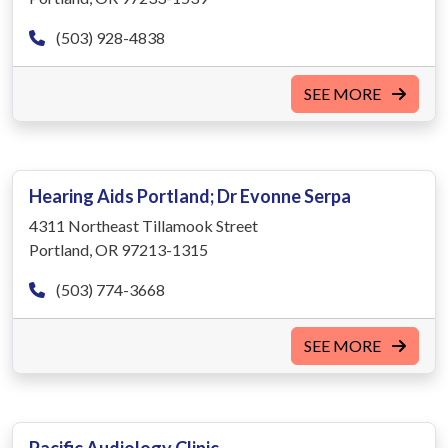
(503) 928-4838
SEE MORE
Hearing Aids Portland; Dr Evonne Serpa
4311 Northeast Tillamook Street
Portland, OR 97213-1315
(503) 774-3668
SEE MORE