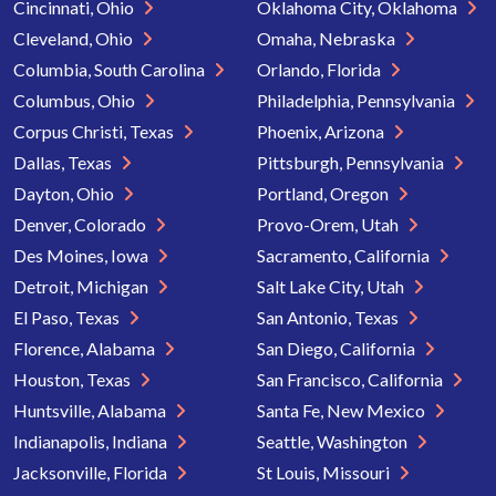
Cincinnati, Ohio
Oklahoma City, Oklahoma
Cleveland, Ohio
Omaha, Nebraska
Columbia, South Carolina
Orlando, Florida
Columbus, Ohio
Philadelphia, Pennsylvania
Corpus Christi, Texas
Phoenix, Arizona
Dallas, Texas
Pittsburgh, Pennsylvania
Dayton, Ohio
Portland, Oregon
Denver, Colorado
Provo-Orem, Utah
Des Moines, Iowa
Sacramento, California
Detroit, Michigan
Salt Lake City, Utah
El Paso, Texas
San Antonio, Texas
Florence, Alabama
San Diego, California
Houston, Texas
San Francisco, California
Huntsville, Alabama
Santa Fe, New Mexico
Indianapolis, Indiana
Seattle, Washington
Jacksonville, Florida
St Louis, Missouri