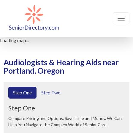
Loading map...
Audiologists & Hearing Aids near
Portland, Oregon
Step One
Step Two
Step One
Compare Pricing and Options. Save Time and Money. We Can
Help You Navigate the Complex World of Senior Care.