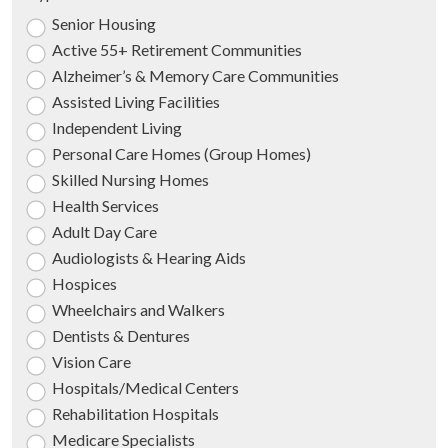
Senior Housing
Active 55+ Retirement Communities
Alzheimer’s & Memory Care Communities
Assisted Living Facilities
Independent Living
Personal Care Homes (Group Homes)
Skilled Nursing Homes
Health Services
Adult Day Care
Audiologists & Hearing Aids
Hospices
Wheelchairs and Walkers
Dentists & Dentures
Vision Care
Hospitals/Medical Centers
Rehabilitation Hospitals
Medicare Specialists