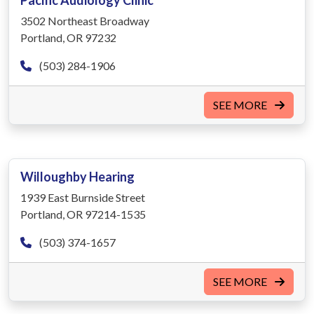
Pacific Audiology Clinic
3502 Northeast Broadway
Portland, OR 97232
(503) 284-1906
SEE MORE
Willoughby Hearing
1939 East Burnside Street
Portland, OR 97214-1535
(503) 374-1657
SEE MORE