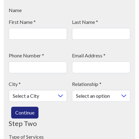
Name
First Name
*
Last Name
*
Phone Number
*
Email Address
*
City
*
Relationship
*
Continue
Step Two
Type of Services