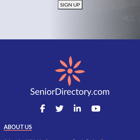
SIGN UP
ABOUT US