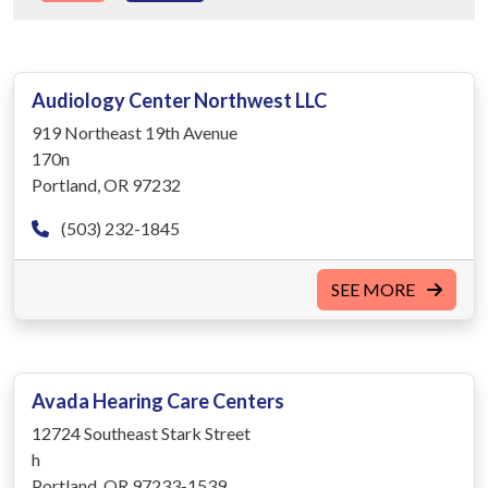
Audiology Center Northwest LLC
919 Northeast 19th Avenue
170n
Portland, OR 97232
(503) 232-1845
SEE MORE
Avada Hearing Care Centers
12724 Southeast Stark Street
h
Portland, OR 97233-1539