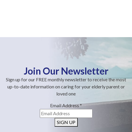
Join Our Newsletter
Sign up for our FREE monthly newsletter to receive the most
up-to-date information on caring for your elderly parent or
loved one
Email Address
*
SIGN UP