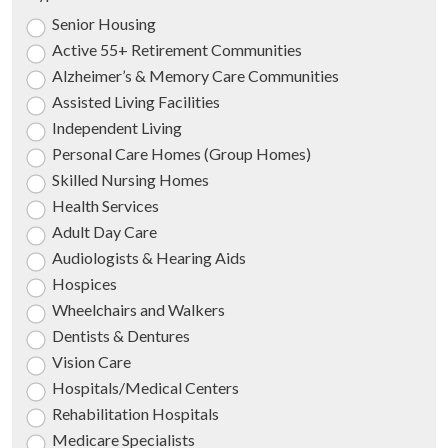
Senior Housing
Active 55+ Retirement Communities
Alzheimer’s & Memory Care Communities
Assisted Living Facilities
Independent Living
Personal Care Homes (Group Homes)
Skilled Nursing Homes
Health Services
Adult Day Care
Audiologists & Hearing Aids
Hospices
Wheelchairs and Walkers
Dentists & Dentures
Vision Care
Hospitals/Medical Centers
Rehabilitation Hospitals
Medicare Specialists