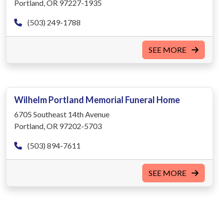
Portland, OR 97227-1935
(503) 249-1788
SEE MORE
Wilhelm Portland Memorial Funeral Home
6705 Southeast 14th Avenue
Portland, OR 97202-5703
(503) 894-7611
SEE MORE