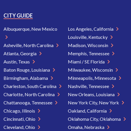
CITY GUIDE
Albuquerque, New Mexico
Los Angeles, California
Louisville, Kentucky
Asheville, North Carolina
Madison, Wisconsin
Atlanta, Georgia
Memphis, Tennessee
Austin, Texas
Miami / SE Florida
Baton Rouge, Louisiana
Milwaukee, Wisconsin
Birmingham, Alabama
Minneapolis, Minnesota
Charleston, South Carolina
Nashville, Tennessee
Charlotte, North Carolina
New Orleans, Louisiana
Chattanooga, Tennessee
New York City, New York
Chicago, Illinois
Oakland, California
Cincinnati, Ohio
Oklahoma City, Oklahoma
Cleveland, Ohio
Omaha, Nebraska