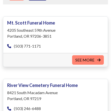
Mt. Scott Funeral Home
4205 Southeast 59th Avenue
Portland, OR 97206-3851
(503) 771-1171
SEE MORE
River View Cemetery Funeral Home
8421 South Macadam Avenue
Portland, OR 97219
(503) 246-6488