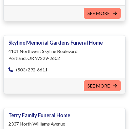
SEE MORE
Skyline Memorial Gardens Funeral Home
4101 Northwest Skyline Boulevard
Portland, OR 97229-2602
(503) 292-6611
SEE MORE
Terry Family Funeral Home
2337 North Williams Avenue