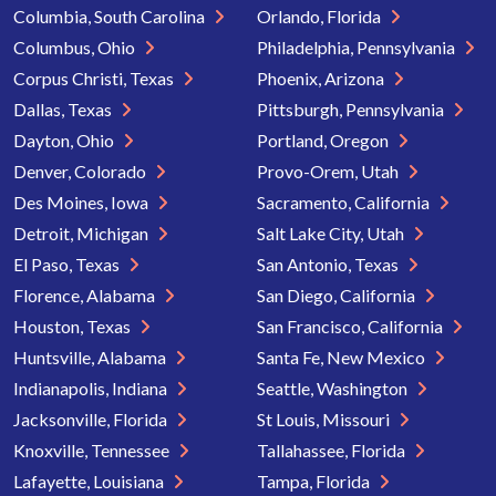
Columbia, South Carolina
Orlando, Florida
Columbus, Ohio
Philadelphia, Pennsylvania
Corpus Christi, Texas
Phoenix, Arizona
Dallas, Texas
Pittsburgh, Pennsylvania
Dayton, Ohio
Portland, Oregon
Denver, Colorado
Provo-Orem, Utah
Des Moines, Iowa
Sacramento, California
Detroit, Michigan
Salt Lake City, Utah
El Paso, Texas
San Antonio, Texas
Florence, Alabama
San Diego, California
Houston, Texas
San Francisco, California
Huntsville, Alabama
Santa Fe, New Mexico
Indianapolis, Indiana
Seattle, Washington
Jacksonville, Florida
St Louis, Missouri
Knoxville, Tennessee
Tallahassee, Florida
Lafayette, Louisiana
Tampa, Florida