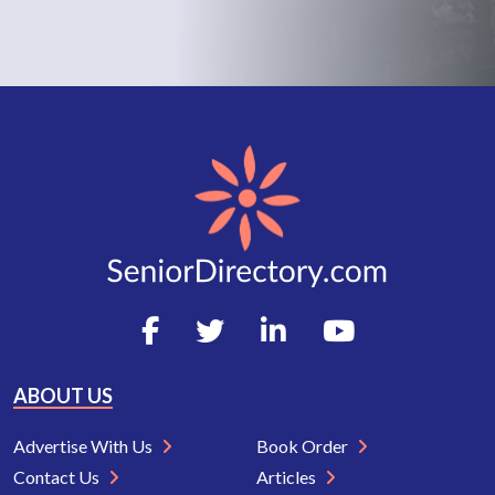
ABOUT US
Advertise With Us
Book Order
Contact Us
Articles