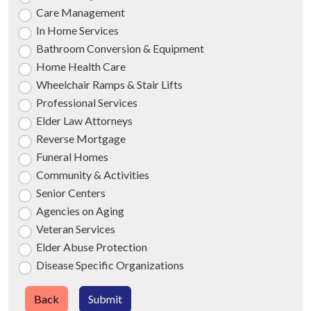
Care Management
In Home Services
Bathroom Conversion & Equipment
Home Health Care
Wheelchair Ramps & Stair Lifts
Professional Services
Elder Law Attorneys
Reverse Mortgage
Funeral Homes
Community & Activities
Senior Centers
Agencies on Aging
Veteran Services
Elder Abuse Protection
Disease Specific Organizations
Back
Submit