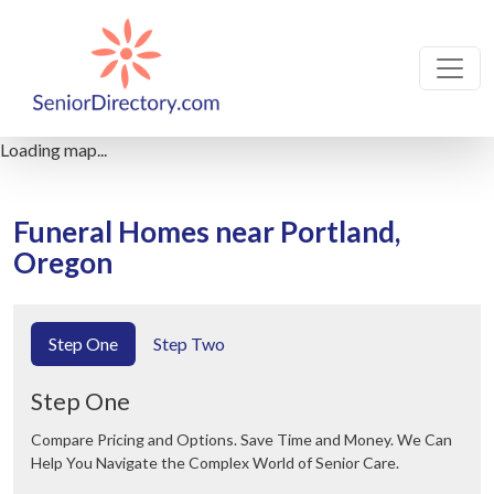
Loading map...
Funeral Homes near Portland,
Oregon
Step One
Step Two
Step One
Compare Pricing and Options. Save Time and Money. We Can
Help You Navigate the Complex World of Senior Care.