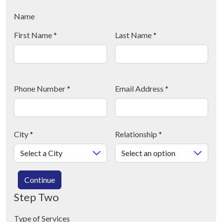
Name
First Name
*
Last Name
*
Phone Number
*
Email Address
*
City
*
Relationship
*
Continue
Step Two
Type of Services