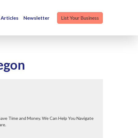
Articles
Newsletter
List Your Business
regon
are.