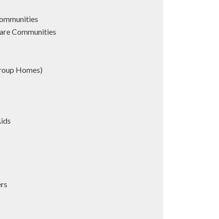
Communities
are Communities
Group Homes)
Aids
s
ers