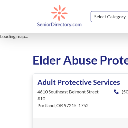
Loading map...
Elder Abuse Prote
Adult Protective Services
4610 Southeast Belmont Street
(50
#10
Portland, OR 97215-1752