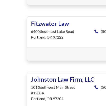
Fitzwater Law
6400 Southeast Lake Road
(50
Portland, OR 97222
Johnston Law Firm, LLC
101 Southwest Main Street
(50
#1905A
Portland, OR 97204