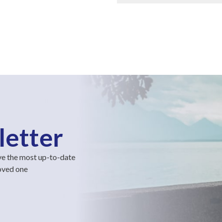
letter
ve the most up-to-date
loved one