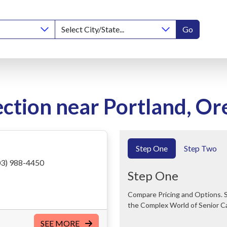
Go
ction near Portland, O
Step One
Step Two
3) 988-4450
Step One
Compare Pricing and Options. Save Time and Money. We Can Help You Navigate
the Complex World of Senior C
SEE MORE