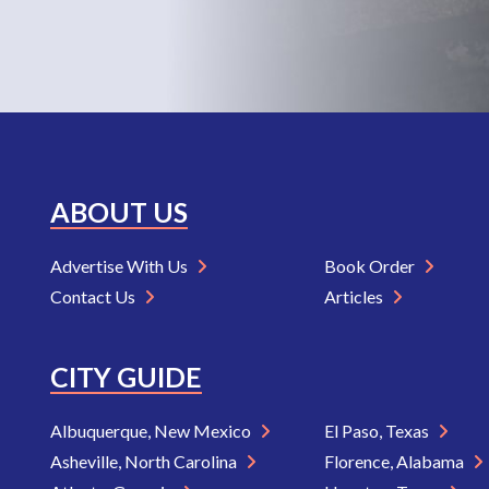
ABOUT US
Advertise With Us
Book Order
Contact Us
Articles
CITY GUIDE
Albuquerque, New Mexico
El Paso, Texas
Asheville, North Carolina
Florence, Alabama