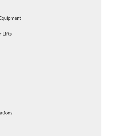
Equipment
 Lifts
ations