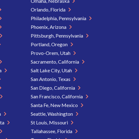
Omaha, Nebraska
Orlando, Florida
Philadelphia, Pennsylvania
Phoenix, Arizona
Pittsburgh, Pennsylvania
Portland, Oregon
Provo-Orem, Utah
Sacramento, California
ia
Salt Lake City, Utah
San Antonio, Texas
San Diego, California
San Francisco, California
Santa Fe, New Mexico
n
Seattle, Washington
ota
St Louis, Missouri
Tallahassee, Florida