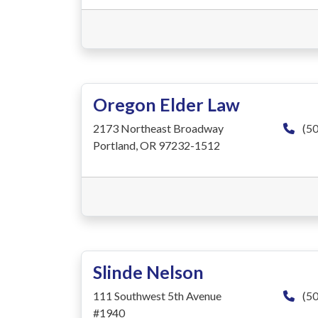
Oregon Elder Law
2173 Northeast Broadway
(50
Portland, OR 97232-1512
Slinde Nelson
111 Southwest 5th Avenue
(50
#1940