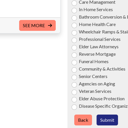
Care Management
In Home Services
Bathroom Conversion & 
Home Health Care
SEE MORE
Wheelchair Ramps & Stair
Professional Services
Elder Law Attorneys
Reverse Mortgage
Funeral Homes
Community & Activities
Senior Centers
Agencies on Aging
Veteran Services
Elder Abuse Protection
Disease Specific Organiz
Back
Submit