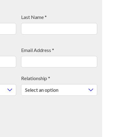
Last Name
*
Email Address
*
Relationship
*