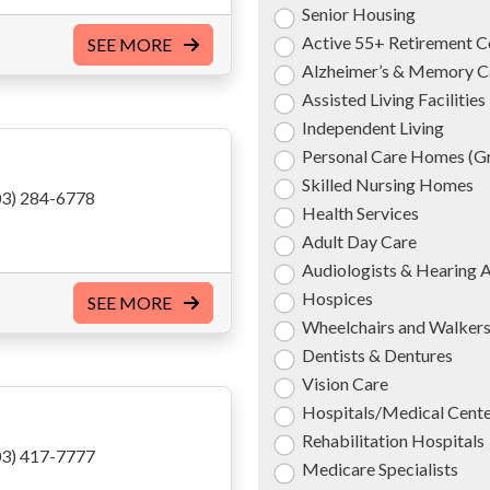
Senior Housing
Active 55+ Retirement 
SEE MORE
Alzheimer’s & Memory C
Assisted Living Facilities
Independent Living
Personal Care Homes (
Skilled Nursing Homes
3) 284-6778
Health Services
Adult Day Care
Audiologists & Hearing 
Hospices
SEE MORE
Wheelchairs and Walker
Dentists & Dentures
Vision Care
Hospitals/Medical Cent
Rehabilitation Hospitals
3) 417-7777
Medicare Specialists