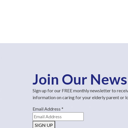
Join Our News
Sign up for our FREE monthly newsletter to recei
information on caring for your elderly parent or 
Email Address
*
SIGN UP