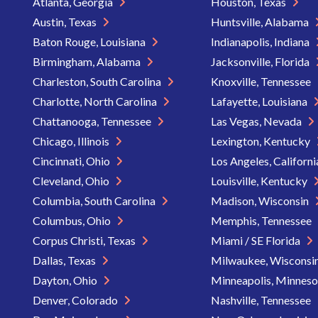
Atlanta, Georgia
Houston, Texas
Austin, Texas
Huntsville, Alabama
Baton Rouge, Louisiana
Indianapolis, Indiana
Birmingham, Alabama
Jacksonville, Florida
Charleston, South Carolina
Knoxville, Tennessee
Charlotte, North Carolina
Lafayette, Louisiana
Chattanooga, Tennessee
Las Vegas, Nevada
Chicago, Illinois
Lexington, Kentucky
Cincinnati, Ohio
Los Angeles, Californ
Cleveland, Ohio
Louisville, Kentucky
Columbia, South Carolina
Madison, Wisconsin
Columbus, Ohio
Memphis, Tennessee
Corpus Christi, Texas
Miami / SE Florida
Dallas, Texas
Milwaukee, Wisconsi
Dayton, Ohio
Minneapolis, Minnes
Denver, Colorado
Nashville, Tennessee