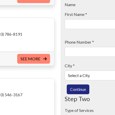
Name
First Name
*
3) 786-8191
Phone Number
*
SEE MORE
City
*
Continue
3) 546-3167
Step Two
Type of Services