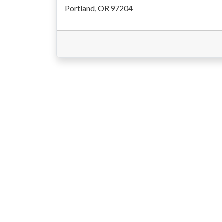
Portland, OR 97204