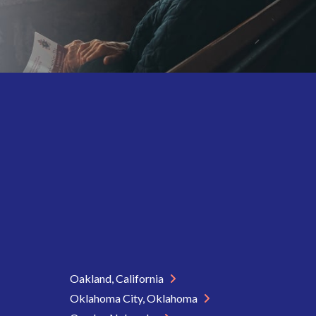
Oakland, California
Oklahoma City, Oklahoma