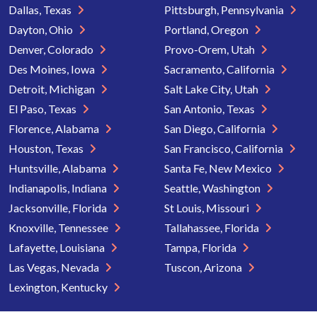
Dallas, Texas
Pittsburgh, Pennsylvania
Dayton, Ohio
Portland, Oregon
Denver, Colorado
Provo-Orem, Utah
Des Moines, Iowa
Sacramento, California
Detroit, Michigan
Salt Lake City, Utah
El Paso, Texas
San Antonio, Texas
Florence, Alabama
San Diego, California
Houston, Texas
San Francisco, California
Huntsville, Alabama
Santa Fe, New Mexico
Indianapolis, Indiana
Seattle, Washington
Jacksonville, Florida
St Louis, Missouri
Knoxville, Tennessee
Tallahassee, Florida
Lafayette, Louisiana
Tampa, Florida
Las Vegas, Nevada
Tuscon, Arizona
Lexington, Kentucky