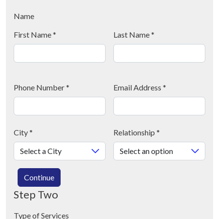
Name
First Name
*
Last Name
*
Phone Number
*
Email Address
*
City
*
Relationship
*
Continue
Step Two
Type of Services