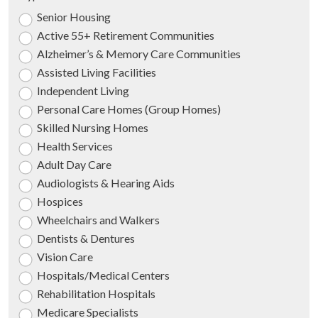
Senior Housing
Active 55+ Retirement Communities
Alzheimer’s & Memory Care Communities
Assisted Living Facilities
Independent Living
Personal Care Homes (Group Homes)
Skilled Nursing Homes
Health Services
Adult Day Care
Audiologists & Hearing Aids
Hospices
Wheelchairs and Walkers
Dentists & Dentures
Vision Care
Hospitals/Medical Centers
Rehabilitation Hospitals
Medicare Specialists