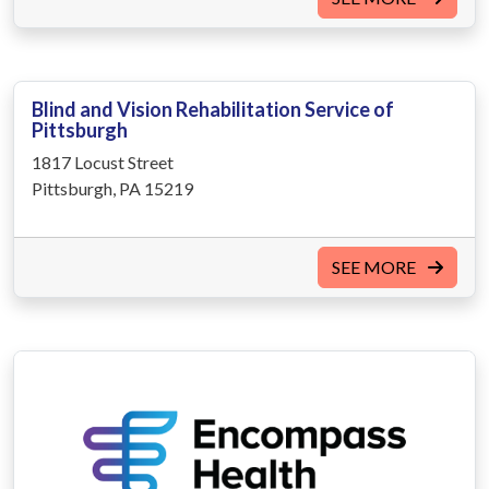
Blind and Vision Rehabilitation Service of
Pittsburgh
1817 Locust Street
Pittsburgh, PA 15219
SEE MORE