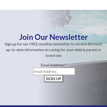
Join Our Newsletter
Sign up for our FREE monthly newsletter to receive the most
up-to-date information on caring for your elderly parent or
loved one
Email Address
*
SIGN UP