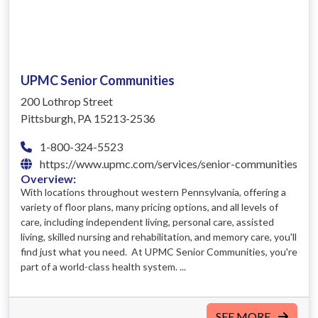
UPMC Senior Communities
200 Lothrop Street
Pittsburgh, PA 15213-2536
1-800-324-5523
https://www.upmc.com/services/senior-communities
Overview:
With locations throughout western Pennsylvania, offering a
variety of floor plans, many pricing options, and all levels of
care, including independent living, personal care, assisted
living, skilled nursing and rehabilitation, and memory care, you'll
find just what you need. At UPMC Senior Communities, you're
part of a world-class health system. ...
SEE MORE