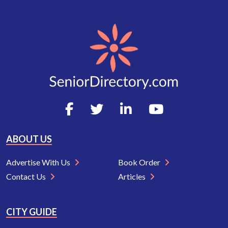
ABOUT US
Advertise With Us
Book Order
Contact Us
Articles
CITY GUIDE