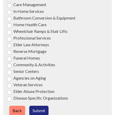
Care Management
In Home Services
Bathroom Conversion & Equipment
Home Health Care
Wheelchair Ramps & Stair Lifts
Professional Services
Elder Law Attorneys
Reverse Mortgage
Funeral Homes
Community & Activities
Senior Centers
Agencies on Aging
Veteran Services
Elder Abuse Protection
Disease Specific Organizations
Back
Submit