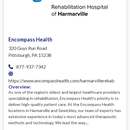
Encompass Health
320 Guys Run Road
Pittsburgh, PA 15238
877-937-7342
https://www.encompasshealth.com/harmarvillerehab
Overview:
As one of the region's oldest and largest healthcare providers
specializing in rehabilitation, Encompass Health's priority is to
deliver high-quality patient care. At the Encompass Health
locations in Harmarville and Sewickley, our team of experts has
extensive experience in today’s most advanced therapeutic
methods and technology. We lead the way,...