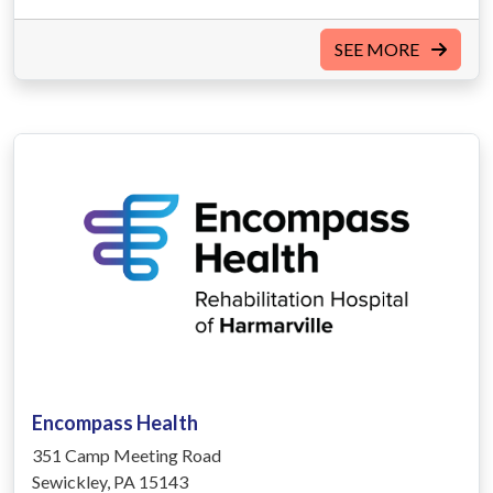
SEE MORE
Encompass Health
351 Camp Meeting Road
Sewickley, PA 15143