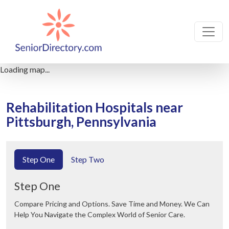
Loading map...
Rehabilitation Hospitals near
Pittsburgh, Pennsylvania
Step One
Step Two
Step One
Compare Pricing and Options. Save Time and Money. We Can
Help You Navigate the Complex World of Senior Care.