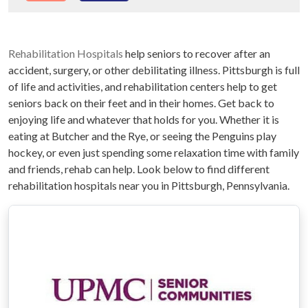
Rehabilitation Hospitals
help seniors to recover after an
accident, surgery, or other debilitating illness. Pittsburgh is full
of life and activities, and rehabilitation centers help to get
seniors back on their feet and in their homes. Get back to
enjoying life and whatever that holds for you. Whether it is
eating at Butcher and the Rye, or seeing the Penguins play
hockey, or even just spending some relaxation time with family
and friends, rehab can help. Look below to find different
rehabilitation hospitals near you in Pittsburgh, Pennsylvania.