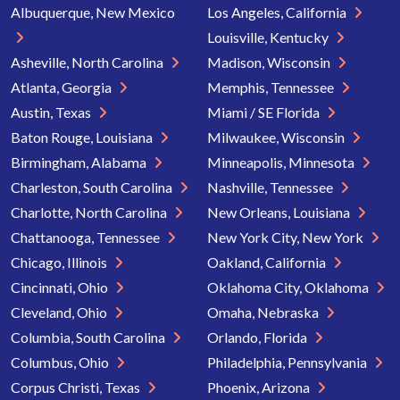
Albuquerque, New Mexico
Los Angeles, California
Louisville, Kentucky
Asheville, North Carolina
Madison, Wisconsin
Atlanta, Georgia
Memphis, Tennessee
Austin, Texas
Miami / SE Florida
Baton Rouge, Louisiana
Milwaukee, Wisconsin
Birmingham, Alabama
Minneapolis, Minnesota
Charleston, South Carolina
Nashville, Tennessee
Charlotte, North Carolina
New Orleans, Louisiana
Chattanooga, Tennessee
New York City, New York
Chicago, Illinois
Oakland, California
Cincinnati, Ohio
Oklahoma City, Oklahoma
Cleveland, Ohio
Omaha, Nebraska
Columbia, South Carolina
Orlando, Florida
Columbus, Ohio
Philadelphia, Pennsylvania
Corpus Christi, Texas
Phoenix, Arizona