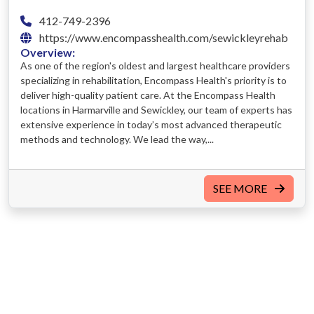
412-749-2396
https://www.encompasshealth.com/sewickleyrehab
Overview:
As one of the region's oldest and largest healthcare providers
specializing in rehabilitation, Encompass Health's priority is to
deliver high-quality patient care. At the Encompass Health
locations in Harmarville and Sewickley, our team of experts has
extensive experience in today’s most advanced therapeutic
methods and technology. We lead the way,...
SEE MORE