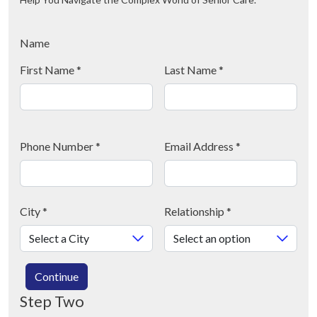
Name
First Name
*
Last Name
*
Phone Number
*
Email Address
*
City
*
Relationship
*
Continue
Step Two