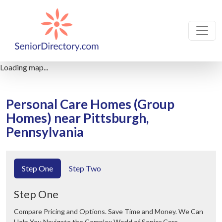
Loading map...
Personal Care Homes (Group
Homes) near Pittsburgh,
Pennsylvania
Step One
Step Two
Step One
Compare Pricing and Options. Save Time and Money. We Can
Help You Navigate the Complex World of Senior Care.