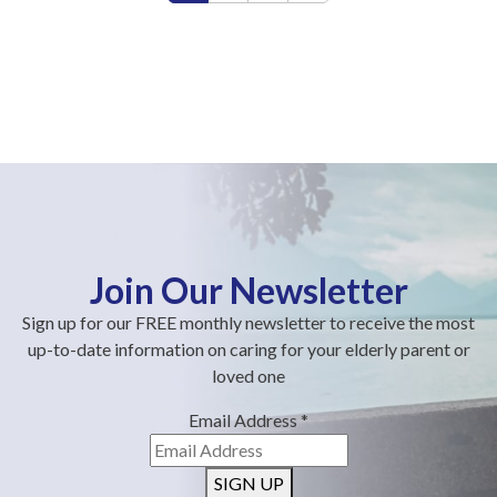
Join Our Newsletter
Sign up for our FREE monthly newsletter to receive the most
up-to-date information on caring for your elderly parent or
loved one
Email Address
*
SIGN UP