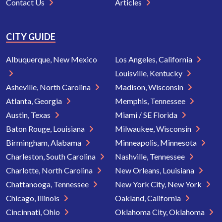
Contact Us
Articles
CITY GUIDE
Albuquerque, New Mexico
Los Angeles, California
Louisville, Kentucky
Asheville, North Carolina
Madison, Wisconsin
Atlanta, Georgia
Memphis, Tennessee
Austin, Texas
Miami / SE Florida
Baton Rouge, Louisiana
Milwaukee, Wisconsin
Birmingham, Alabama
Minneapolis, Minnesota
Charleston, South Carolina
Nashville, Tennessee
Charlotte, North Carolina
New Orleans, Louisiana
Chattanooga, Tennessee
New York City, New York
Chicago, Illinois
Oakland, California
Cincinnati, Ohio
Oklahoma City, Oklahoma