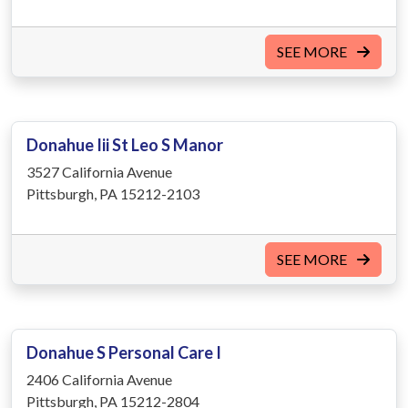
SEE MORE
Donahue Iii St Leo S Manor
3527 California Avenue
Pittsburgh, PA 15212-2103
SEE MORE
Donahue S Personal Care I
2406 California Avenue
Pittsburgh, PA 15212-2804