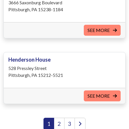
3666 Saxonburg Boulevard
Pittsburgh, PA 15238-1184
SEE MORE
Henderson House
528 Pressley Street
Pittsburgh, PA 15212-5521
SEE MORE
1
2
3