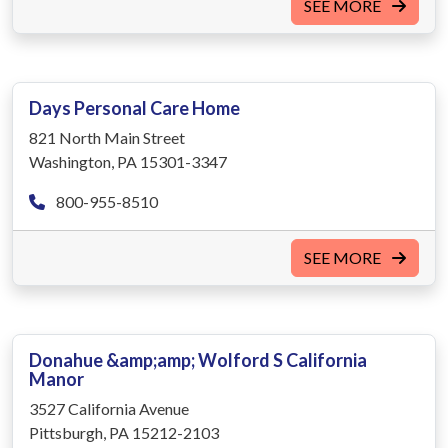
SEE MORE
Days Personal Care Home
821 North Main Street
Washington, PA 15301-3347
800-955-8510
SEE MORE
Donahue &amp;amp; Wolford S California
Manor
3527 California Avenue
Pittsburgh, PA 15212-2103