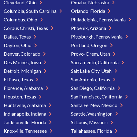
Cleveland, Ohio
Omaha, Nebraska
Columbia, South Carolina
Orlando, Florida
Columbus, Ohio
Philadelphia, Pennsylvania
Corpus Christi, Texas
Phoenix, Arizona
Dallas, Texas
Pittsburgh, Pennsylvania
Dayton, Ohio
Portland, Oregon
Denver, Colorado
Provo-Orem, Utah
Des Moines, Iowa
Sacramento, California
Detroit, Michigan
Salt Lake City, Utah
El Paso, Texas
San Antonio, Texas
Florence, Alabama
San Diego, California
Houston, Texas
San Francisco, California
Huntsville, Alabama
Santa Fe, New Mexico
Indianapolis, Indiana
Seattle, Washington
Jacksonville, Florida
St Louis, Missouri
Knoxville, Tennessee
Tallahassee, Florida