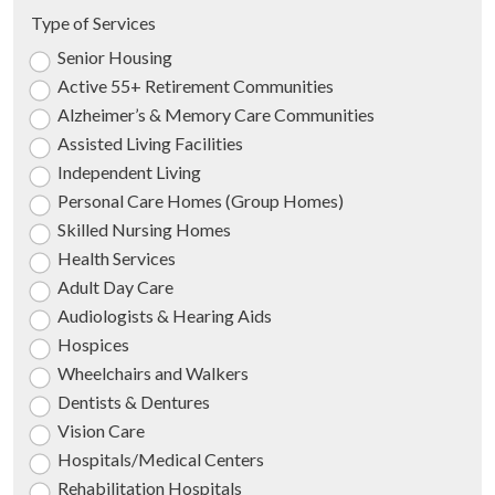
Type of Services
Senior Housing
Active 55+ Retirement Communities
Alzheimer’s & Memory Care Communities
Assisted Living Facilities
Independent Living
Personal Care Homes (Group Homes)
Skilled Nursing Homes
Health Services
Adult Day Care
Audiologists & Hearing Aids
Hospices
Wheelchairs and Walkers
Dentists & Dentures
Vision Care
Hospitals/Medical Centers
Rehabilitation Hospitals