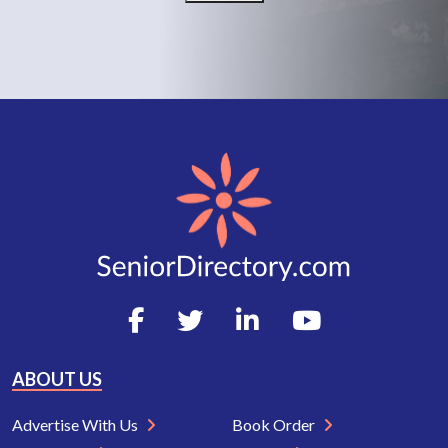
ABOUT US
Advertise With Us
Book Order