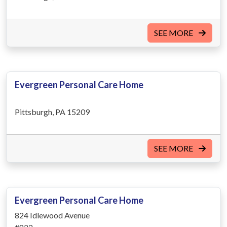
SEE MORE
Evergreen Personal Care Home
Pittsburgh, PA 15209
SEE MORE
Evergreen Personal Care Home
824 Idlewood Avenue