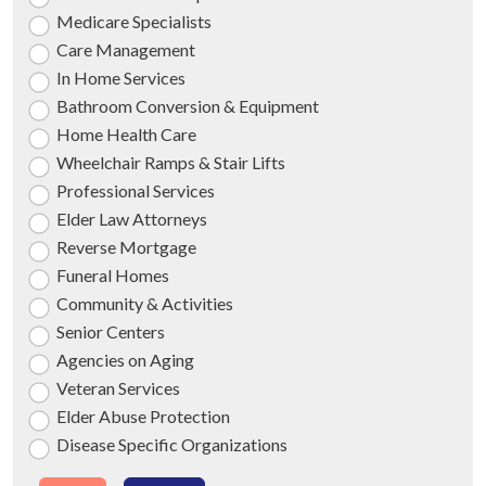
Medicare Specialists
Care Management
In Home Services
Bathroom Conversion & Equipment
Home Health Care
Wheelchair Ramps & Stair Lifts
Professional Services
Elder Law Attorneys
Reverse Mortgage
Funeral Homes
Community & Activities
Senior Centers
Agencies on Aging
Veteran Services
Elder Abuse Protection
Disease Specific Organizations