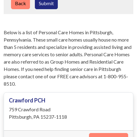
Back
Submit
Below is a list of Personal Care Homes in Pittsburgh,
Pennsylvania. These small care homes usually house no more
than 5 residents and specialize in providing assisted living and
memory care services to senior adults. Personal Care Homes
are also referred to as Group Homes and Residential Care
Homes. If you need help finding senior care in Pittsburgh
please contact one of our FREE care advisors at 1-800-955-
8510.
Crawford PCH
759 Crawford Road
Pittsburgh, PA 15237-1118