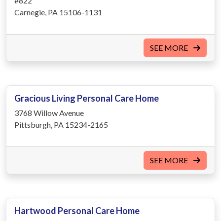
#822
Carnegie, PA 15106-1131
SEE MORE
Gracious Living Personal Care Home
3768 Willow Avenue
Pittsburgh, PA 15234-2165
SEE MORE
Hartwood Personal Care Home