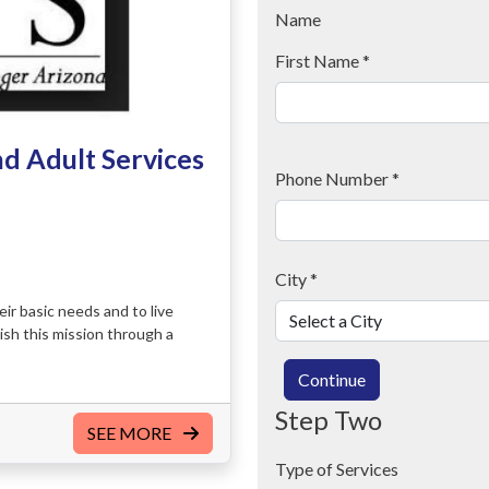
Name
First Name
*
nd Adult Services
Phone Number
*
City
*
ir basic needs and to live
ish this mission through a
Continue
Step Two
SEE MORE
Type of Services