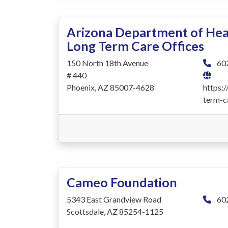
Arizona Department of Heal
Long Term Care Offices
150 North 18th Avenue
60
# 440
Phoenix, AZ 85007-4628
https:
term-c
Cameo Foundation
5343 East Grandview Road
60
Scottsdale, AZ 85254-1125