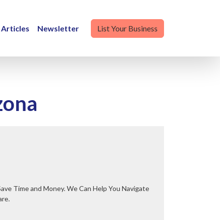
Articles
Newsletter
List Your Business
zona
are.