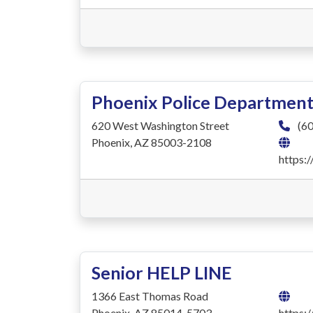
Phoenix Police Departmen
620 West Washington Street
(60
Phoenix, AZ 85003-2108
https:
Senior HELP LINE
1366 East Thomas Road
Phoenix, AZ 85014-5703
https: