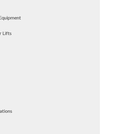
Equipment
 Lifts
ations