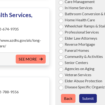
Care Management
In Home Services
th Services,
Bathroom Conversion & 
Home Health Care
Wheelchair Ramps & Stair
2-674-9705
Professional Services
Elder Law Attorneys
//www.azdhs.gov/als/long-
Reverse Mortgage
are/
Funeral Homes
Community & Activities
SEE MORE
Senior Centers
Agencies on Aging
Veteran Services
Elder Abuse Protection
Disease Specific Organiz
2-788-9556
Back
Submit