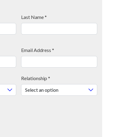
Last Name
*
Email Address
*
Relationship
*