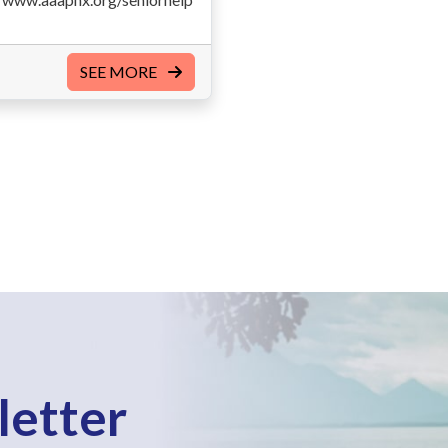
SEE MORE
letter