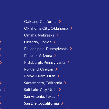
Oakland, California
Oklahoma City, Oklahoma
Omaha, Nebraska
Orlando, Florida
Philadelphia, Pennsylvania
Phoenix, Arizona
Pittsburgh, Pennsylvania
Portland, Oregon
Provo-Orem, Utah
Sacramento, California
ia
Salt Lake City, Utah
San Antonio, Texas
San Diego, California