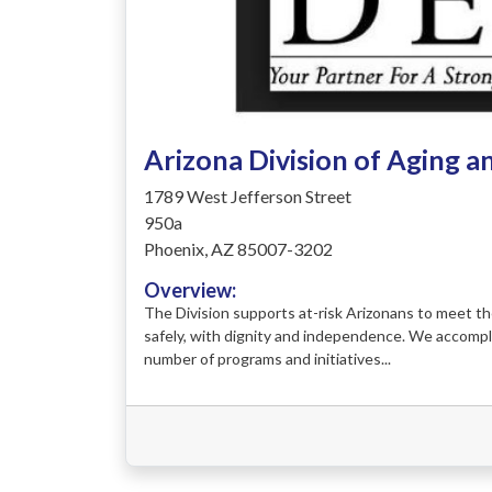
Arizona Division of Aging a
1789 West Jefferson Street
950a
Phoenix, AZ 85007-3202
Overview:
The Division supports at-risk Arizonans to meet the
safely, with dignity and independence. We accompl
number of programs and initiatives...