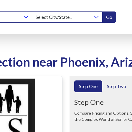
Go
ction near Phoenix, Ari
Step One
Step Two
Step One
Compare Pricing and Options. Save Time and Money. We Can Help You Navigate
the Complex World of Senior C