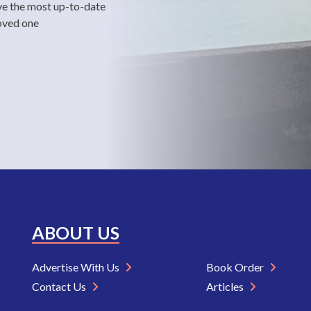
ve the most up-to-date
loved one
ABOUT US
Advertise With Us
Book Order
Contact Us
Articles