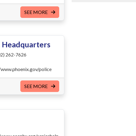
SEE MORE
t Headquarters
2) 262-7626
//www.phoenix.gov/police
SEE MORE
//www.aaaphx.org/seniorhelp