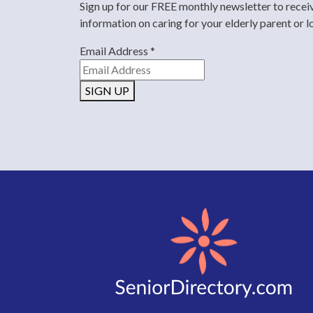
Sign up for our FREE monthly newsletter to recei
information on caring for your elderly parent or 
Email Address
*
SIGN UP