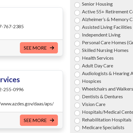
Senior Housing
Active 55+ Retirement 
Alzheimer’s & Memory C
7-767-2385
Assisted Living Facilities
Independent Living
Personal Care Homes (
SEE MORE
Skilled Nursing Homes
Health Services
Adult Day Care
Audiologists & Hearing 
rvices
Hospices
Wheelchairs and Walker
2-255-0996
Dentists & Dentures
//www.azdes.gov/daas/aps/
Vision Care
Hospitals/Medical Cent
Rehabilitation Hospitals
SEE MORE
Medicare Specialists