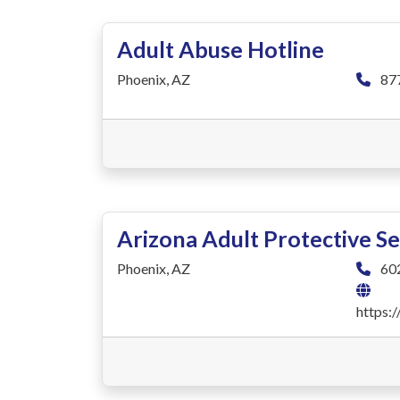
Adult Abuse Hotline
Phoenix, AZ
87
Arizona Adult Protective Se
Phoenix, AZ
60
https: