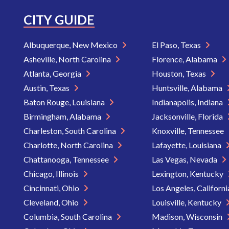
CITY GUIDE
Albuquerque, New Mexico
El Paso, Texas
Asheville, North Carolina
Florence, Alabama
Atlanta, Georgia
Houston, Texas
Austin, Texas
Huntsville, Alabama
Baton Rouge, Louisiana
Indianapolis, Indiana
Birmingham, Alabama
Jacksonville, Florida
Charleston, South Carolina
Knoxville, Tennessee
Charlotte, North Carolina
Lafayette, Louisiana
Chattanooga, Tennessee
Las Vegas, Nevada
Chicago, Illinois
Lexington, Kentucky
Cincinnati, Ohio
Los Angeles, Californ
Cleveland, Ohio
Louisville, Kentucky
Columbia, South Carolina
Madison, Wisconsin