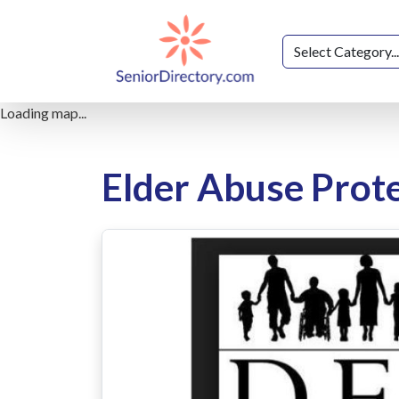
Loading map...
Elder Abuse Prote