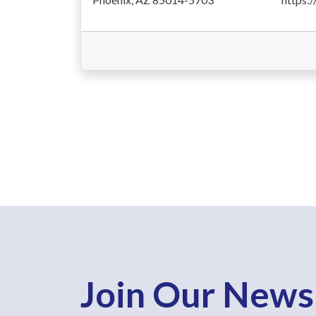
Join Our News