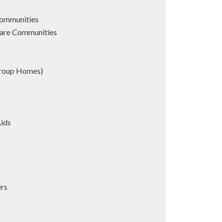
Communities
are Communities
Group Homes)
Aids
s
ers