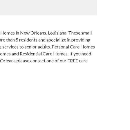
re Homes in New Orleans, Louisiana. These small
e than 5 residents and specialize in providing
services to senior adults. Personal Care Homes
Homes and Residential Care Homes. If you need
w Orleans please contact one of our FREE care