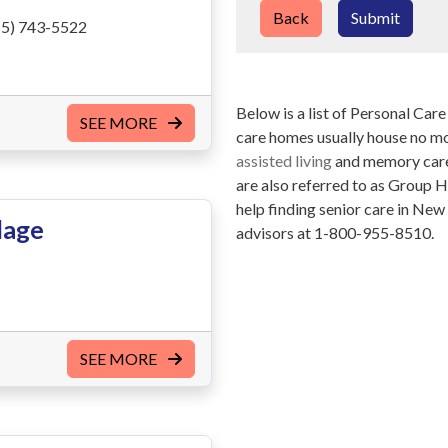
Back
Submit
5) 743-5522
Below is a list of Personal Ca
SEE MORE
care homes usually house no mor
assisted living
and memory care 
are also referred to as Group 
help finding senior care in Ne
lage
advisors at 1-800-955-8510.
SEE MORE