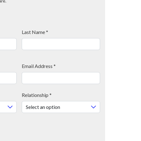
are.
Last Name
*
Email Address
*
Relationship
*