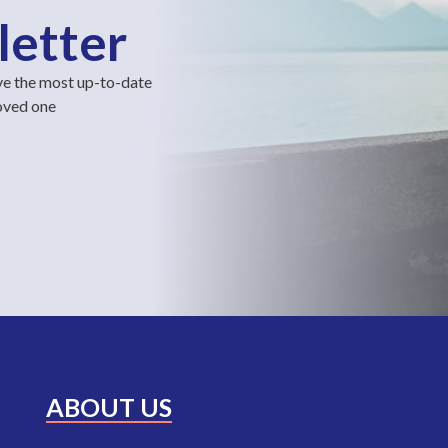
letter
ve the most up-to-date
loved one
ABOUT US