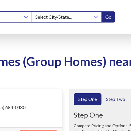
Go
mes (Group Homes) near 
Step One
Step Two
5) 684-0480
Step One
Compare Pricing and Options. Save Time and Money. We Can Help You Navigate