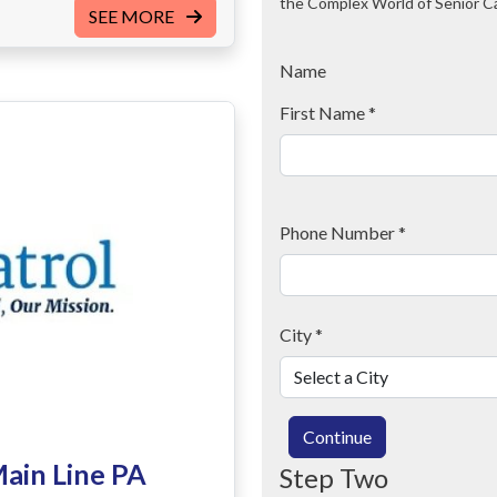
the Complex World of Senior C
SEE MORE
Name
First Name
*
Phone Number
*
City
*
Continue
Main Line PA
Step Two