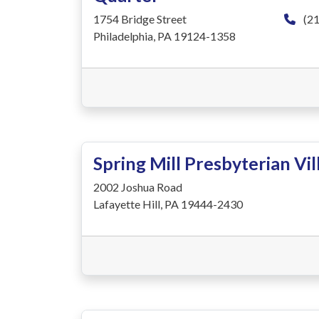
1754 Bridge Street
(21
Philadelphia, PA 19124-1358
Spring Mill Presbyterian Vil
2002 Joshua Road
Lafayette Hill, PA 19444-2430