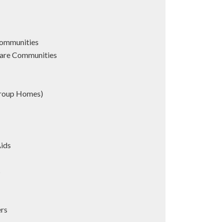
Communities
are Communities
Group Homes)
Aids
s
ers