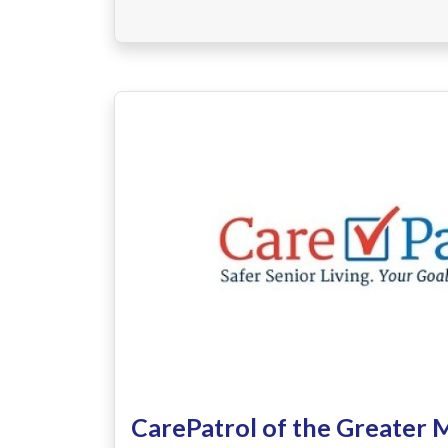
CarePatrol of the Greater 