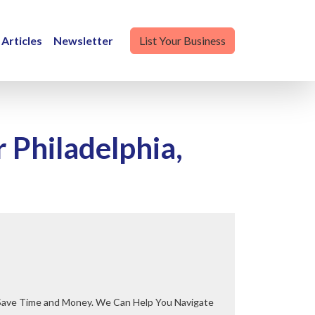
Articles
Newsletter
List Your Business
Philadelphia,