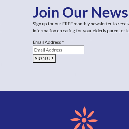
Join Our News
Sign up for our FREE monthly newsletter to recei
information on caring for your elderly parent or 
Email Address
*
SIGN UP