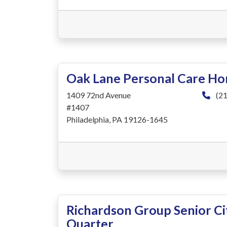
Oak Lane Personal Care H
1409 72nd Avenue
(21
#1407
Philadelphia, PA 19126-1645
Richardson Group Senior Cit
Quarter