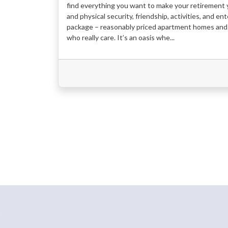
find everything you want to make your retirement y
and physical security, friendship, activities, and e
package – reasonably priced apartment homes and 
who really care. It’s an oasis whe...