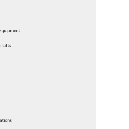
Equipment
 Lifts
ations