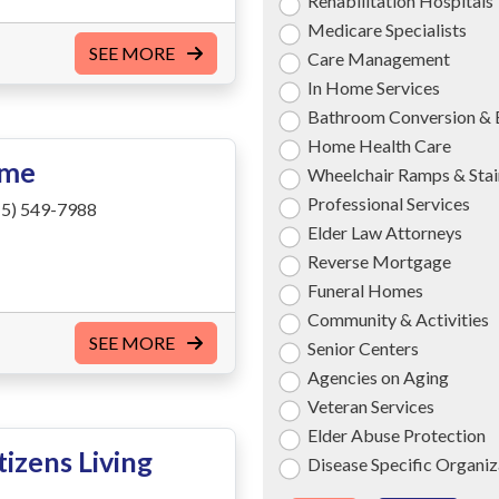
Rehabilitation Hospitals
Medicare Specialists
SEE MORE
Care Management
In Home Services
Bathroom Conversion & 
Home Health Care
ome
Wheelchair Ramps & Stair
Professional Services
5) 549-7988
Elder Law Attorneys
Reverse Mortgage
Funeral Homes
Community & Activities
SEE MORE
Senior Centers
Agencies on Aging
Veteran Services
Elder Abuse Protection
izens Living
Disease Specific Organiz