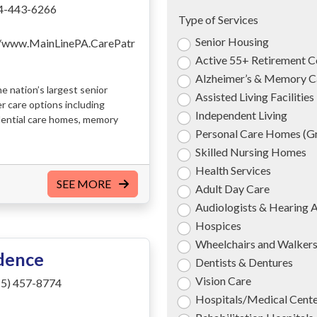
4-443-6266
Type of Services
Senior Housing
//www.MainLinePA.CarePatr
Active 55+ Retirement 
Alzheimer’s & Memory C
e nation’s largest senior
Assisted Living Facilities
er care options including
Independent Living
dential care homes, memory
Personal Care Homes (
Skilled Nursing Homes
Health Services
SEE MORE
Adult Day Care
Audiologists & Hearing 
Hospices
Wheelchairs and Walker
idence
Dentists & Dentures
Vision Care
5) 457-8774
Hospitals/Medical Cent