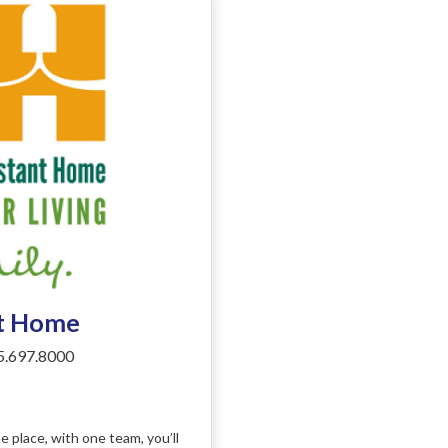
nt Home
.697.8000
place, with one team, you’ll