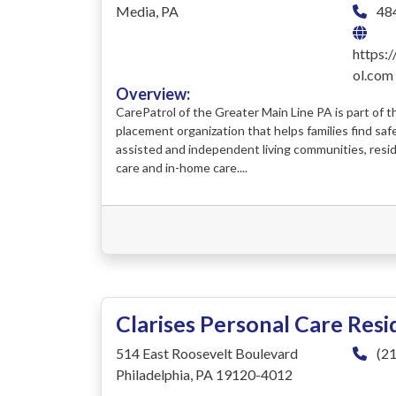
Media, PA
48
https:
ol.com
Overview:
CarePatrol of the Greater Main Line PA is part of th
placement organization that helps families find saf
assisted and independent living communities, resi
care and in-home care....
Clarises Personal Care Res
514 East Roosevelt Boulevard
(21
Philadelphia, PA 19120-4012