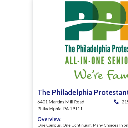
The Philadelphia Protesta
6401 Martins Mill Road
215
Philadelphia, PA 19111
Overview:
One Campus, One Continuum, Many Choices In one 