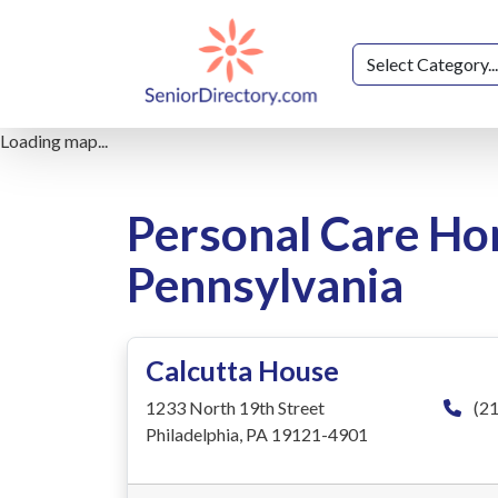
Loading map...
Personal Care Ho
Pennsylvania
Calcutta House
1233 North 19th Street
(21
Philadelphia, PA 19121-4901