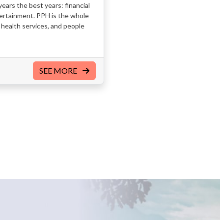
ears the best years: financial
ntertainment. PPH is the whole
health services, and people
SEE MORE