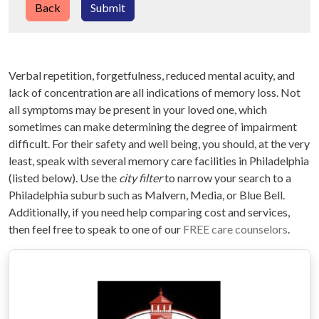
Back
Submit
Verbal repetition, forgetfulness, reduced mental acuity, and
lack of concentration are all indications of memory loss. Not
all symptoms may be present in your loved one, which
sometimes can make determining the degree of impairment
difficult. For their safety and well being, you should, at the very
least, speak with several memory care facilities in Philadelphia
(listed below). Use the
city filter
to narrow your search to a
Philadelphia suburb such as Malvern, Media, or Blue Bell.
Additionally, if you need help comparing cost and services,
then feel free to speak to one of our
FREE care counselors
.