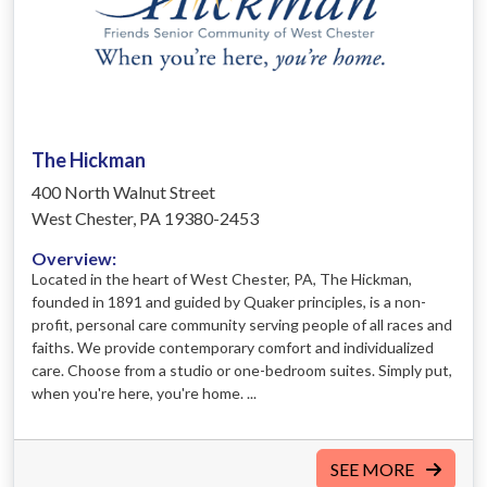
The Hickman
400 North Walnut Street
West Chester, PA 19380-2453
Overview:
Located in the heart of West Chester, PA, The Hickman,
founded in 1891 and guided by Quaker principles, is a non-
profit, personal care community serving people of all races and
faiths. We provide contemporary comfort and individualized
care. Choose from a studio or one-bedroom suites. Simply put,
when you're here, you're home. ​...
SEE MORE