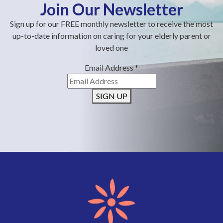
Join Our Newsletter
Sign up for our FREE monthly newsletter to receive the most
up-to-date information on caring for your elderly parent or
loved one
Email Address
*
SIGN UP