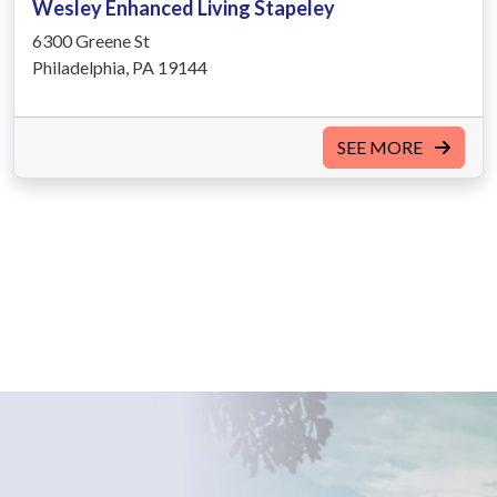
Wesley Enhanced Living Stapeley
6300 Greene St
Philadelphia, PA 19144
SEE MORE