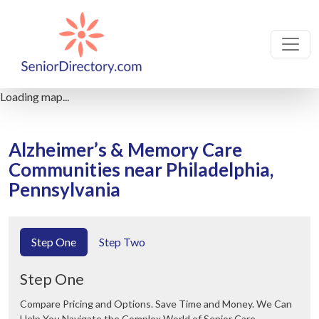
Loading map...
Alzheimer’s & Memory Care
Communities near Philadelphia,
Pennsylvania
Step One
Step Two
Step One
Compare Pricing and Options. Save Time and Money. We Can
Help You Navigate the Complex World of Senior Care.