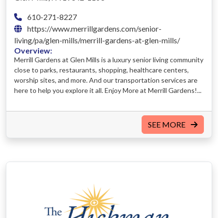
610-271-8227
https://www.merrillgardens.com/senior-
living/pa/glen-mills/merrill-gardens-at-glen-mills/
Overview:
Merrill Gardens at Glen Mills is a luxury senior living community
close to parks, restaurants, shopping, healthcare centers,
worship sites, and more. And our transportation services are
here to help you explore it all. Enjoy More at Merrill Gardens!...
SEE MORE