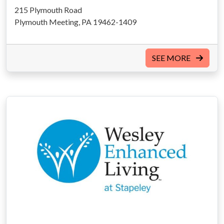
215 Plymouth Road
Plymouth Meeting, PA 19462-1409
SEE MORE