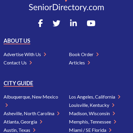
ABOUT US
Advertise With Us
Book Order
Contact Us
Articles
CITY GUIDE
Albuquerque, New Mexico
Los Angeles, California
Louisville, Kentucky
Asheville, North Carolina
Madison, Wisconsin
Atlanta, Georgia
Memphis, Tennessee
Austin, Texas
Miami / SE Florida