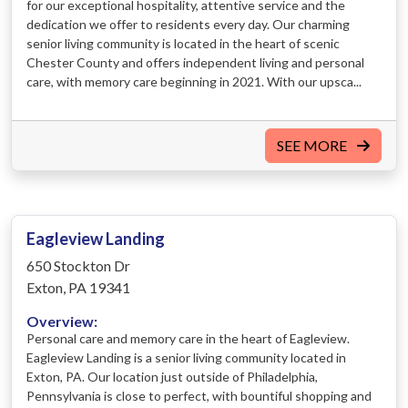
for our exceptional hospitality, attentive service and the
dedication we offer to residents every day. Our charming
senior living community is located in the heart of scenic
Chester County and offers independent living and personal
care, with memory care beginning in 2021. With our upsca...
SEE MORE
Eagleview Landing
650 Stockton Dr
Exton, PA 19341
Overview:
Personal care and memory care in the heart of Eagleview.
Eagleview Landing is a senior living community located in
Exton, PA. Our location just outside of Philadelphia,
Pennsylvania is close to perfect, with bountiful shopping and