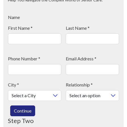
Name
First Name
*
Last Name
*
Phone Number
*
Email Address
*
City
*
Relationship
*
Continue
Step Two