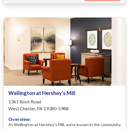
Wellington at Hershey's Mill
1361 Boot Road
West Chester, PA 19380-5988
Overview:
At Wellington at Hershey's Mill, we're known in the community