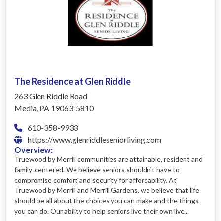
The Residence at Glen Riddle
263 Glen Riddle Road
Media, PA 19063-5810
610-358-9933
https://www.glenriddleseniorliving.com
Overview:
Truewood by Merrill communities are attainable, resident and
family-centered. We believe seniors shouldn't have to
compromise comfort and security for affordability. At
Truewood by Merrill and Merrill Gardens, we believe that life
should be all about the choices you can make and the things
you can do. Our ability to help seniors live their own live...