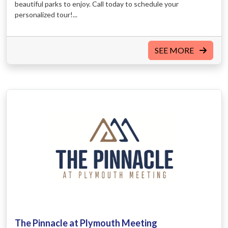
beautiful parks to enjoy. Call today to schedule your
personalized tour!...
SEE MORE
The Pinnacle at Plymouth Meeting