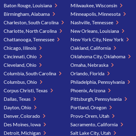
Baton Rouge, Louisiana
Milwaukee, Wisconsin
Birmingham, Alabama
Minneapolis, Minnesota
Charleston, South Carolina
Nashville, Tennessee
Charlotte, North Carolina
New Orleans, Louisiana
Chattanooga, Tennessee
New York City, New York
Chicago, Illinois
Oakland, California
Cincinnati, Ohio
Oklahoma City, Oklahoma
Cleveland, Ohio
Omaha, Nebraska
Columbia, South Carolina
Orlando, Florida
Columbus, Ohio
Philadelphia, Pennsylvania
Corpus Christi, Texas
Phoenix, Arizona
Dallas, Texas
Pittsburgh, Pennsylvania
Dayton, Ohio
Portland, Oregon
Denver, Colorado
Provo-Orem, Utah
Des Moines, Iowa
Sacramento, California
Detroit, Michigan
Salt Lake City, Utah