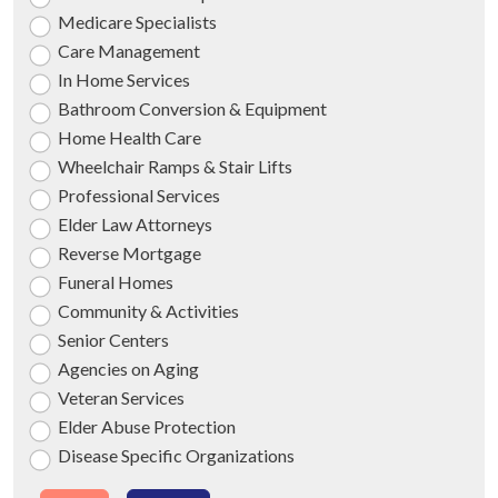
Medicare Specialists
Care Management
In Home Services
Bathroom Conversion & Equipment
Home Health Care
Wheelchair Ramps & Stair Lifts
Professional Services
Elder Law Attorneys
Reverse Mortgage
Funeral Homes
Community & Activities
Senior Centers
Agencies on Aging
Veteran Services
Elder Abuse Protection
Disease Specific Organizations