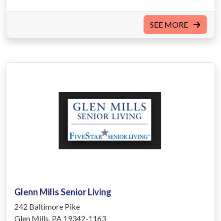
SEE MORE
Glenn Mills Senior Living
242 Baltimore Pike
Glen Mills, PA 19342-1163