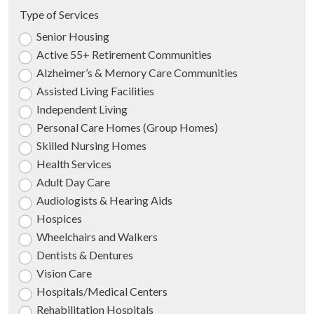
Type of Services
Senior Housing
Active 55+ Retirement Communities
Alzheimer’s & Memory Care Communities
Assisted Living Facilities
Independent Living
Personal Care Homes (Group Homes)
Skilled Nursing Homes
Health Services
Adult Day Care
Audiologists & Hearing Aids
Hospices
Wheelchairs and Walkers
Dentists & Dentures
Vision Care
Hospitals/Medical Centers
Rehabilitation Hospitals