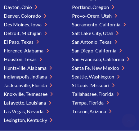
Dayton, Ohio
Portland, Oregon
Denver, Colorado
Provo-Orem, Utah
Des Moines, Iowa
Sacramento, California
Detroit, Michigan
Salt Lake City, Utah
El Paso, Texas
San Antonio, Texas
Florence, Alabama
San Diego, California
Houston, Texas
San Francisco, California
Huntsville, Alabama
Santa Fe, New Mexico
Indianapolis, Indiana
Seattle, Washington
Jacksonville, Florida
St Louis, Missouri
Knoxville, Tennessee
Tallahassee, Florida
Lafayette, Louisiana
Tampa, Florida
Las Vegas, Nevada
Tuscon, Arizona
Lexington, Kentucky