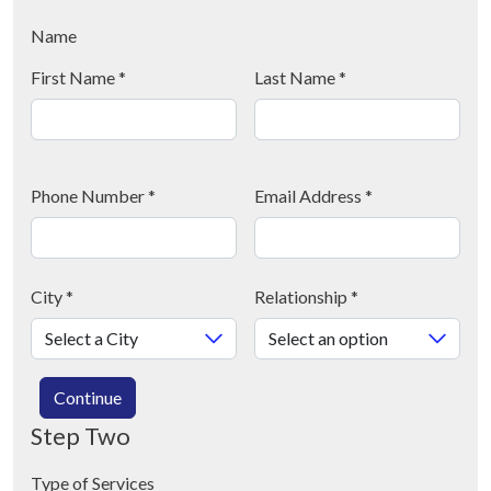
Name
First Name
*
Last Name
*
Phone Number
*
Email Address
*
City
*
Relationship
*
Continue
Step Two
Type of Services