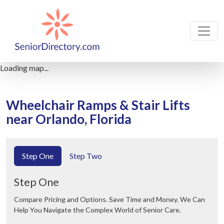
Loading map...
Wheelchair Ramps & Stair Lifts
near Orlando, Florida
Step One
Step Two
Step One
Compare Pricing and Options. Save Time and Money. We Can
Help You Navigate the Complex World of Senior Care.