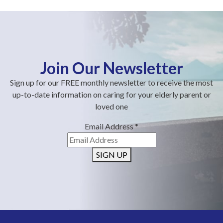
Join Our Newsletter
Sign up for our FREE monthly newsletter to receive the most
up-to-date information on caring for your elderly parent or
loved one
Email Address
*
SIGN UP