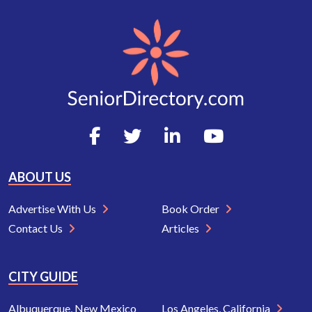
ABOUT US
Advertise With Us
Book Order
Contact Us
Articles
CITY GUIDE
Albuquerque, New Mexico
Los Angeles, California