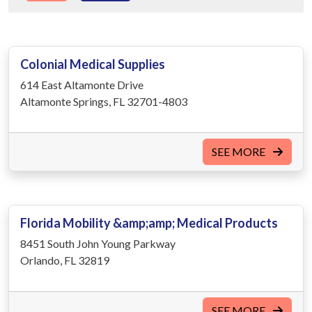
Colonial Medical Supplies
614 East Altamonte Drive
Altamonte Springs, FL 32701-4803
SEE MORE
Florida Mobility &amp;amp; Medical Products
8451 South John Young Parkway
Orlando, FL 32819
SEE MORE