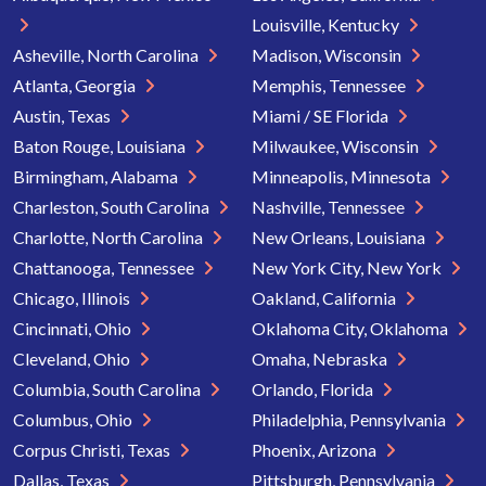
Louisville, Kentucky
Asheville, North Carolina
Madison, Wisconsin
Atlanta, Georgia
Memphis, Tennessee
Austin, Texas
Miami / SE Florida
Baton Rouge, Louisiana
Milwaukee, Wisconsin
Birmingham, Alabama
Minneapolis, Minnesota
Charleston, South Carolina
Nashville, Tennessee
Charlotte, North Carolina
New Orleans, Louisiana
Chattanooga, Tennessee
New York City, New York
Chicago, Illinois
Oakland, California
Cincinnati, Ohio
Oklahoma City, Oklahoma
Cleveland, Ohio
Omaha, Nebraska
Columbia, South Carolina
Orlando, Florida
Columbus, Ohio
Philadelphia, Pennsylvania
Corpus Christi, Texas
Phoenix, Arizona
Dallas, Texas
Pittsburgh, Pennsylvania