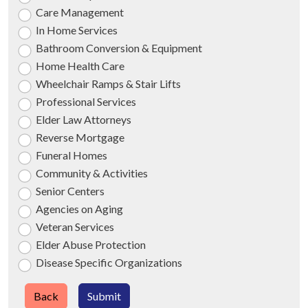
Care Management
In Home Services
Bathroom Conversion & Equipment
Home Health Care
Wheelchair Ramps & Stair Lifts
Professional Services
Elder Law Attorneys
Reverse Mortgage
Funeral Homes
Community & Activities
Senior Centers
Agencies on Aging
Veteran Services
Elder Abuse Protection
Disease Specific Organizations
Back
Submit