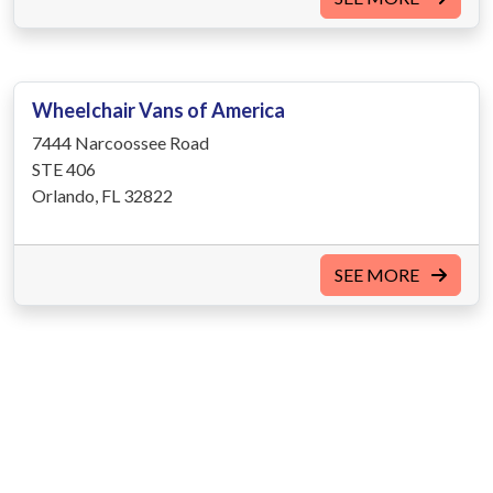
Wheelchair Vans of America
7444 Narcoossee Road
STE 406
Orlando, FL 32822
SEE MORE