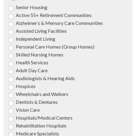
Senior Housing
Active 55+ Retirement Communities
Alzheimer’s & Memory Care Communities
Assisted Living Facilities
Independent Living
Personal Care Homes (Group Homes)
Skilled Nursing Homes
Health Services
Adult Day Care
Audiologists & Hearing Aids
Hospices
Wheelchairs and Walkers
Dentists & Dentures
Vision Care
Hospitals/Medical Centers
Rehabilitation Hospitals
Medicare Specialists