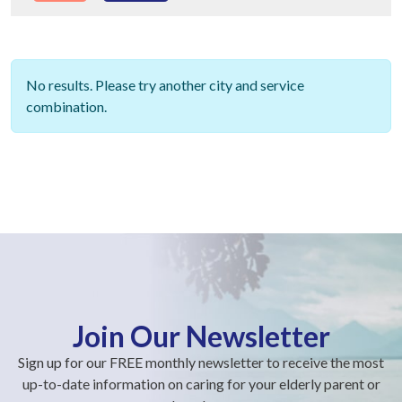
No results. Please try another city and service
combination.
Join Our Newsletter
Sign up for our FREE monthly newsletter to receive the most
up-to-date information on caring for your elderly parent or