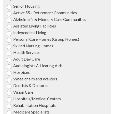
Senior Housing
Active 55+ Retirement Communities
Alzheimer’s & Memory Care Communities
Assisted Living Facilities
Independent Living
Personal Care Homes (Group Homes)
Skilled Nursing Homes
Health Services
Adult Day Care
Audiologists & Hearing Aids
Hospices
Wheelchairs and Walkers
Dentists & Dentures
Vision Care
Hospitals/Medical Centers
Rehabilitation Hospitals
Medicare Specialists