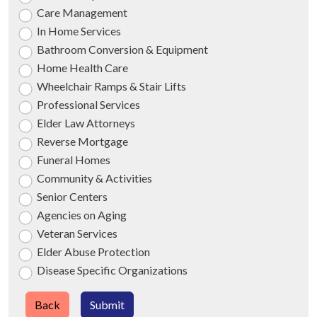
Care Management
In Home Services
Bathroom Conversion & Equipment
Home Health Care
Wheelchair Ramps & Stair Lifts
Professional Services
Elder Law Attorneys
Reverse Mortgage
Funeral Homes
Community & Activities
Senior Centers
Agencies on Aging
Veteran Services
Elder Abuse Protection
Disease Specific Organizations
Back
Submit