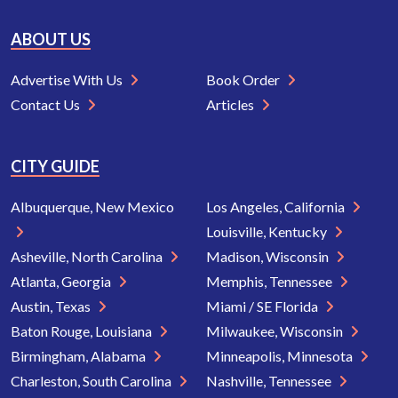
ABOUT US
Advertise With Us
Book Order
Contact Us
Articles
CITY GUIDE
Albuquerque, New Mexico
Los Angeles, California
Louisville, Kentucky
Asheville, North Carolina
Madison, Wisconsin
Atlanta, Georgia
Memphis, Tennessee
Austin, Texas
Miami / SE Florida
Baton Rouge, Louisiana
Milwaukee, Wisconsin
Birmingham, Alabama
Minneapolis, Minnesota
Charleston, South Carolina
Nashville, Tennessee