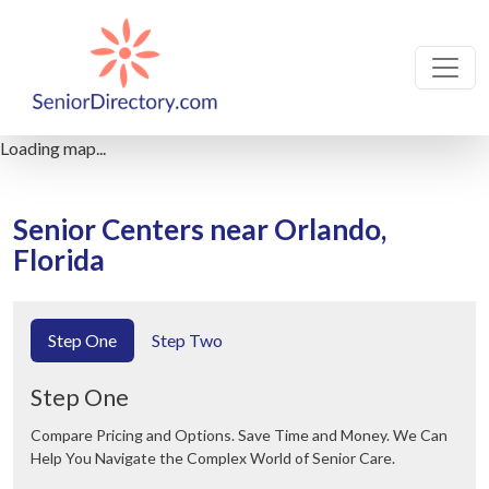
Loading map...
Senior Centers near Orlando,
Florida
Step One
Step Two
Step One
Compare Pricing and Options. Save Time and Money. We Can
Help You Navigate the Complex World of Senior Care.