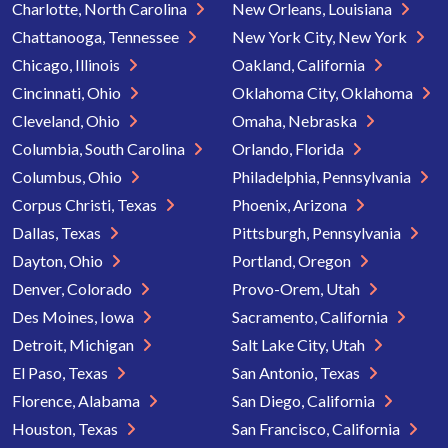
Charlotte, North Carolina
New Orleans, Louisiana
Chattanooga, Tennessee
New York City, New York
Chicago, Illinois
Oakland, California
Cincinnati, Ohio
Oklahoma City, Oklahoma
Cleveland, Ohio
Omaha, Nebraska
Columbia, South Carolina
Orlando, Florida
Columbus, Ohio
Philadelphia, Pennsylvania
Corpus Christi, Texas
Phoenix, Arizona
Dallas, Texas
Pittsburgh, Pennsylvania
Dayton, Ohio
Portland, Oregon
Denver, Colorado
Provo-Orem, Utah
Des Moines, Iowa
Sacramento, California
Detroit, Michigan
Salt Lake City, Utah
El Paso, Texas
San Antonio, Texas
Florence, Alabama
San Diego, California
Houston, Texas
San Francisco, California