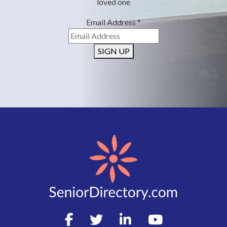
loved one
Email Address
*
SIGN UP