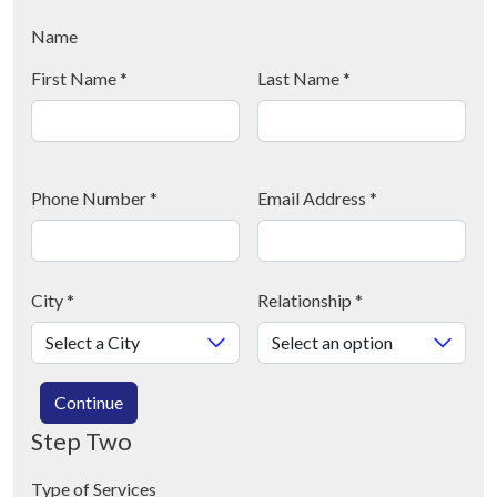
Name
First Name
*
Last Name
*
Phone Number
*
Email Address
*
City
*
Relationship
*
Continue
Step Two
Type of Services