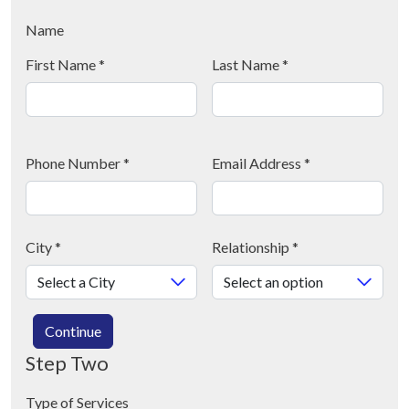
Name
First Name
*
Last Name
*
Phone Number
*
Email Address
*
City
*
Relationship
*
Continue
Step Two
Type of Services