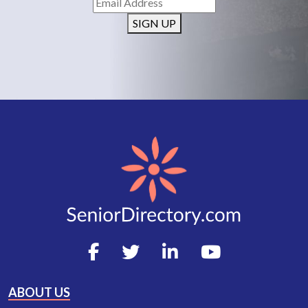
SIGN UP
ABOUT US