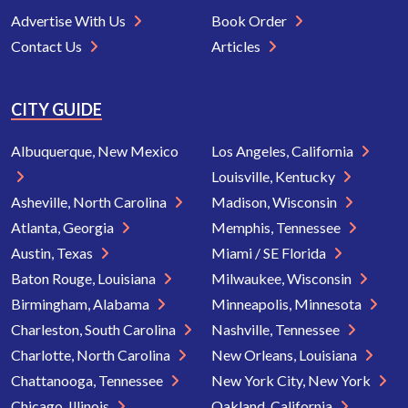
Advertise With Us
Book Order
Contact Us
Articles
CITY GUIDE
Albuquerque, New Mexico
Los Angeles, California
Louisville, Kentucky
Asheville, North Carolina
Madison, Wisconsin
Atlanta, Georgia
Memphis, Tennessee
Austin, Texas
Miami / SE Florida
Baton Rouge, Louisiana
Milwaukee, Wisconsin
Birmingham, Alabama
Minneapolis, Minnesota
Charleston, South Carolina
Nashville, Tennessee
Charlotte, North Carolina
New Orleans, Louisiana
Chattanooga, Tennessee
New York City, New York
Chicago, Illinois
Oakland, California