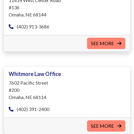
11414 West Center Road
#136
Omaha, NE 68144
(402) 913-3686
SEE MORE
Whitmore Law Office
7602 Pacific Street
#200
Omaha, NE 68114
(402) 391-2400
SEE MORE