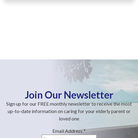
Join Our Newsletter
Sign up for our FREE monthly newsletter to receive the most
up-to-date information on caring for your elderly parent or
loved one
Email Address
*