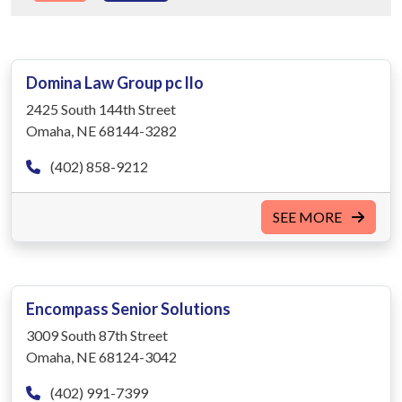
Domina Law Group pc llo
2425 South 144th Street
Omaha, NE 68144-3282
(402) 858-9212
SEE MORE
Encompass Senior Solutions
3009 South 87th Street
Omaha, NE 68124-3042
(402) 991-7399