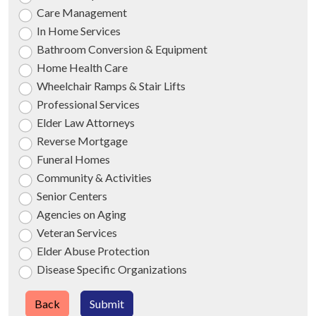
Care Management
In Home Services
Bathroom Conversion & Equipment
Home Health Care
Wheelchair Ramps & Stair Lifts
Professional Services
Elder Law Attorneys
Reverse Mortgage
Funeral Homes
Community & Activities
Senior Centers
Agencies on Aging
Veteran Services
Elder Abuse Protection
Disease Specific Organizations
Back
Submit