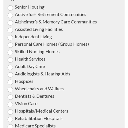
Senior Housing
Active 55+ Retirement Communities
Alzheimer’s & Memory Care Communities
Assisted Living Facilities
Independent Living
Personal Care Homes (Group Homes)
Skilled Nursing Homes
Health Services
Adult Day Care
Audiologists & Hearing Aids
Hospices
Wheelchairs and Walkers
Dentists & Dentures
Vision Care
Hospitals/Medical Centers
Rehabilitation Hospitals
Medicare Specialists