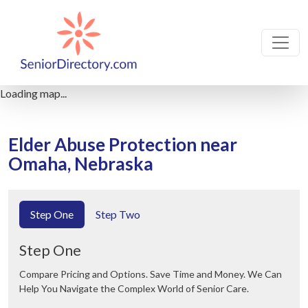
Loading map...
Elder Abuse Protection near
Omaha, Nebraska
Step One
Step Two
Step One
Compare Pricing and Options. Save Time and Money. We Can
Help You Navigate the Complex World of Senior Care.