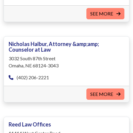
SEE MORE
Nicholas Halbur, Attorney &amp;amp;
Counselor at Law
3032 South 87th Street
Omaha, NE 68124-3043
(402) 206-2221
SEE MORE
Reed Law Offices