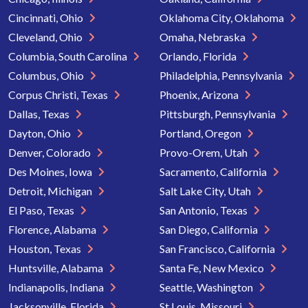
Cincinnati, Ohio
Oklahoma City, Oklahoma
Cleveland, Ohio
Omaha, Nebraska
Columbia, South Carolina
Orlando, Florida
Columbus, Ohio
Philadelphia, Pennsylvania
Corpus Christi, Texas
Phoenix, Arizona
Dallas, Texas
Pittsburgh, Pennsylvania
Dayton, Ohio
Portland, Oregon
Denver, Colorado
Provo-Orem, Utah
Des Moines, Iowa
Sacramento, California
Detroit, Michigan
Salt Lake City, Utah
El Paso, Texas
San Antonio, Texas
Florence, Alabama
San Diego, California
Houston, Texas
San Francisco, California
Huntsville, Alabama
Santa Fe, New Mexico
Indianapolis, Indiana
Seattle, Washington
Jacksonville, Florida
St Louis, Missouri