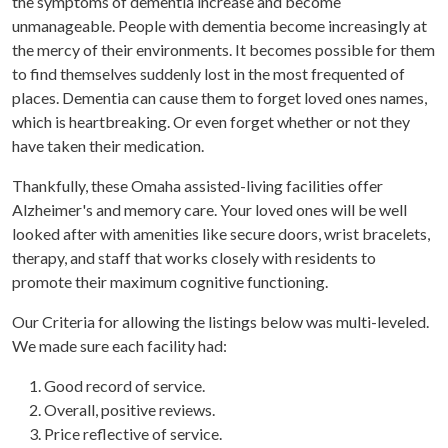
the symptoms of dementia increase and become
unmanageable. People with dementia become increasingly at
the mercy of their environments. It becomes possible for them
to find themselves suddenly lost in the most frequented of
places. Dementia can cause them to forget loved ones names,
which is heartbreaking. Or even forget whether or not they
have taken their medication.
Thankfully, these Omaha assisted-living facilities offer
Alzheimer's and memory care. Your loved ones will be well
looked after with amenities like secure doors, wrist bracelets,
therapy, and staff that works closely with residents to
promote their maximum cognitive functioning.
Our Criteria for allowing the listings below was multi-leveled.
We made sure each facility had:
Good record of service.
Overall, positive reviews.
Price reflective of service.