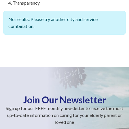
Transparency.
No results. Please try another city and service
combination.
Join Our Newsletter
Sign up for our FREE monthly newsletter to receive the most
up-to-date information on caring for your elderly parent or
loved one