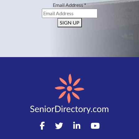
Email Address
*
SIGN UP