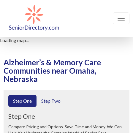
Loading map...
Alzheimer’s & Memory Care
Communities near Omaha,
Nebraska
Step One
Step Two
Step One
Compare Pricing and Options. Save Time and Money. We Can
Help You Navigate the Complex World of Senior Care.