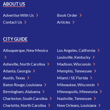
ABOUT US
Advertise With Us
Book Order
Contact Us
Articles
CITY GUIDE
Albuquerque, New Mexico
Los Angeles, California
Louisville, Kentucky
Asheville, North Carolina
Madison, Wisconsin
Atlanta, Georgia
Memphis, Tennessee
Austin, Texas
Miami / SE Florida
Baton Rouge, Louisiana
Milwaukee, Wisconsin
Birmingham, Alabama
Minneapolis, Minnesota
Charleston, South Carolina
Nashville, Tennessee
Charlotte, North Carolina
New Orleans, Louisiana