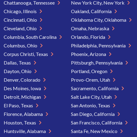
Chattanooga, Tennessee
New York City, New York
Chicago, Illinois
Oakland, California
Cincinnati, Ohio
Oklahoma City, Oklahoma
Cleveland, Ohio
Omaha, Nebraska
Columbia, South Carolina
Orlando, Florida
Columbus, Ohio
Philadelphia, Pennsylvania
Corpus Christi, Texas
Phoenix, Arizona
Dallas, Texas
Pittsburgh, Pennsylvania
Dayton, Ohio
Portland, Oregon
Denver, Colorado
Provo-Orem, Utah
Des Moines, Iowa
Sacramento, California
Detroit, Michigan
Salt Lake City, Utah
El Paso, Texas
San Antonio, Texas
Florence, Alabama
San Diego, California
Houston, Texas
San Francisco, California
Huntsville, Alabama
Santa Fe, New Mexico