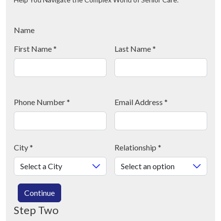
Name
First Name
*
Last Name
*
Phone Number
*
Email Address
*
City
*
Relationship
*
Continue
Step Two