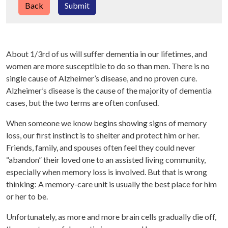
Back
Submit
About 1/3rd of us will suffer dementia in our lifetimes, and
women are more susceptible to do so than men. There is no
single cause of Alzheimer’s disease, and no proven cure.
Alzheimer’s disease is the cause of the majority of dementia
cases, but the two terms are often confused.
When someone we know begins showing signs of memory
loss, our first instinct is to shelter and protect him or her.
Friends, family, and spouses often feel they could never
“abandon” their loved one to an assisted living community,
especially when memory loss is involved. But that is wrong
thinking: A memory-care unit is usually the best place for him
or her to be.
Unfortunately, as more and more brain cells gradually die off,