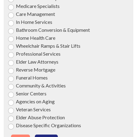
Medicare Specialists
Care Management
In Home Services
Bathroom Conversion & Equipment
Home Health Care
Wheelchair Ramps & Stair Lifts
Professional Services
Elder Law Attorneys
Reverse Mortgage
Funeral Homes
Community & Activities
Senior Centers
Agencies on Aging
Veteran Services
Elder Abuse Protection
Disease Specific Organizations