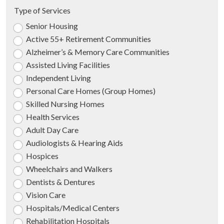
Type of Services
Senior Housing
Active 55+ Retirement Communities
Alzheimer’s & Memory Care Communities
Assisted Living Facilities
Independent Living
Personal Care Homes (Group Homes)
Skilled Nursing Homes
Health Services
Adult Day Care
Audiologists & Hearing Aids
Hospices
Wheelchairs and Walkers
Dentists & Dentures
Vision Care
Hospitals/Medical Centers
Rehabilitation Hospitals