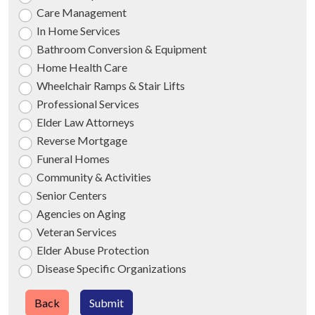
Care Management
In Home Services
Bathroom Conversion & Equipment
Home Health Care
Wheelchair Ramps & Stair Lifts
Professional Services
Elder Law Attorneys
Reverse Mortgage
Funeral Homes
Community & Activities
Senior Centers
Agencies on Aging
Veteran Services
Elder Abuse Protection
Disease Specific Organizations
Back
Submit