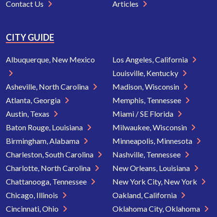
Contact Us
Articles
CITY GUIDE
Albuquerque, New Mexico
Los Angeles, California
Louisville, Kentucky
Asheville, North Carolina
Madison, Wisconsin
Atlanta, Georgia
Memphis, Tennessee
Austin, Texas
Miami / SE Florida
Baton Rouge, Louisiana
Milwaukee, Wisconsin
Birmingham, Alabama
Minneapolis, Minnesota
Charleston, South Carolina
Nashville, Tennessee
Charlotte, North Carolina
New Orleans, Louisiana
Chattanooga, Tennessee
New York City, New York
Chicago, Illinois
Oakland, California
Cincinnati, Ohio
Oklahoma City, Oklahoma