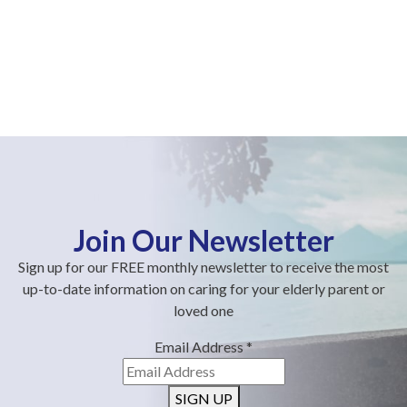
Join Our Newsletter
Sign up for our FREE monthly newsletter to receive the most
up-to-date information on caring for your elderly parent or
loved one
Email Address
*
SIGN UP