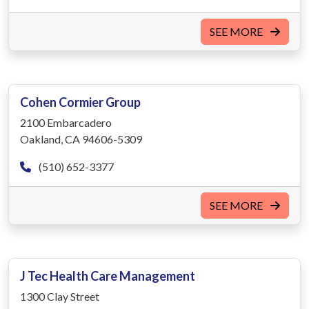
SEE MORE
Cohen Cormier Group
2100 Embarcadero
Oakland, CA 94606-5309
(510) 652-3377
SEE MORE
J Tec Health Care Management
1300 Clay Street