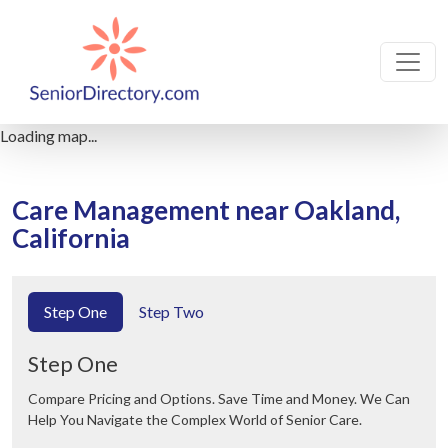
Loading map...
Care Management near Oakland,
California
Step One
Step Two
Step One
Compare Pricing and Options. Save Time and Money. We Can
Help You Navigate the Complex World of Senior Care.