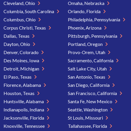
Cleveland, Ohio
Omaha, Nebraska
Columbia, South Carolina
Orlando, Florida
Columbus, Ohio
Philadelphia, Pennsylvania
Corpus Christi, Texas
Phoenix, Arizona
Dallas, Texas
Pittsburgh, Pennsylvania
Dayton, Ohio
Portland, Oregon
Denver, Colorado
Provo-Orem, Utah
Des Moines, Iowa
Sacramento, California
Detroit, Michigan
Salt Lake City, Utah
El Paso, Texas
San Antonio, Texas
Florence, Alabama
San Diego, California
Houston, Texas
San Francisco, California
Huntsville, Alabama
Santa Fe, New Mexico
Indianapolis, Indiana
Seattle, Washington
Jacksonville, Florida
St Louis, Missouri
Knoxville, Tennessee
Tallahassee, Florida