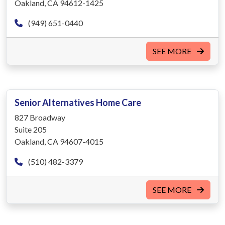
Oakland, CA 94612-1425
(949) 651-0440
SEE MORE
Senior Alternatives Home Care
827 Broadway
Suite 205
Oakland, CA 94607-4015
(510) 482-3379
SEE MORE