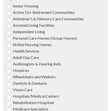
Senior Housing
Active 55+ Retirement Communities
Alzheimer’s & Memory Care Communities
Assisted Living Facilities
Independent Living
Personal Care Homes (Group Homes)
Skilled Nursing Homes
Health Services
Adult Day Care
Audiologists & Hearing Aids
Hospices
Wheelchairs and Walkers
Dentists & Dentures
Vision Care
Hospitals/Medical Centers
Rehabilitation Hospitals
Medicare Specialists