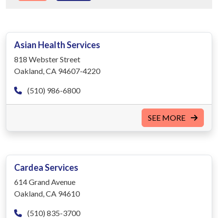
Asian Health Services
818 Webster Street
Oakland, CA 94607-4220
(510) 986-6800
SEE MORE
Cardea Services
614 Grand Avenue
Oakland, CA 94610
(510) 835-3700