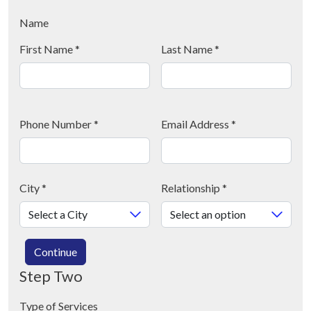
Name
First Name
*
Last Name
*
Phone Number
*
Email Address
*
City
*
Relationship
*
Continue
Step Two
Type of Services