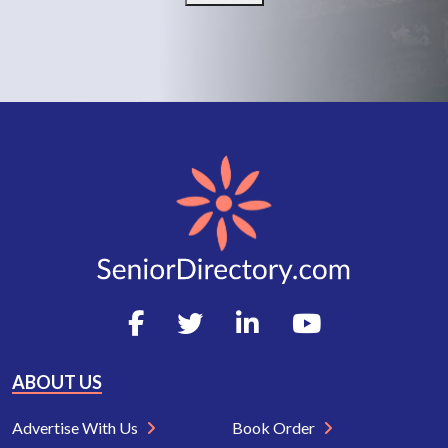
ABOUT US
Advertise With Us
Book Order