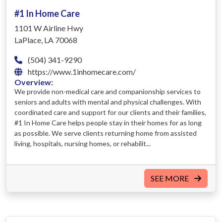
#1 In Home Care
1101 W Airline Hwy
LaPlace, LA 70068
(504) 341-9290
https://www.1inhomecare.com/
Overview:
We provide non-medical care and companionship services to
seniors and adults with mental and physical challenges. With
coordinated care and support for our clients and their families,
#1 In Home Care helps people stay in their homes for as long
as possible. We serve clients returning home from assisted
living, hospitals, nursing homes, or rehabilit...
SEE MORE