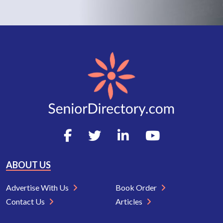
ABOUT US
Advertise With Us
Book Order
Contact Us
Articles