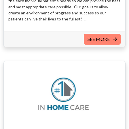
the each individual patient's needs so we can provide the best
and most appropriate care possible. Our goal is to allow
create an environment of progress and success so our
patients can live their lives to the fullest! ...
SEE MORE