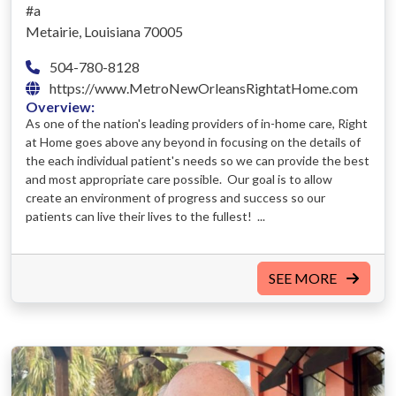
#a
Metairie, Louisiana 70005
504-780-8128
https://www.MetroNewOrleansRightatHome.com
Overview:
As one of the nation's leading providers of in-home care, Right
at Home goes above any beyond in focusing on the details of
the each individual patient's needs so we can provide the best
and most appropriate care possible. Our goal is to allow
create an environment of progress and success so our
patients can live their lives to the fullest! ...
SEE MORE