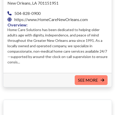
New Orleans, LA 701151951
504-828-0900
https://www.HomeCareNewOrleans.com
Overview:
Home Care Solutions has been dedicated to helping older
adults age with dignity, independence, and peace of mind
throughout the Greater New Orleans area since 1991. As a
locally owned and operated company, we specialize in
compassionate, non-medical home care services available 24/7
—supported by around-the-clock on-call supervision to ensure
consis...
SEE MORE