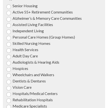
Senior Housing
Active 55+ Retirement Communities
Alzheimer’s & Memory Care Communities
Assisted Living Facilities
Independent Living
Personal Care Homes (Group Homes)
Skilled Nursing Homes
Health Services
Adult Day Care
Audiologists & Hearing Aids
Hospices
Wheelchairs and Walkers
Dentists & Dentures
Vision Care
Hospitals/Medical Centers
Rehabilitation Hospitals
Medicare Specialists