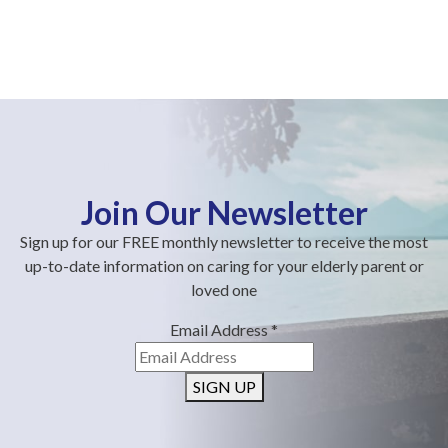
Join Our Newsletter
Sign up for our FREE monthly newsletter to receive the most
up-to-date information on caring for your elderly parent or
loved one
Email Address
*
SIGN UP