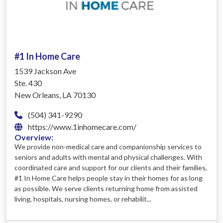
#1 In Home Care
1539 Jackson Ave
Ste. 430
New Orleans, LA 70130
(504) 341-9290
https://www.1inhomecare.com/
Overview:
We provide non-medical care and companionship services to
seniors and adults with mental and physical challenges. With
coordinated care and support for our clients and their families,
#1 In Home Care helps people stay in their homes for as long
as possible. We serve clients returning home from assisted
living, hospitals, nursing homes, or rehabilit...