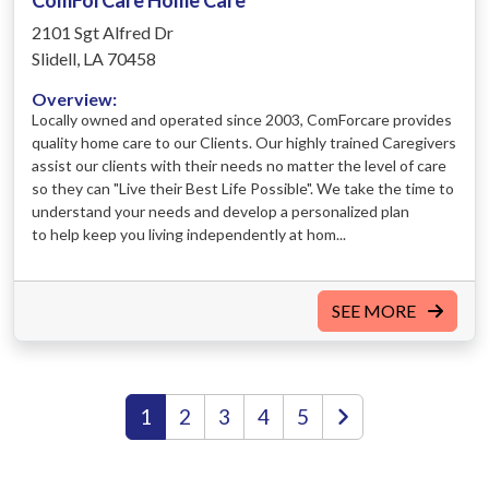
2101 Sgt Alfred Dr
Slidell, LA 70458
Overview:
Locally owned and operated since 2003, ComForcare provides
quality home care to our Clients. Our highly trained Caregivers
assist our clients with their needs no matter the level of care
so they can "Live their Best Life Possible". We take the time to
understand your needs and develop a personalized plan
to help keep you living independently at hom...
SEE MORE
1
2
3
4
5