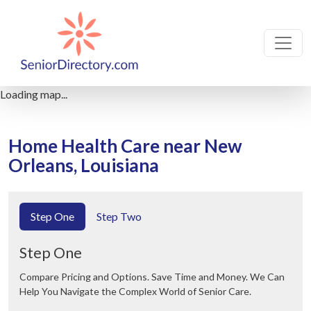
Loading map...
Home Health Care near New
Orleans, Louisiana
Step One
Step Two
Step One
Compare Pricing and Options. Save Time and Money. We Can
Help You Navigate the Complex World of Senior Care.