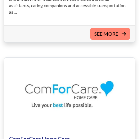
assistants, caring companions and accessible transportation
as ...
SEE MORE
ComForCare Home Care