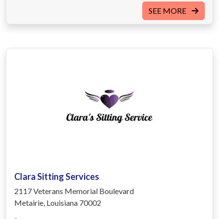
SEE MORE
Clara Sitting Services
2117 Veterans Memorial Boulevard
Metairie, Louisiana 70002