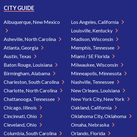
CITY GUIDE
Albuquerque, New Mexico
Los Angeles, California
Louisville, Kentucky
Asheville, North Carolina
Madison, Wisconsin
Atlanta, Georgia
Memphis, Tennessee
Austin, Texas
Miami / SE Florida
Baton Rouge, Louisiana
Milwaukee, Wisconsin
Birmingham, Alabama
Minneapolis, Minnesota
Charleston, South Carolina
Nashville, Tennessee
Charlotte, North Carolina
New Orleans, Louisiana
Chattanooga, Tennessee
New York City, New York
Chicago, Illinois
Oakland, California
Cincinnati, Ohio
Oklahoma City, Oklahoma
Cleveland, Ohio
Omaha, Nebraska
Columbia, South Carolina
Orlando, Florida