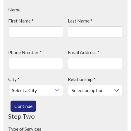
Name
First Name
*
Last Name
*
Phone Number
*
Email Address
*
City
*
Relationship
*
Continue
Step Two
Type of Services