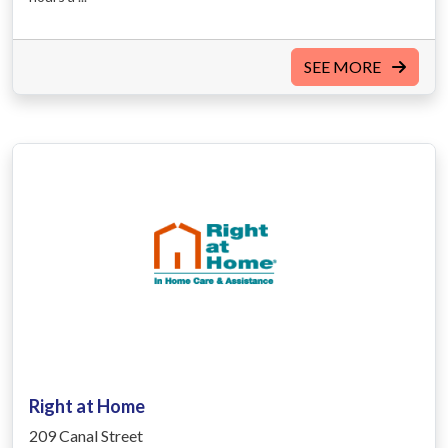
SEE MORE
Right at Home
209 Canal Street