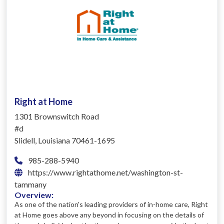
Right at Home
1301 Brownswitch Road
#d
Slidell, Louisiana 70461-1695
985-288-5940
https://www.rightathome.net/washington-st-
tammany
Overview:
As one of the nation's leading providers of in-home care, Right
at Home goes above any beyond in focusing on the details of