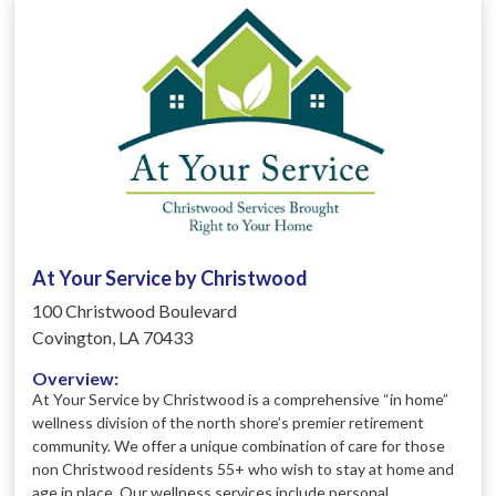
At Your Service by Christwood
100 Christwood Boulevard
Covington, LA 70433
Overview:
At Your Service by Christwood is a comprehensive “in home”
wellness division of the north shore’s premier retirement
community. We offer a unique combination of care for those
non Christwood residents 55+ who wish to stay at home and
age in place. Our wellness services include personal