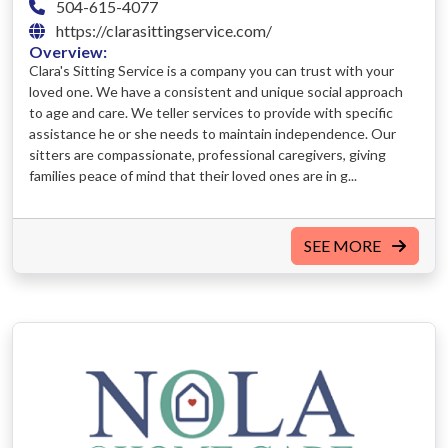
504-615-4077
https://clarasittingservice.com/
Overview:
Clara's Sitting Service is a company you can trust with your
loved one. We have a consistent and unique social approach
to age and care. We teller services to provide with specific
assistance he or she needs to maintain independence. Our
sitters are compassionate, professional caregivers, giving
families peace of mind that their loved ones are in g...
SEE MORE