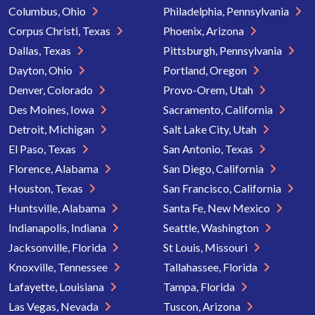
Columbus, Ohio
Philadelphia, Pennsylvania
Corpus Christi, Texas
Phoenix, Arizona
Dallas, Texas
Pittsburgh, Pennsylvania
Dayton, Ohio
Portland, Oregon
Denver, Colorado
Provo-Orem, Utah
Des Moines, Iowa
Sacramento, California
Detroit, Michigan
Salt Lake City, Utah
El Paso, Texas
San Antonio, Texas
Florence, Alabama
San Diego, California
Houston, Texas
San Francisco, California
Huntsville, Alabama
Santa Fe, New Mexico
Indianapolis, Indiana
Seattle, Washington
Jacksonville, Florida
St Louis, Missouri
Knoxville, Tennessee
Tallahassee, Florida
Lafayette, Louisiana
Tampa, Florida
Las Vegas, Nevada
Tuscon, Arizona