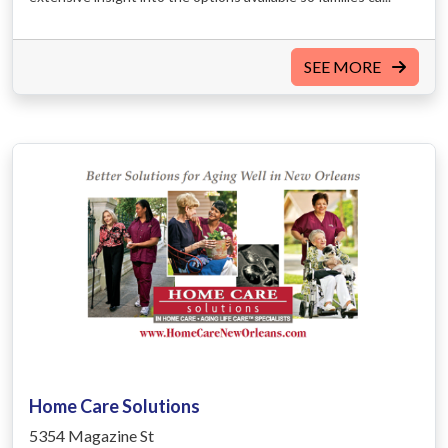
SEE MORE
Home Care Solutions
5354 Magazine St