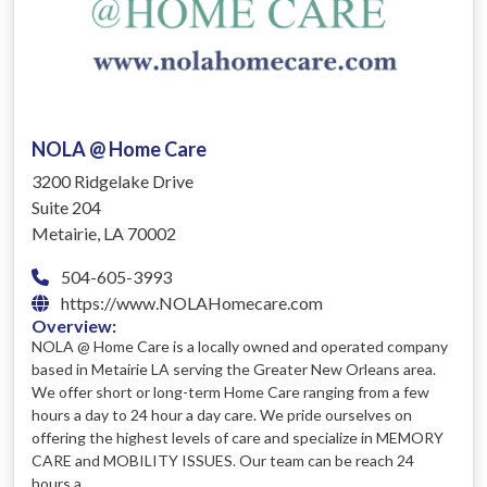
NOLA @ Home Care
3200 Ridgelake Drive
Suite 204
Metairie, LA 70002
504-605-3993
https://www.NOLAHomecare.com
Overview:
NOLA @ Home Care is a locally owned and operated company
based in Metairie LA serving the Greater New Orleans area.
We offer short or long-term Home Care ranging from a few
hours a day to 24 hour a day care. We pride ourselves on
offering the highest levels of care and specialize in MEMORY
CARE and MOBILITY ISSUES. Our team can be reach 24
hours a ...