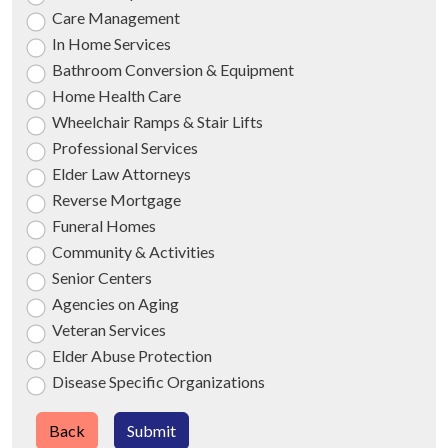
Care Management
In Home Services
Bathroom Conversion & Equipment
Home Health Care
Wheelchair Ramps & Stair Lifts
Professional Services
Elder Law Attorneys
Reverse Mortgage
Funeral Homes
Community & Activities
Senior Centers
Agencies on Aging
Veteran Services
Elder Abuse Protection
Disease Specific Organizations
Back
Submit