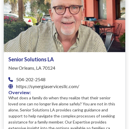
Senior Solutions LA
New Orleans, LA 70124
504-202-2548
https://synergiaservicesllc.com/
Overview:
What does a family do when they realize that their senior
loved one can no longer live alone safely? You are not in this
alone. Senior Solutions LA provides caring guidance and
support to help navigate the complex processes of seeking
assistance for a family member. Our Expertise provides
extensive insight into the options available so families ca...