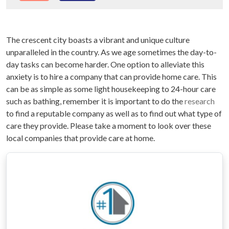
The crescent city boasts a vibrant and unique culture
unparalleled in the country. As we age sometimes the day-to-
day tasks can become harder. One option to alleviate this
anxiety is to hire a company that can provide home care. This
can be as simple as some light housekeeping to 24-hour care
such as bathing, remember it is important to do the
research
to find a reputable company as well as to find out what type of
care they provide. Please take a moment to look over these
local companies that provide care at home.