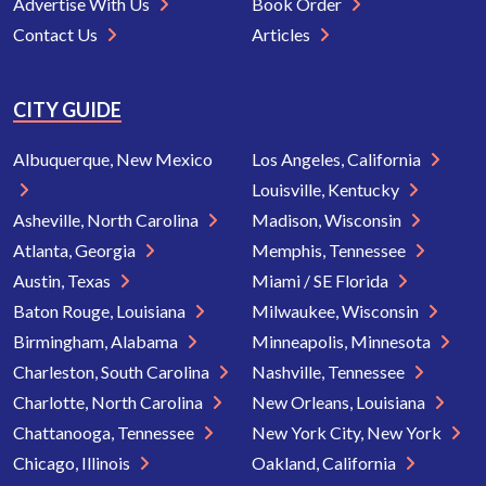
Advertise With Us
Book Order
Contact Us
Articles
CITY GUIDE
Albuquerque, New Mexico
Los Angeles, California
Louisville, Kentucky
Asheville, North Carolina
Madison, Wisconsin
Atlanta, Georgia
Memphis, Tennessee
Austin, Texas
Miami / SE Florida
Baton Rouge, Louisiana
Milwaukee, Wisconsin
Birmingham, Alabama
Minneapolis, Minnesota
Charleston, South Carolina
Nashville, Tennessee
Charlotte, North Carolina
New Orleans, Louisiana
Chattanooga, Tennessee
New York City, New York
Chicago, Illinois
Oakland, California