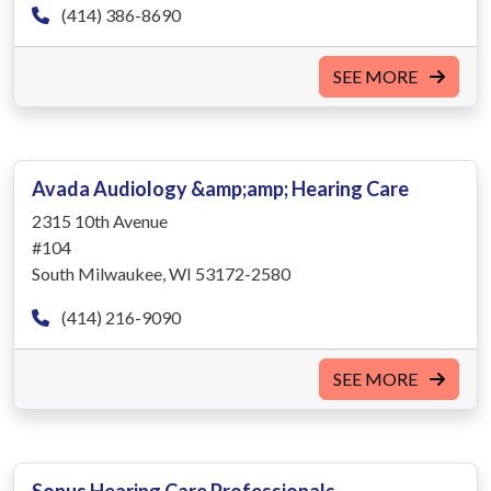
(414) 386-8690
SEE MORE
Avada Audiology &amp;amp; Hearing Care
2315 10th Avenue
#104
South Milwaukee, WI 53172-2580
(414) 216-9090
SEE MORE