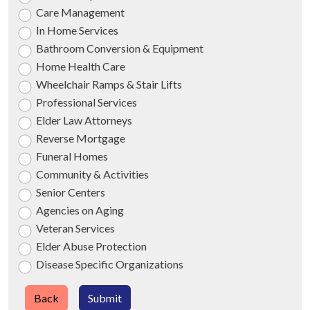
Care Management
In Home Services
Bathroom Conversion & Equipment
Home Health Care
Wheelchair Ramps & Stair Lifts
Professional Services
Elder Law Attorneys
Reverse Mortgage
Funeral Homes
Community & Activities
Senior Centers
Agencies on Aging
Veteran Services
Elder Abuse Protection
Disease Specific Organizations
Back
Submit