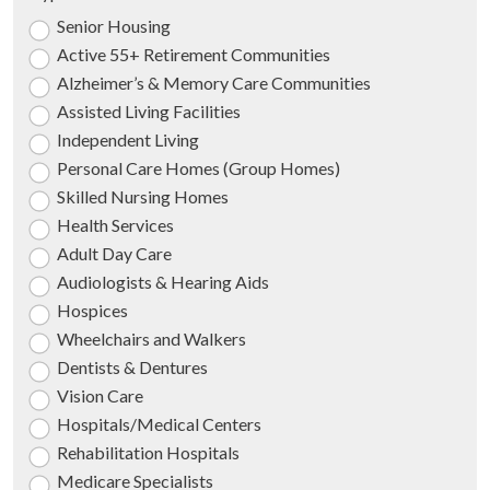
Senior Housing
Active 55+ Retirement Communities
Alzheimer’s & Memory Care Communities
Assisted Living Facilities
Independent Living
Personal Care Homes (Group Homes)
Skilled Nursing Homes
Health Services
Adult Day Care
Audiologists & Hearing Aids
Hospices
Wheelchairs and Walkers
Dentists & Dentures
Vision Care
Hospitals/Medical Centers
Rehabilitation Hospitals
Medicare Specialists