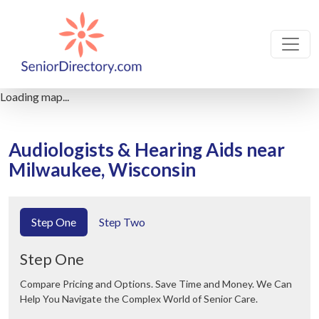
Loading map...
Audiologists & Hearing Aids near
Milwaukee, Wisconsin
Step One
Step Two
Step One
Compare Pricing and Options. Save Time and Money. We Can
Help You Navigate the Complex World of Senior Care.