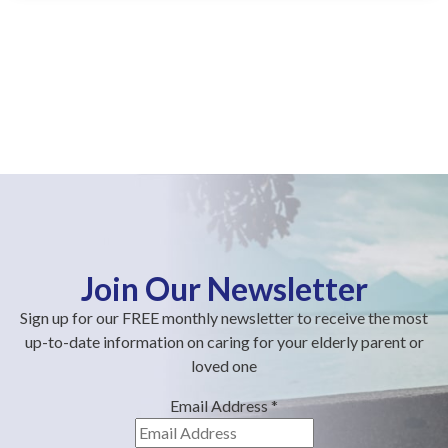
Join Our Newsletter
Sign up for our FREE monthly newsletter to receive the most
up-to-date information on caring for your elderly parent or
loved one
Email Address
*