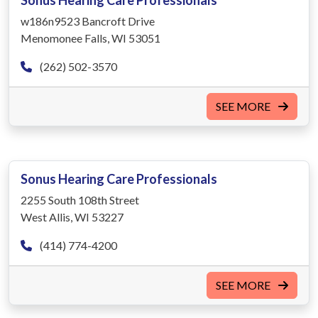
Sonus Hearing Care Professionals
w186n9523 Bancroft Drive
Menomonee Falls, WI 53051
(262) 502-3570
SEE MORE
Sonus Hearing Care Professionals
2255 South 108th Street
West Allis, WI 53227
(414) 774-4200
SEE MORE