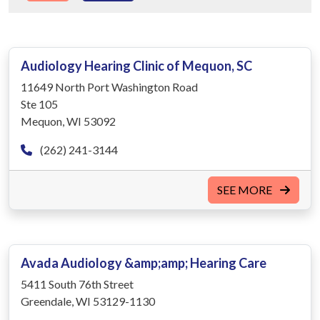
Audiology Hearing Clinic of Mequon, SC
11649 North Port Washington Road
Ste 105
Mequon, WI 53092
(262) 241-3144
SEE MORE
Avada Audiology &amp;amp; Hearing Care
5411 South 76th Street
Greendale, WI 53129-1130