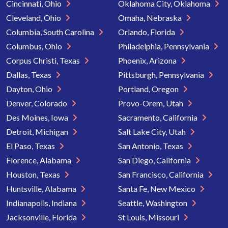
Cincinnati, Ohio
Oklahoma City, Oklahoma
Cleveland, Ohio
Omaha, Nebraska
Columbia, South Carolina
Orlando, Florida
Columbus, Ohio
Philadelphia, Pennsylvania
Corpus Christi, Texas
Phoenix, Arizona
Dallas, Texas
Pittsburgh, Pennsylvania
Dayton, Ohio
Portland, Oregon
Denver, Colorado
Provo-Orem, Utah
Des Moines, Iowa
Sacramento, California
Detroit, Michigan
Salt Lake City, Utah
El Paso, Texas
San Antonio, Texas
Florence, Alabama
San Diego, California
Houston, Texas
San Francisco, California
Huntsville, Alabama
Santa Fe, New Mexico
Indianapolis, Indiana
Seattle, Washington
Jacksonville, Florida
St Louis, Missouri