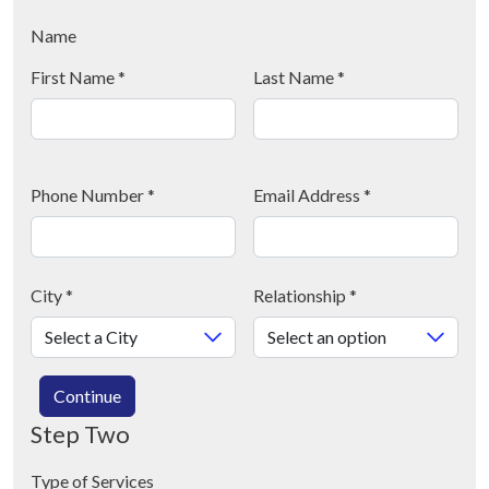
Name
First Name
*
Last Name
*
Phone Number
*
Email Address
*
City
*
Relationship
*
Continue
Step Two
Type of Services