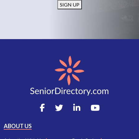
SIGN UP
ABOUT US