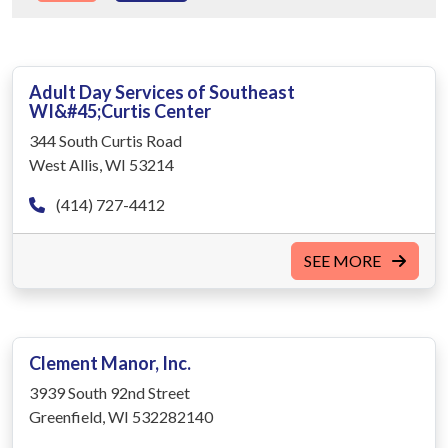
Adult Day Services of Southeast
WI&#45;Curtis Center
344 South Curtis Road
West Allis, WI 53214
(414) 727-4412
SEE MORE
Clement Manor, Inc.
3939 South 92nd Street
Greenfield, WI 532282140