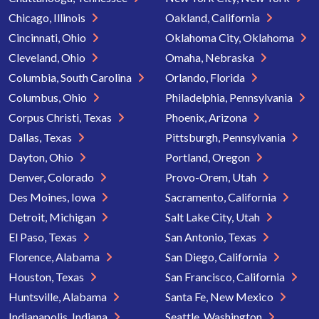
Chicago, Illinois
Oakland, California
Cincinnati, Ohio
Oklahoma City, Oklahoma
Cleveland, Ohio
Omaha, Nebraska
Columbia, South Carolina
Orlando, Florida
Columbus, Ohio
Philadelphia, Pennsylvania
Corpus Christi, Texas
Phoenix, Arizona
Dallas, Texas
Pittsburgh, Pennsylvania
Dayton, Ohio
Portland, Oregon
Denver, Colorado
Provo-Orem, Utah
Des Moines, Iowa
Sacramento, California
Detroit, Michigan
Salt Lake City, Utah
El Paso, Texas
San Antonio, Texas
Florence, Alabama
San Diego, California
Houston, Texas
San Francisco, California
Huntsville, Alabama
Santa Fe, New Mexico
Indianapolis, Indiana
Seattle, Washington