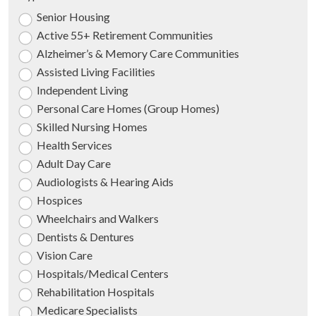
Senior Housing
Active 55+ Retirement Communities
Alzheimer’s & Memory Care Communities
Assisted Living Facilities
Independent Living
Personal Care Homes (Group Homes)
Skilled Nursing Homes
Health Services
Adult Day Care
Audiologists & Hearing Aids
Hospices
Wheelchairs and Walkers
Dentists & Dentures
Vision Care
Hospitals/Medical Centers
Rehabilitation Hospitals
Medicare Specialists