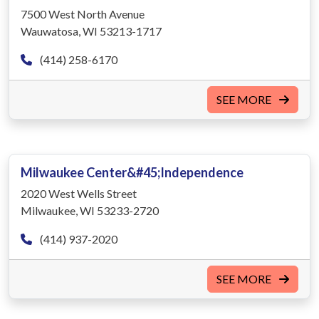
7500 West North Avenue
Wauwatosa, WI 53213-1717
(414) 258-6170
SEE MORE
Milwaukee Center&#45;Independence
2020 West Wells Street
Milwaukee, WI 53233-2720
(414) 937-2020
SEE MORE