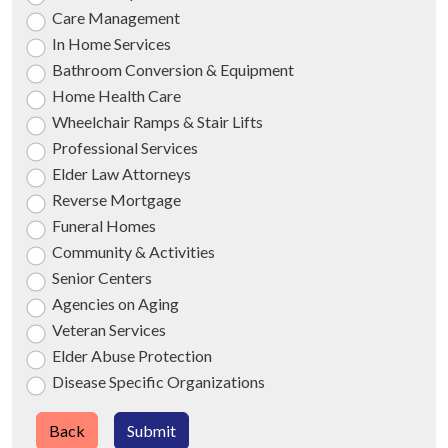
Care Management
In Home Services
Bathroom Conversion & Equipment
Home Health Care
Wheelchair Ramps & Stair Lifts
Professional Services
Elder Law Attorneys
Reverse Mortgage
Funeral Homes
Community & Activities
Senior Centers
Agencies on Aging
Veteran Services
Elder Abuse Protection
Disease Specific Organizations
Back
Submit