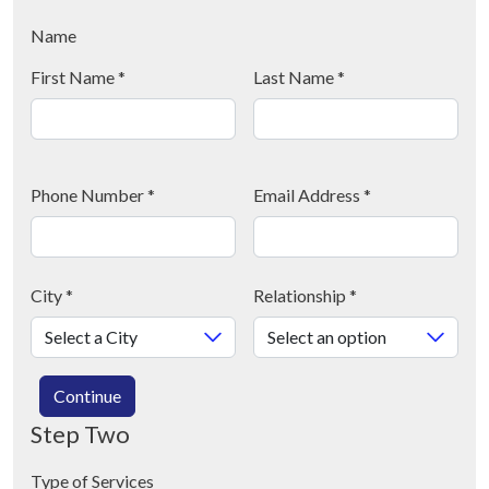
Name
First Name
*
Last Name
*
Phone Number
*
Email Address
*
City
*
Relationship
*
Continue
Step Two
Type of Services