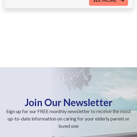
Join Our Newsletter
Sign up for our FREE monthly newsletter to receive the most
up-to-date information on caring for your elderly parent or
loved one