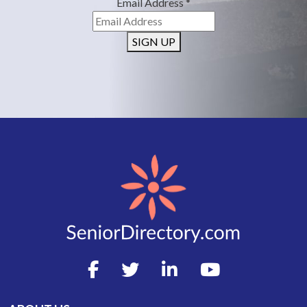
Email Address
*
SIGN UP