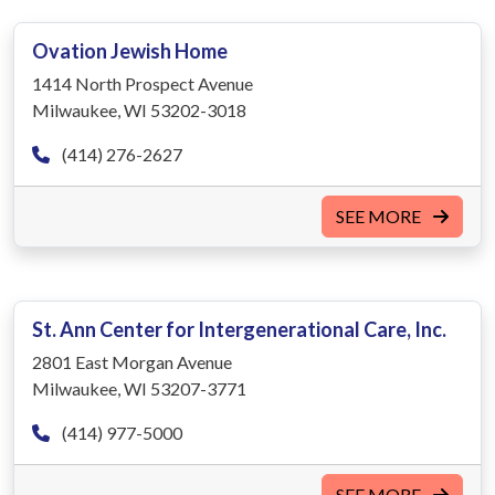
Ovation Jewish Home
1414 North Prospect Avenue
Milwaukee, WI 53202-3018
(414) 276-2627
SEE MORE
St. Ann Center for Intergenerational Care, Inc.
2801 East Morgan Avenue
Milwaukee, WI 53207-3771
(414) 977-5000
SEE MORE