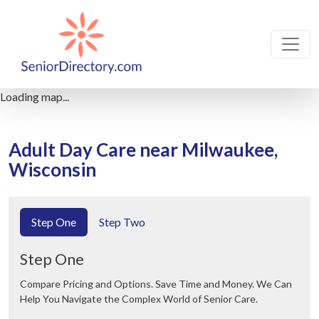
Loading map...
Adult Day Care near Milwaukee,
Wisconsin
Step One
Step Two
Step One
Compare Pricing and Options. Save Time and Money. We Can
Help You Navigate the Complex World of Senior Care.