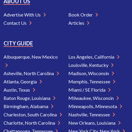
ABOUT US
Advertise With Us
Book Order
Contact Us
Articles
CITY GUIDE
Albuquerque, New Mexico
Los Angeles, California
Louisville, Kentucky
Asheville, North Carolina
Madison, Wisconsin
Atlanta, Georgia
Memphis, Tennessee
Austin, Texas
Miami / SE Florida
Baton Rouge, Louisiana
Milwaukee, Wisconsin
Birmingham, Alabama
Minneapolis, Minnesota
Charleston, South Carolina
Nashville, Tennessee
Charlotte, North Carolina
New Orleans, Louisiana
Chattanooga, Tennessee
New York City, New York