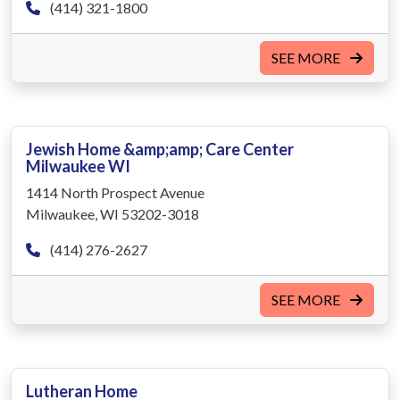
(414) 321-1800
SEE MORE
Jewish Home &amp;amp; Care Center
Milwaukee WI
1414 North Prospect Avenue
Milwaukee, WI 53202-3018
(414) 276-2627
SEE MORE
Lutheran Home