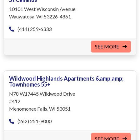
10101 West Wisconsin Avenue
Wauwatosa, WI 53226-4861
(414) 259-6333
SEE MORE
Wildwood Highlands Apartments &amp;amp;
Townhomes 55+
N78 W17445 Wildwood Drive
#412
Menomonee Falls, WI 53051
(262) 251-9000
SEE MORE