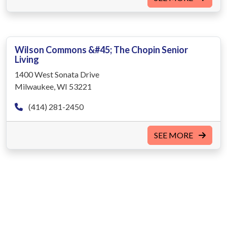
Wilson Commons &#45; The Chopin Senior
Living
1400 West Sonata Drive
Milwaukee, WI 53221
(414) 281-2450
SEE MORE