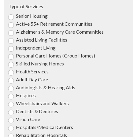
Type of Services
Senior Housing
Active 55+ Retirement Communities
Alzheimer’s & Memory Care Communities
Assisted Living Facilities
Independent Living
Personal Care Homes (Group Homes)
Skilled Nursing Homes
Health Services
Adult Day Care
Audiologists & Hearing Aids
Hospices
Wheelchairs and Walkers
Dentists & Dentures
Vision Care
Hospitals/Medical Centers
Rehabilitation Hospitals