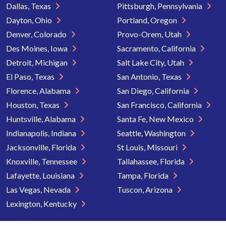
Dallas, Texas
Pittsburgh, Pennsylvania
Dayton, Ohio
Portland, Oregon
Denver, Colorado
Provo-Orem, Utah
Des Moines, Iowa
Sacramento, California
Detroit, Michigan
Salt Lake City, Utah
El Paso, Texas
San Antonio, Texas
Florence, Alabama
San Diego, California
Houston, Texas
San Francisco, California
Huntsville, Alabama
Santa Fe, New Mexico
Indianapolis, Indiana
Seattle, Washington
Jacksonville, Florida
St Louis, Missouri
Knoxville, Tennessee
Tallahassee, Florida
Lafayette, Louisiana
Tampa, Florida
Las Vegas, Nevada
Tuscon, Arizona
Lexington, Kentucky