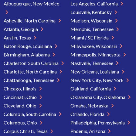
Albuquerque, New Mexico
Los Angeles, California
Louisville, Kentucky
Asheville, North Carolina
Madison, Wisconsin
Atlanta, Georgia
Memphis, Tennessee
Austin, Texas
Miami / SE Florida
Baton Rouge, Louisiana
Milwaukee, Wisconsin
Birmingham, Alabama
Minneapolis, Minnesota
Charleston, South Carolina
Nashville, Tennessee
Charlotte, North Carolina
New Orleans, Louisiana
Chattanooga, Tennessee
New York City, New York
Chicago, Illinois
Oakland, California
Cincinnati, Ohio
Oklahoma City, Oklahoma
Cleveland, Ohio
Omaha, Nebraska
Columbia, South Carolina
Orlando, Florida
Columbus, Ohio
Philadelphia, Pennsylvania
Corpus Christi, Texas
Phoenix, Arizona