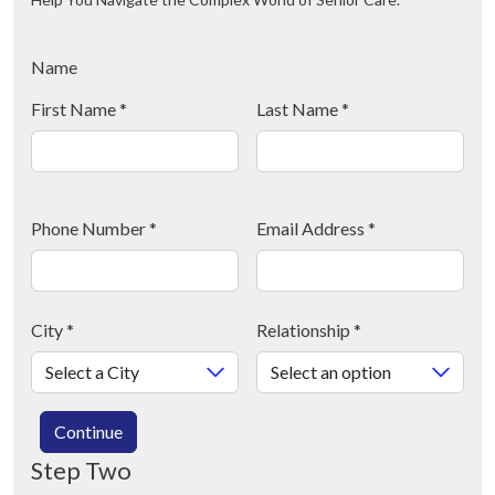
Name
First Name
*
Last Name
*
Phone Number
*
Email Address
*
City
*
Relationship
*
Continue
Step Two