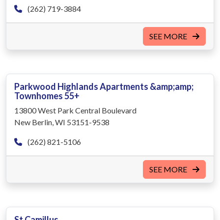
(262) 719-3884
SEE MORE
Parkwood Highlands Apartments &amp;amp;
Townhomes 55+
13800 West Park Central Boulevard
New Berlin, WI 53151-9538
(262) 821-5106
SEE MORE
St Camillus