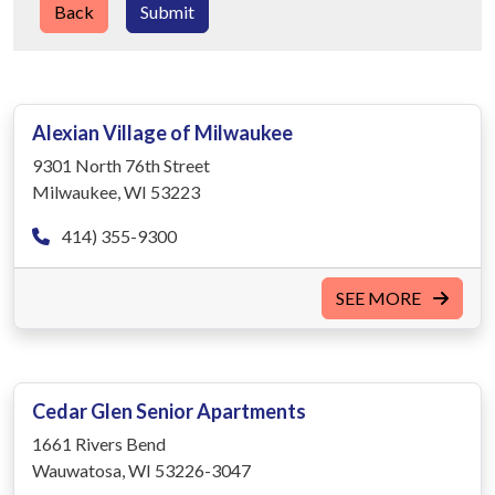
Back
Submit
Alexian Village of Milwaukee
9301 North 76th Street
Milwaukee, WI 53223
414) 355-9300
SEE MORE
Cedar Glen Senior Apartments
1661 Rivers Bend
Wauwatosa, WI 53226-3047