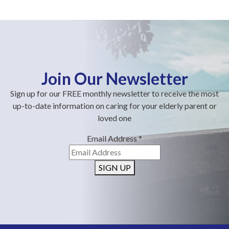
Join Our Newsletter
Sign up for our FREE monthly newsletter to receive the most
up-to-date information on caring for your elderly parent or
loved one
Email Address
*
SIGN UP