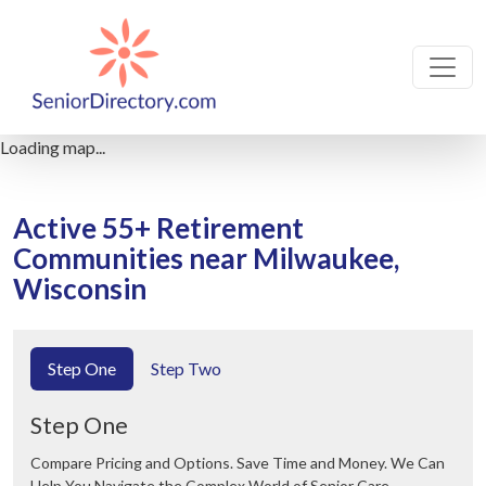
Loading map...
Active 55+ Retirement
Communities near Milwaukee,
Wisconsin
Step One
Step Two
Step One
Compare Pricing and Options. Save Time and Money. We Can
Help You Navigate the Complex World of Senior Care.