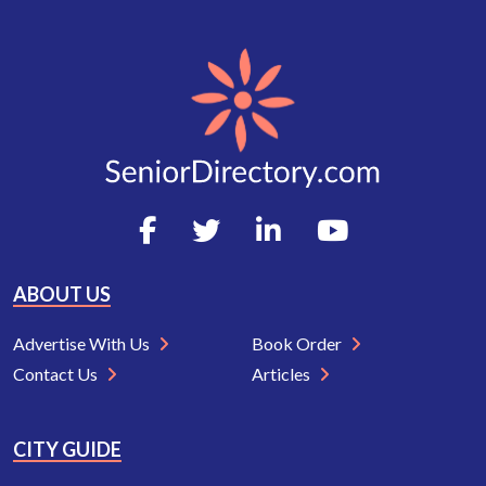
ABOUT US
Advertise With Us
Book Order
Contact Us
Articles
CITY GUIDE