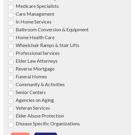
Medicare Specialists
Care Management
In Home Services
Bathroom Conversion & Equipment
Home Health Care
Wheelchair Ramps & Stair Lifts
Professional Services
Elder Law Attorneys
Reverse Mortgage
Funeral Homes
Community & Activities
Senior Centers
Agencies on Aging
Veteran Services
Elder Abuse Protection
Disease Specific Organizations