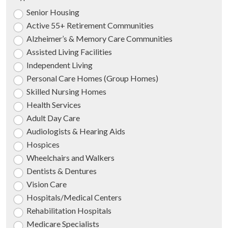
Senior Housing
Active 55+ Retirement Communities
Alzheimer’s & Memory Care Communities
Assisted Living Facilities
Independent Living
Personal Care Homes (Group Homes)
Skilled Nursing Homes
Health Services
Adult Day Care
Audiologists & Hearing Aids
Hospices
Wheelchairs and Walkers
Dentists & Dentures
Vision Care
Hospitals/Medical Centers
Rehabilitation Hospitals
Medicare Specialists