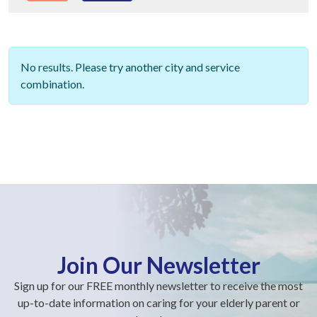
No results. Please try another city and service
combination.
Join Our Newsletter
Sign up for our FREE monthly newsletter to receive the most
up-to-date information on caring for your elderly parent or