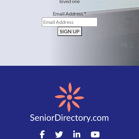
loved one
Email Address
*
SIGN UP