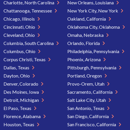
Charlotte, North Carolina
New Orleans, Louisiana
Chattanooga, Tennessee
New York City, New York
Chicago, Illinois
Oakland, California
Cincinnati, Ohio
Oklahoma City, Oklahoma
Cleveland, Ohio
Omaha, Nebraska
Columbia, South Carolina
Orlando, Florida
Columbus, Ohio
Philadelphia, Pennsylvania
Corpus Christi, Texas
Phoenix, Arizona
Dallas, Texas
Pittsburgh, Pennsylvania
Dayton, Ohio
Portland, Oregon
Denver, Colorado
Provo-Orem, Utah
Des Moines, Iowa
Sacramento, California
Detroit, Michigan
Salt Lake City, Utah
El Paso, Texas
San Antonio, Texas
Florence, Alabama
San Diego, California
Houston, Texas
San Francisco, California