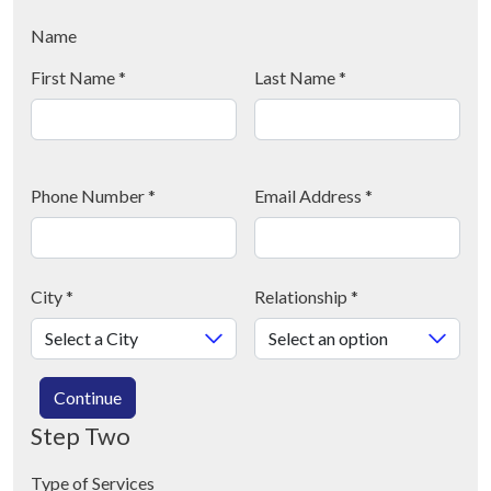
Name
First Name
*
Last Name
*
Phone Number
*
Email Address
*
City
*
Relationship
*
Continue
Step Two
Type of Services