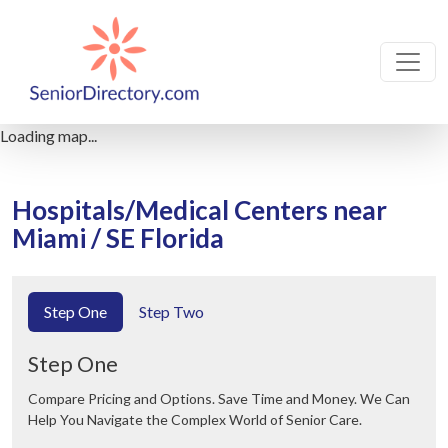
Loading map...
Hospitals/Medical Centers near
Miami / SE Florida
Step One
Step Two
Step One
Compare Pricing and Options. Save Time and Money. We Can
Help You Navigate the Complex World of Senior Care.