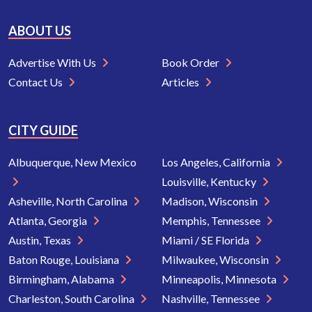
ABOUT US
Advertise With Us
Book Order
Contact Us
Articles
CITY GUIDE
Albuquerque, New Mexico
Los Angeles, California
Louisville, Kentucky
Asheville, North Carolina
Madison, Wisconsin
Atlanta, Georgia
Memphis, Tennessee
Austin, Texas
Miami / SE Florida
Baton Rouge, Louisiana
Milwaukee, Wisconsin
Birmingham, Alabama
Minneapolis, Minnesota
Charleston, South Carolina
Nashville, Tennessee