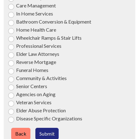
Care Management
In Home Services
Bathroom Conversion & Equipment
Home Health Care
Wheelchair Ramps & Stair Lifts
Professional Services
Elder Law Attorneys
Reverse Mortgage
Funeral Homes
Community & Activities
Senior Centers
Agencies on Aging
Veteran Services
Elder Abuse Protection
Disease Specific Organizations
Back
Submit