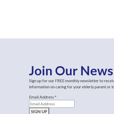
Join Our News
Sign up for our FREE monthly newsletter to recei
information on caring for your elderly parent or 
Email Address
*
SIGN UP