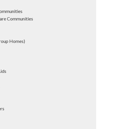
Communities
are Communities
Group Homes)
Aids
s
ers