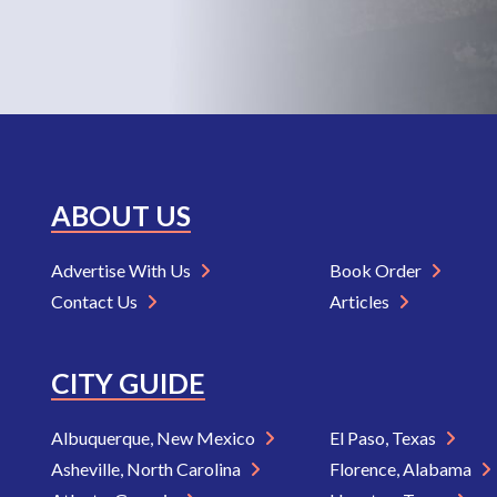
ABOUT US
Advertise With Us
Book Order
Contact Us
Articles
CITY GUIDE
Albuquerque, New Mexico
El Paso, Texas
Asheville, North Carolina
Florence, Alabama