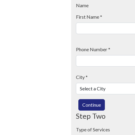
Name
First Name
*
Phone Number
*
City
*
Continue
Step Two
Type of Services