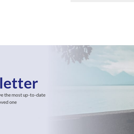
letter
ve the most up-to-date
loved one