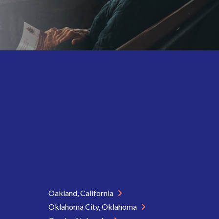
Oakland, California
Oklahoma City, Oklahoma