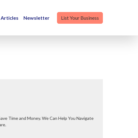
Articles
Newsletter
List Your Business
are.