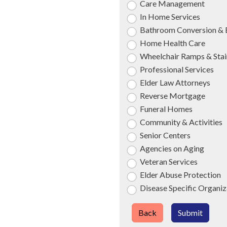
Care Management
In Home Services
Bathroom Conversion & 
Home Health Care
Wheelchair Ramps & Stair
Professional Services
Elder Law Attorneys
Reverse Mortgage
Funeral Homes
Community & Activities
Senior Centers
Agencies on Aging
Veteran Services
Elder Abuse Protection
Disease Specific Organiz
Back
Submit