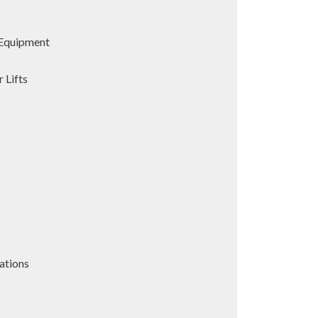
Equipment
 Lifts
ations