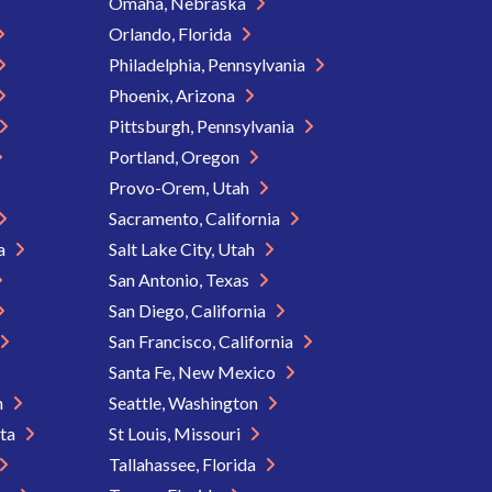
Omaha, Nebraska
Orlando, Florida
Philadelphia, Pennsylvania
Phoenix, Arizona
Pittsburgh, Pennsylvania
Portland, Oregon
Provo-Orem, Utah
Sacramento, California
ia
Salt Lake City, Utah
San Antonio, Texas
San Diego, California
San Francisco, California
Santa Fe, New Mexico
n
Seattle, Washington
ota
St Louis, Missouri
Tallahassee, Florida