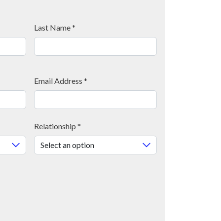
Last Name
*
Email Address
*
Relationship
*