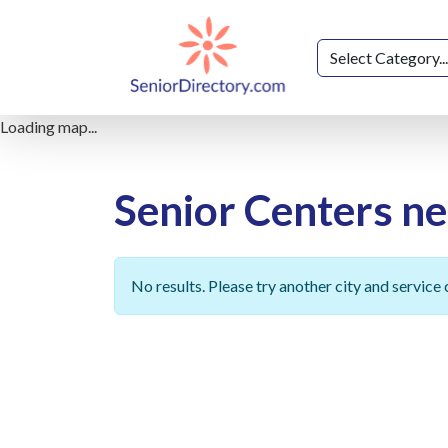
Loading map...
Senior Centers n
No results. Please try another city and service