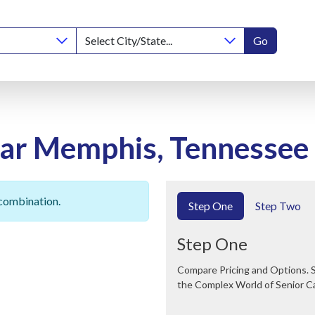
Go
ear Memphis, Tennessee
 combination.
Step One
Step Two
Step One
Compare Pricing and Options. Save Time and Money. We Can Help You Navigate
the Complex World of Senior C