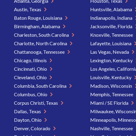
Atlanta, Georgia
Houston, Texas
Austin, Texas
Huntsville, Alabama
Baton Rouge, Louisiana
Indianapolis, Indiana
Birmingham, Alabama
Jacksonville, Florida
Charleston, South Carolina
Knoxville, Tennessee
Charlotte, North Carolina
Lafayette, Louisiana
Chattanooga, Tennessee
Las Vegas, Nevada
Chicago, Illinois
Lexington, Kentucky
Cincinnati, Ohio
Los Angeles, Californ
Cleveland, Ohio
Louisville, Kentucky
Columbia, South Carolina
Madison, Wisconsin
Columbus, Ohio
Memphis, Tennessee
Corpus Christi, Texas
Miami / SE Florida
Dallas, Texas
Milwaukee, Wisconsi
Dayton, Ohio
Minneapolis, Minnes
Denver, Colorado
Nashville, Tennessee