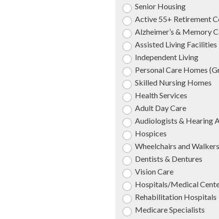
Senior Housing
Active 55+ Retirement 
Alzheimer’s & Memory C
Assisted Living Facilities
Independent Living
Personal Care Homes (
Skilled Nursing Homes
Health Services
Adult Day Care
Audiologists & Hearing 
Hospices
Wheelchairs and Walker
Dentists & Dentures
Vision Care
Hospitals/Medical Cent
Rehabilitation Hospitals
Medicare Specialists