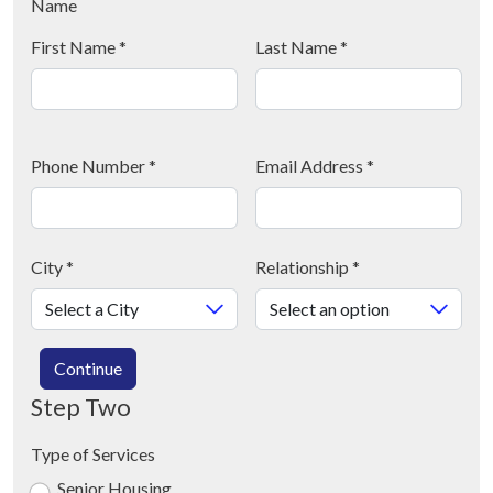
Name
First Name
*
Last Name
*
Phone Number
*
Email Address
*
City
*
Relationship
*
Continue
Step Two
Type of Services
Senior Housing