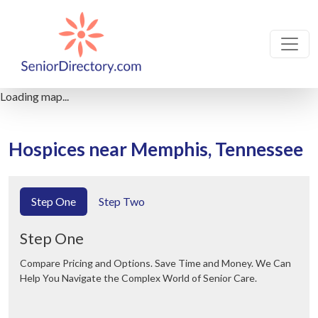
Loading map...
Hospices near Memphis, Tennessee
Step One
Step Two
Step One
Compare Pricing and Options. Save Time and Money. We Can
Help You Navigate the Complex World of Senior Care.