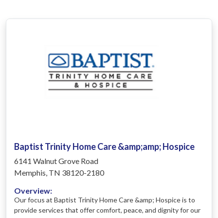
Baptist Trinity Home Care &amp;amp; Hospice
6141 Walnut Grove Road
Memphis, TN 38120-2180
Overview:
Our focus at Baptist Trinity Home Care &amp; Hospice is to
provide services that offer comfort, peace, and dignity for our