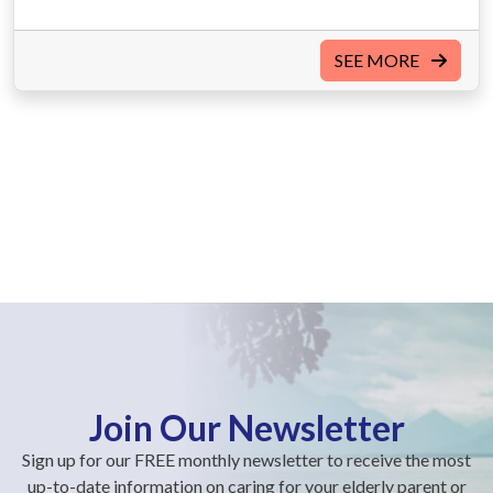
SEE MORE
Join Our Newsletter
Sign up for our FREE monthly newsletter to receive the most
up-to-date information on caring for your elderly parent or