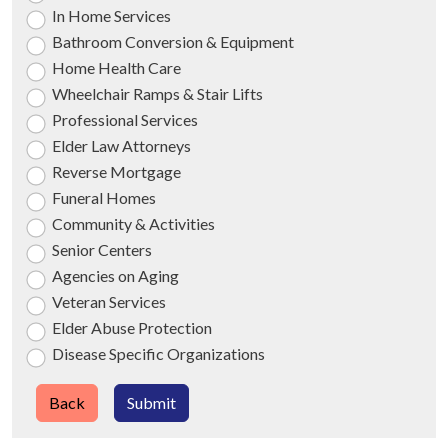
In Home Services
Bathroom Conversion & Equipment
Home Health Care
Wheelchair Ramps & Stair Lifts
Professional Services
Elder Law Attorneys
Reverse Mortgage
Funeral Homes
Community & Activities
Senior Centers
Agencies on Aging
Veteran Services
Elder Abuse Protection
Disease Specific Organizations
Back
Submit