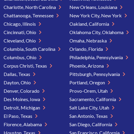
Charlotte, North Carolina
New Orleans, Louisiana
Chattanooga, Tennessee
New York City, New York
Chicago, Illinois
Oakland, California
Cincinnati, Ohio
Oklahoma City, Oklahoma
Cleveland, Ohio
Omaha, Nebraska
Columbia, South Carolina
Orlando, Florida
Columbus, Ohio
Philadelphia, Pennsylvania
Corpus Christi, Texas
Phoenix, Arizona
Dallas, Texas
Pittsburgh, Pennsylvania
Dayton, Ohio
Portland, Oregon
Denver, Colorado
Provo-Orem, Utah
Des Moines, Iowa
Sacramento, California
Detroit, Michigan
Salt Lake City, Utah
El Paso, Texas
San Antonio, Texas
Florence, Alabama
San Diego, California
Houston, Texas
San Francisco, California