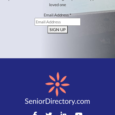
loved one
Email Address
*
SIGN UP