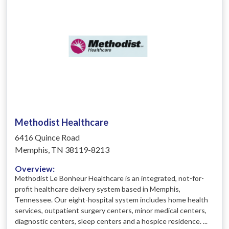
Methodist Healthcare
6416 Quince Road
Memphis, TN 38119-8213
Overview:
Methodist Le Bonheur Healthcare is an integrated, not-for-
profit healthcare delivery system based in Memphis,
Tennessee. Our eight-hospital system includes home health
services, outpatient surgery centers, minor medical centers,
diagnostic centers, sleep centers and a hospice residence. ...