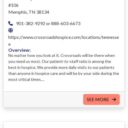
#106
Memphis, TN 38134
901-382-9292 or 888-603-6673
https://www.crossroadshospice.com/locations/tennesse
e
Overview:
No matter how you look at it, Crossroads will be there when
you need us most. Our patient-to-staff ratio is among the
best in hospice. We provide more daily visits to our patients
than anyone in hospice care and will be by your side during the
most critical times....
SEE MORE