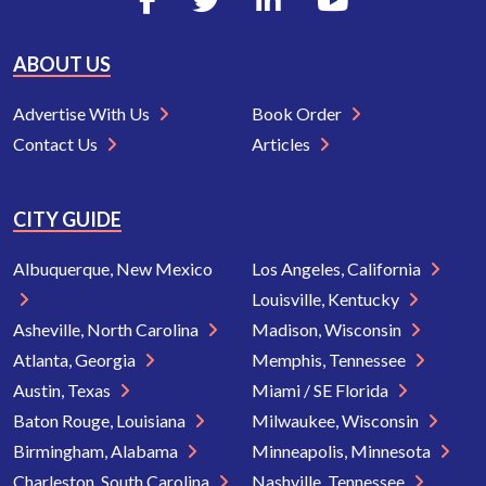
ABOUT US
Advertise With Us
Book Order
Contact Us
Articles
CITY GUIDE
Albuquerque, New Mexico
Los Angeles, California
Louisville, Kentucky
Asheville, North Carolina
Madison, Wisconsin
Atlanta, Georgia
Memphis, Tennessee
Austin, Texas
Miami / SE Florida
Baton Rouge, Louisiana
Milwaukee, Wisconsin
Birmingham, Alabama
Minneapolis, Minnesota
Charleston, South Carolina
Nashville, Tennessee