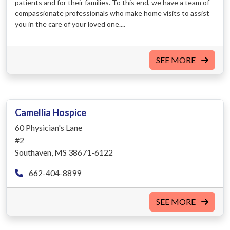
patients and for their families. To this end, we have a team of
compassionate professionals who make home visits to assist
you in the care of your loved one....
SEE MORE
Camellia Hospice
60 Physician's Lane
#2
Southaven, MS 38671-6122
662-404-8899
SEE MORE