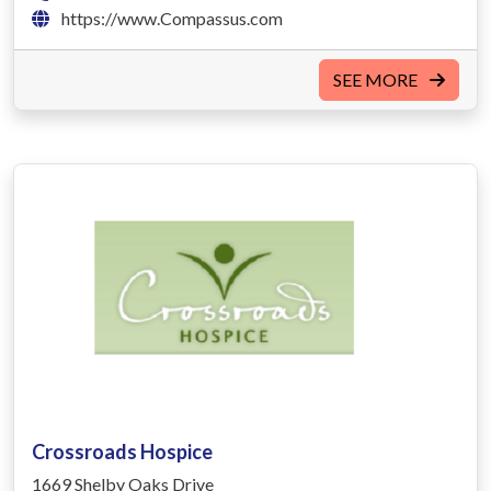
https://www.Compassus.com
SEE MORE
Crossroads Hospice
1669 Shelby Oaks Drive