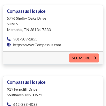
Compassus Hospice
5796 Shelby Oaks Drive
Suite 6
Memphis, TN 38134-7333
901-309-1855
https://www.Compassus.com
SEE MORE
Compassus Hospice
919 Ferncliff Drive
Southaven, MS 38671
662-393-4033