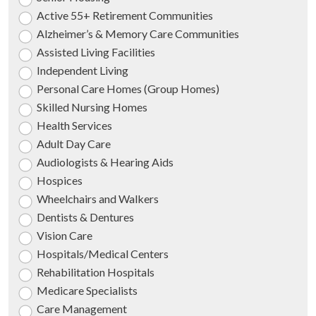
Active 55+ Retirement Communities
Alzheimer’s & Memory Care Communities
Assisted Living Facilities
Independent Living
Personal Care Homes (Group Homes)
Skilled Nursing Homes
Health Services
Adult Day Care
Audiologists & Hearing Aids
Hospices
Wheelchairs and Walkers
Dentists & Dentures
Vision Care
Hospitals/Medical Centers
Rehabilitation Hospitals
Medicare Specialists
Care Management