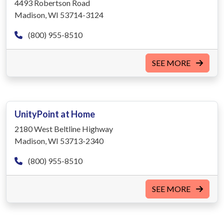
4493 Robertson Road
Madison, WI 53714-3124
(800) 955-8510
SEE MORE
UnityPoint at Home
2180 West Beltline Highway
Madison, WI 53713-2340
(800) 955-8510
SEE MORE