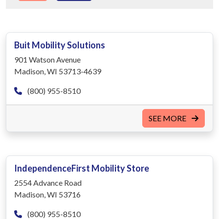
Buit Mobility Solutions
901 Watson Avenue
Madison, WI 53713-4639
(800) 955-8510
SEE MORE
IndependenceFirst Mobility Store
2554 Advance Road
Madison, WI 53716
(800) 955-8510