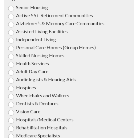
Senior Housing
Active 55+ Retirement Communities
Alzheimer’s & Memory Care Communities
Assisted Living Facilities
Independent Living
Personal Care Homes (Group Homes)
Skilled Nursing Homes
Health Services
Adult Day Care
Audiologists & Hearing Aids
Hospices
Wheelchairs and Walkers
Dentists & Dentures
Vision Care
Hospitals/Medical Centers
Rehabilitation Hospitals
Medicare Specialists