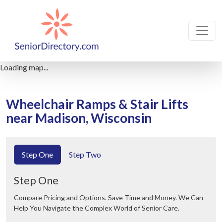
Loading map...
Wheelchair Ramps & Stair Lifts
near Madison, Wisconsin
Step One
Step Two
Step One
Compare Pricing and Options. Save Time and Money. We Can
Help You Navigate the Complex World of Senior Care.