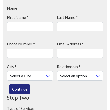
Name
First Name
*
Last Name
*
Phone Number
*
Email Address
*
City
*
Relationship
*
Continue
Step Two
Type of Services