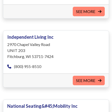
SEE MORE
Independent Living Inc
2970 Chapel Valley Road
UNIT 203
Fitchburg, WI 53711-7424
(800) 955-8510
SEE MORE
National Seating&#45;Mobility Inc