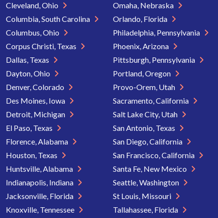
Cleveland, Ohio
Omaha, Nebraska
Columbia, South Carolina
Orlando, Florida
Columbus, Ohio
Philadelphia, Pennsylvania
Corpus Christi, Texas
Phoenix, Arizona
Dallas, Texas
Pittsburgh, Pennsylvania
Dayton, Ohio
Portland, Oregon
Denver, Colorado
Provo-Orem, Utah
Des Moines, Iowa
Sacramento, California
Detroit, Michigan
Salt Lake City, Utah
El Paso, Texas
San Antonio, Texas
Florence, Alabama
San Diego, California
Houston, Texas
San Francisco, California
Huntsville, Alabama
Santa Fe, New Mexico
Indianapolis, Indiana
Seattle, Washington
Jacksonville, Florida
St Louis, Missouri
Knoxville, Tennessee
Tallahassee, Florida