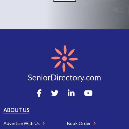
ABOUT US
Advertise With Us
Book Order