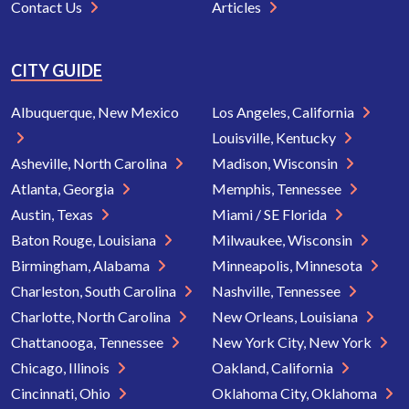
Contact Us
Articles
CITY GUIDE
Albuquerque, New Mexico
Los Angeles, California
Louisville, Kentucky
Asheville, North Carolina
Madison, Wisconsin
Atlanta, Georgia
Memphis, Tennessee
Austin, Texas
Miami / SE Florida
Baton Rouge, Louisiana
Milwaukee, Wisconsin
Birmingham, Alabama
Minneapolis, Minnesota
Charleston, South Carolina
Nashville, Tennessee
Charlotte, North Carolina
New Orleans, Louisiana
Chattanooga, Tennessee
New York City, New York
Chicago, Illinois
Oakland, California
Cincinnati, Ohio
Oklahoma City, Oklahoma