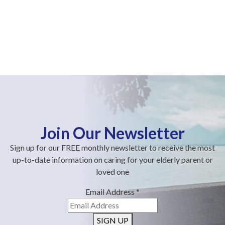
Join Our Newsletter
Sign up for our FREE monthly newsletter to receive the most
up-to-date information on caring for your elderly parent or
loved one
Email Address
*
SIGN UP