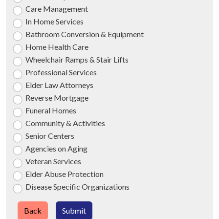
Care Management
In Home Services
Bathroom Conversion & Equipment
Home Health Care
Wheelchair Ramps & Stair Lifts
Professional Services
Elder Law Attorneys
Reverse Mortgage
Funeral Homes
Community & Activities
Senior Centers
Agencies on Aging
Veteran Services
Elder Abuse Protection
Disease Specific Organizations
Back
Submit