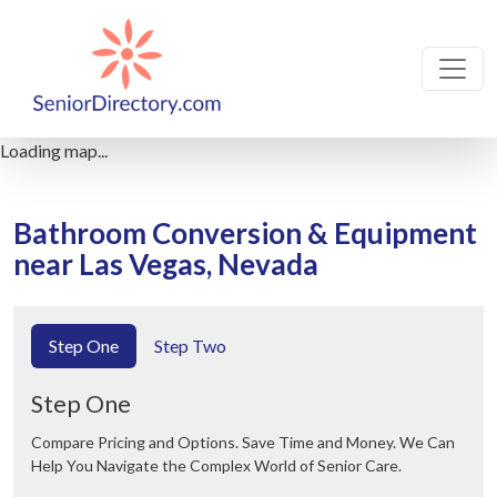
Loading map...
Bathroom Conversion & Equipment
near Las Vegas, Nevada
Step One
Step Two
Step One
Compare Pricing and Options. Save Time and Money. We Can
Help You Navigate the Complex World of Senior Care.