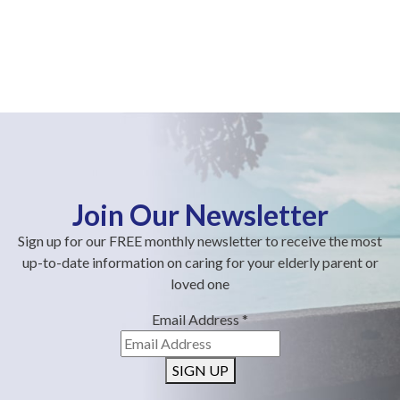
Join Our Newsletter
Sign up for our FREE monthly newsletter to receive the most
up-to-date information on caring for your elderly parent or
loved one
Email Address
*
SIGN UP