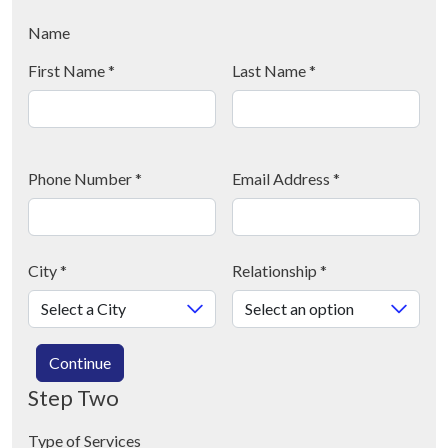
Name
First Name
*
Last Name
*
Phone Number
*
Email Address
*
City
*
Relationship
*
Continue
Step Two
Type of Services