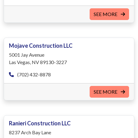
SEE MORE
Mojave Construction LLC
5001 Jay Avenue
Las Vegas, NV 89130-3227
(702) 432-8878
SEE MORE
Ranieri Construction LLC
8237 Arch Bay Lane