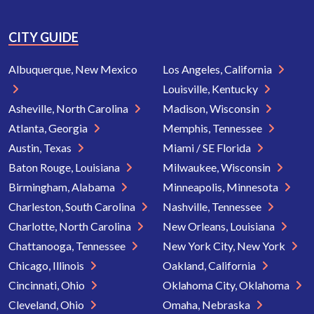
CITY GUIDE
Albuquerque, New Mexico
Los Angeles, California
Louisville, Kentucky
Asheville, North Carolina
Madison, Wisconsin
Atlanta, Georgia
Memphis, Tennessee
Austin, Texas
Miami / SE Florida
Baton Rouge, Louisiana
Milwaukee, Wisconsin
Birmingham, Alabama
Minneapolis, Minnesota
Charleston, South Carolina
Nashville, Tennessee
Charlotte, North Carolina
New Orleans, Louisiana
Chattanooga, Tennessee
New York City, New York
Chicago, Illinois
Oakland, California
Cincinnati, Ohio
Oklahoma City, Oklahoma
Cleveland, Ohio
Omaha, Nebraska