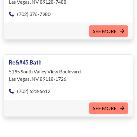
Las Vegas, NV 89128-7488
(702) 376-7980
SEE MORE
Re&#45;Bath
5195 South Valley View Boulevard
Las Vegas, NV 89118-1726
(702) 623-6612
SEE MORE