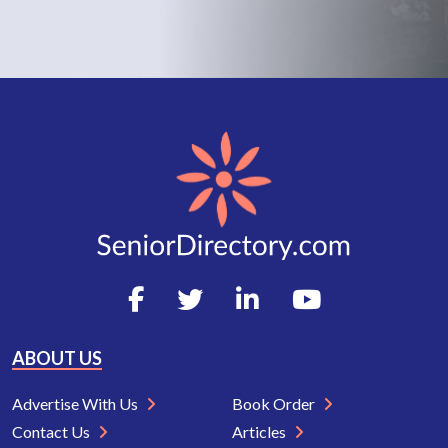
ABOUT US
Advertise With Us
Book Order
Contact Us
Articles