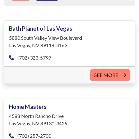
Bath Planet of Las Vegas
5880 South Valley View Boulevard
Las Vegas, NV 89118-3163
(702) 323-5797
SEE MORE
Home Masters
4588 North Rancho Drive
Las Vegas, NV 89130-3429
(702) 257-2700