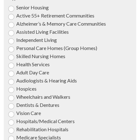
Senior Housing
Active 55+ Retirement Communities
Alzheimer’s & Memory Care Communities
Assisted Living Facilities
Independent Living
Personal Care Homes (Group Homes)
Skilled Nursing Homes
Health Services
Adult Day Care
Audiologists & Hearing Aids
Hospices
Wheelchairs and Walkers
Dentists & Dentures
Vision Care
Hospitals/Medical Centers
Rehabilitation Hospitals
Medicare Specialists