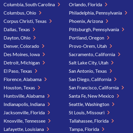
Columbia, South Carolina
Orlando, Florida
Columbus, Ohio
Philadelphia, Pennsylvania
Corpus Christi, Texas
Phoenix, Arizona
Dallas, Texas
Pittsburgh, Pennsylvania
Dayton, Ohio
Portland, Oregon
Denver, Colorado
Provo-Orem, Utah
Des Moines, Iowa
Sacramento, California
Detroit, Michigan
Salt Lake City, Utah
El Paso, Texas
San Antonio, Texas
Florence, Alabama
San Diego, California
Houston, Texas
San Francisco, California
Huntsville, Alabama
Santa Fe, New Mexico
Indianapolis, Indiana
Seattle, Washington
Jacksonville, Florida
St Louis, Missouri
Knoxville, Tennessee
Tallahassee, Florida
Lafayette, Louisiana
Tampa, Florida