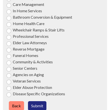
Care Management
In Home Services
Bathroom Conversion & Equipment
Home Health Care
Wheelchair Ramps & Stair Lifts
Professional Services
Elder Law Attorneys
Reverse Mortgage
Funeral Homes
Community & Activities
Senior Centers
Agencies on Aging
Veteran Services
Elder Abuse Protection
Disease Specific Organizations
Back
Submit