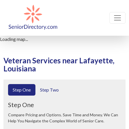
Loading map...
Veteran Services near Lafayette,
Louisiana
Step One
Step Two
Step One
Compare Pricing and Options. Save Time and Money. We Can
Help You Navigate the Complex World of Senior Care.