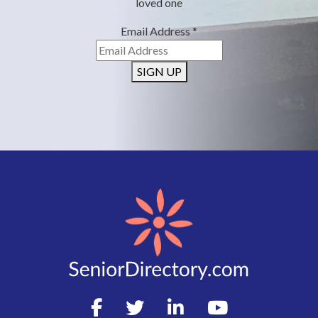
loved one
Email Address
*
SIGN UP