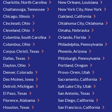
Charlotte, North Carolina
New Orleans, Louisiana
Chattanooga, Tennessee
New York City, New York
Chicago, Illinois
Oakland, California
Cincinnati, Ohio
Oklahoma City, Oklahoma
Cleveland, Ohio
Omaha, Nebraska
Columbia, South Carolina
Orlando, Florida
Columbus, Ohio
Philadelphia, Pennsylvania
Corpus Christi, Texas
Phoenix, Arizona
Dallas, Texas
Pittsburgh, Pennsylvania
Dayton, Ohio
Portland, Oregon
Denver, Colorado
Provo-Orem, Utah
Des Moines, Iowa
Sacramento, California
Detroit, Michigan
Salt Lake City, Utah
El Paso, Texas
San Antonio, Texas
Florence, Alabama
San Diego, California
Houston, Texas
San Francisco, California