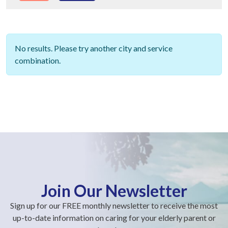
No results. Please try another city and service
combination.
Join Our Newsletter
Sign up for our FREE monthly newsletter to receive the most
up-to-date information on caring for your elderly parent or