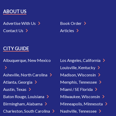
ABOUT US
Advertise With Us
Book Order
Contact Us
Articles
CITY GUIDE
Albuquerque, New Mexico
Los Angeles, California
Louisville, Kentucky
Asheville, North Carolina
Madison, Wisconsin
Atlanta, Georgia
Memphis, Tennessee
Austin, Texas
Miami / SE Florida
Baton Rouge, Louisiana
Milwaukee, Wisconsin
Birmingham, Alabama
Minneapolis, Minnesota
Charleston, South Carolina
Nashville, Tennessee