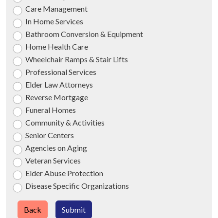
Care Management
In Home Services
Bathroom Conversion & Equipment
Home Health Care
Wheelchair Ramps & Stair Lifts
Professional Services
Elder Law Attorneys
Reverse Mortgage
Funeral Homes
Community & Activities
Senior Centers
Agencies on Aging
Veteran Services
Elder Abuse Protection
Disease Specific Organizations
Back
Submit