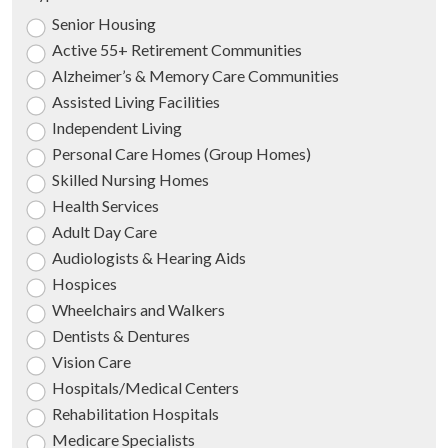
Senior Housing
Active 55+ Retirement Communities
Alzheimer’s & Memory Care Communities
Assisted Living Facilities
Independent Living
Personal Care Homes (Group Homes)
Skilled Nursing Homes
Health Services
Adult Day Care
Audiologists & Hearing Aids
Hospices
Wheelchairs and Walkers
Dentists & Dentures
Vision Care
Hospitals/Medical Centers
Rehabilitation Hospitals
Medicare Specialists