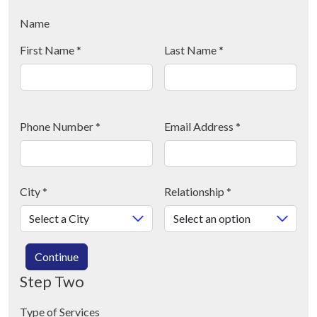
Name
First Name
*
Last Name
*
Phone Number
*
Email Address
*
City
*
Relationship
*
Continue
Step Two
Type of Services