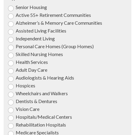
Senior Housing
Active 55+ Retirement Communities
Alzheimer’s & Memory Care Communities
Assisted Living Facilities
Independent Living
Personal Care Homes (Group Homes)
Skilled Nursing Homes
Health Services
Adult Day Care
Audiologists & Hearing Aids
Hospices
Wheelchairs and Walkers
Dentists & Dentures
Vision Care
Hospitals/Medical Centers
Rehabilitation Hospitals
Medicare Specialists