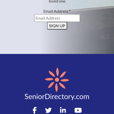
loved one
Email Address
*
SIGN UP