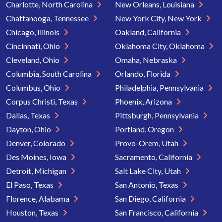
Charlotte, North Carolina
New Orleans, Louisiana
Chattanooga, Tennessee
New York City, New York
Chicago, Illinois
Oakland, California
Cincinnati, Ohio
Oklahoma City, Oklahoma
Cleveland, Ohio
Omaha, Nebraska
Columbia, South Carolina
Orlando, Florida
Columbus, Ohio
Philadelphia, Pennsylvania
Corpus Christi, Texas
Phoenix, Arizona
Dallas, Texas
Pittsburgh, Pennsylvania
Dayton, Ohio
Portland, Oregon
Denver, Colorado
Provo-Orem, Utah
Des Moines, Iowa
Sacramento, California
Detroit, Michigan
Salt Lake City, Utah
El Paso, Texas
San Antonio, Texas
Florence, Alabama
San Diego, California
Houston, Texas
San Francisco, California