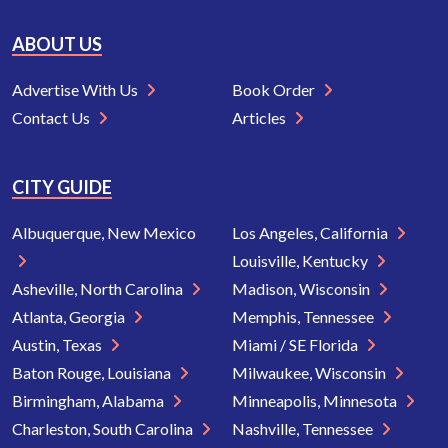
ABOUT US
Advertise With Us
Book Order
Contact Us
Articles
CITY GUIDE
Albuquerque, New Mexico
Los Angeles, California
Louisville, Kentucky
Asheville, North Carolina
Madison, Wisconsin
Atlanta, Georgia
Memphis, Tennessee
Austin, Texas
Miami / SE Florida
Baton Rouge, Louisiana
Milwaukee, Wisconsin
Birmingham, Alabama
Minneapolis, Minnesota
Charleston, South Carolina
Nashville, Tennessee