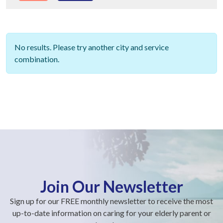
No results. Please try another city and service
combination.
Join Our Newsletter
Sign up for our FREE monthly newsletter to receive the most
up-to-date information on caring for your elderly parent or