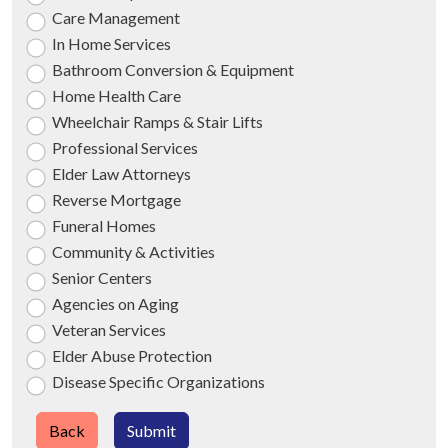
Care Management
In Home Services
Bathroom Conversion & Equipment
Home Health Care
Wheelchair Ramps & Stair Lifts
Professional Services
Elder Law Attorneys
Reverse Mortgage
Funeral Homes
Community & Activities
Senior Centers
Agencies on Aging
Veteran Services
Elder Abuse Protection
Disease Specific Organizations
Back
Submit