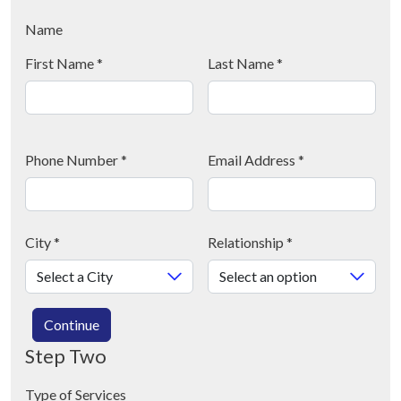
Name
First Name
*
Last Name
*
Phone Number
*
Email Address
*
City
*
Relationship
*
Continue
Step Two
Type of Services