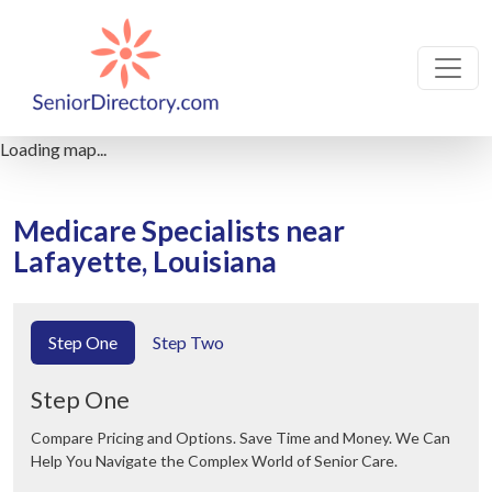
Loading map...
Medicare Specialists near
Lafayette, Louisiana
Step One
Step Two
Step One
Compare Pricing and Options. Save Time and Money. We Can
Help You Navigate the Complex World of Senior Care.