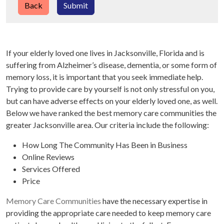
Back
Submit
If your elderly loved one lives in Jacksonville, Florida and is
suffering from Alzheimer’s disease, dementia, or some form of
memory loss, it is important that you seek immediate help.
Trying to provide care by yourself is not only stressful on you,
but can have adverse effects on your elderly loved one, as well.
Below we have ranked the best memory care communities the
greater Jacksonville area. Our criteria include the following:
How Long The Community Has Been in Business
Online Reviews
Services Offered
Price
Memory Care Communities
have the necessary expertise in
providing the appropriate care needed to keep memory care