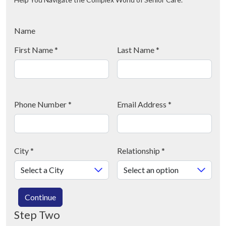
Name
First Name
*
Last Name
*
Phone Number
*
Email Address
*
City
*
Relationship
*
Continue
Step Two