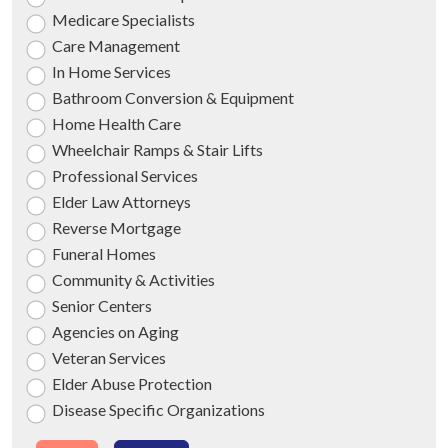
Medicare Specialists
Care Management
In Home Services
Bathroom Conversion & Equipment
Home Health Care
Wheelchair Ramps & Stair Lifts
Professional Services
Elder Law Attorneys
Reverse Mortgage
Funeral Homes
Community & Activities
Senior Centers
Agencies on Aging
Veteran Services
Elder Abuse Protection
Disease Specific Organizations