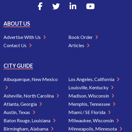
ABOUT US
Advertise With Us
Book Order
Contact Us
Articles
CITY GUIDE
Albuquerque, New Mexico
Los Angeles, California
Louisville, Kentucky
Asheville, North Carolina
Madison, Wisconsin
Atlanta, Georgia
Memphis, Tennessee
Austin, Texas
Miami / SE Florida
Baton Rouge, Louisiana
Milwaukee, Wisconsin
Birmingham, Alabama
Minneapolis, Minnesota