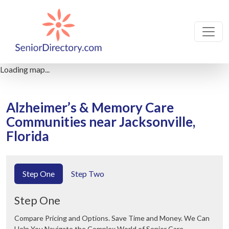
Loading map...
Alzheimer’s & Memory Care
Communities near Jacksonville,
Florida
Step One
Step Two
Step One
Compare Pricing and Options. Save Time and Money. We Can
Help You Navigate the Complex World of Senior Care.