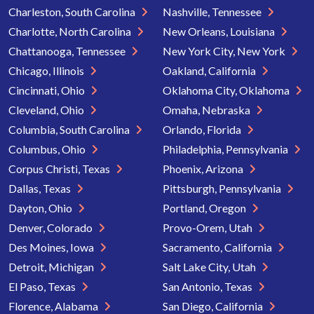
Charleston, South Carolina
Nashville, Tennessee
Charlotte, North Carolina
New Orleans, Louisiana
Chattanooga, Tennessee
New York City, New York
Chicago, Illinois
Oakland, California
Cincinnati, Ohio
Oklahoma City, Oklahoma
Cleveland, Ohio
Omaha, Nebraska
Columbia, South Carolina
Orlando, Florida
Columbus, Ohio
Philadelphia, Pennsylvania
Corpus Christi, Texas
Phoenix, Arizona
Dallas, Texas
Pittsburgh, Pennsylvania
Dayton, Ohio
Portland, Oregon
Denver, Colorado
Provo-Orem, Utah
Des Moines, Iowa
Sacramento, California
Detroit, Michigan
Salt Lake City, Utah
El Paso, Texas
San Antonio, Texas
Florence, Alabama
San Diego, California