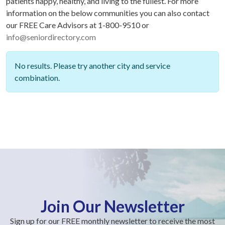
patients happy, healthy, and living to the fullest. For more
information on the below communities you can also contact
our FREE Care Advisors at 1-800-9510 or
info@seniordirectory.com
No results. Please try another city and service
combination.
Join Our Newsletter
Sign up for our FREE monthly newsletter to receive the most