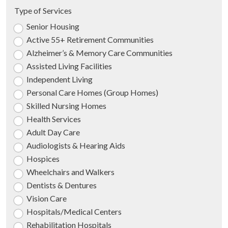
Type of Services
Senior Housing
Active 55+ Retirement Communities
Alzheimer’s & Memory Care Communities
Assisted Living Facilities
Independent Living
Personal Care Homes (Group Homes)
Skilled Nursing Homes
Health Services
Adult Day Care
Audiologists & Hearing Aids
Hospices
Wheelchairs and Walkers
Dentists & Dentures
Vision Care
Hospitals/Medical Centers
Rehabilitation Hospitals