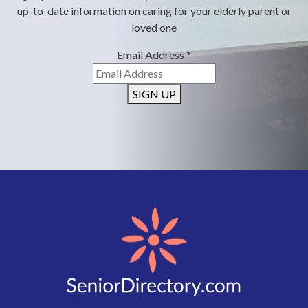
up-to-date information on caring for your elderly parent or
loved one
Email Address
*
SIGN UP