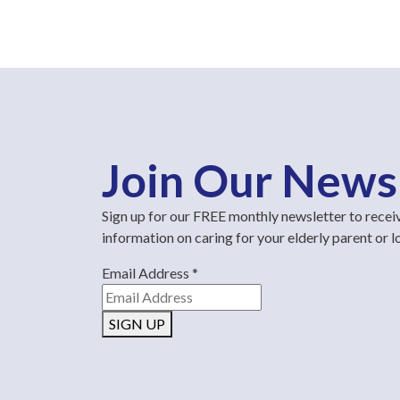
Join Our News
Sign up for our FREE monthly newsletter to recei
information on caring for your elderly parent or 
Email Address
*
SIGN UP