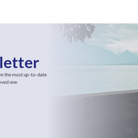
letter
ve the most up-to-date
loved one