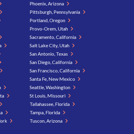
Phoenix, Arizona
Pittsburgh, Pennsylvania
Portland, Oregon
Provo-Orem, Utah
Sacramento, California
ia
Salt Lake City, Utah
San Antonio, Texas
San Diego, California
San Francisco, California
Santa Fe, New Mexico
n
Seattle, Washington
ota
St Louis, Missouri
Tallahassee, Florida
na
Tampa, Florida
York
Tuscon, Arizona