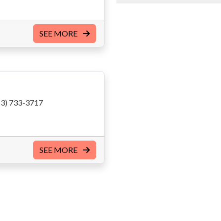
SEE MORE
3) 733-3717
SEE MORE