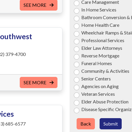
Care Management
SEE MORE
In Home Services
Bathroom Conversion & 
Home Health Care
Wheelchair Ramps & Stair
Southwest
Professional Services
Elder Law Attorneys
2) 379-4700
Reverse Mortgage
Funeral Homes
Community & Activities
Senior Centers
SEE MORE
Agencies on Aging
Veteran Services
Elder Abuse Protection
Disease Specific Organiz
vices
3) 685-6577
Back
Submit