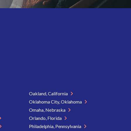
Oakland, California
Oklahoma City, Oklahoma
Omaha, Nebraska
Orlando, Florida
Philadelphia, Pennsylvania