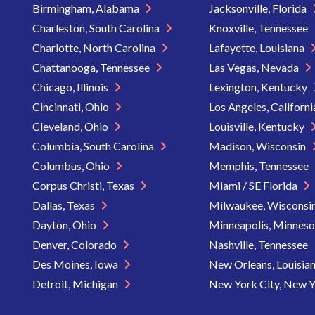
Birmingham, Alabama
Jacksonville, Florida
Charleston, South Carolina
Knoxville, Tennessee
Charlotte, North Carolina
Lafayette, Louisiana
Chattanooga, Tennessee
Las Vegas, Nevada
Chicago, Illinois
Lexington, Kentucky
Cincinnati, Ohio
Los Angeles, Californ
Cleveland, Ohio
Louisville, Kentucky
Columbia, South Carolina
Madison, Wisconsin
Columbus, Ohio
Memphis, Tennessee
Corpus Christi, Texas
Miami / SE Florida
Dallas, Texas
Milwaukee, Wisconsi
Dayton, Ohio
Minneapolis, Minnes
Denver, Colorado
Nashville, Tennessee
Des Moines, Iowa
New Orleans, Louisia
Detroit, Michigan
New York City, New 