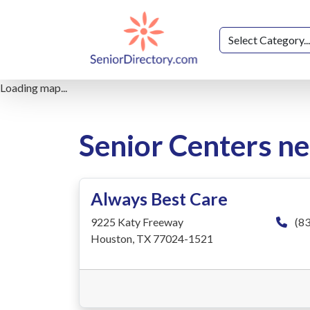
Loading map...
Senior Centers n
Always Best Care
9225 Katy Freeway
(83
Houston, TX 77024-1521