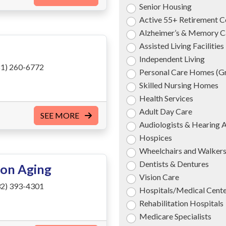
Senior Housing
Active 55+ Retirement 
Alzheimer’s & Memory C
Assisted Living Facilities
Independent Living
1) 260-6772
Personal Care Homes (
Skilled Nursing Homes
Health Services
Adult Day Care
SEE MORE
Audiologists & Hearing 
Hospices
Wheelchairs and Walker
Dentists & Dentures
 on Aging
Vision Care
2) 393-4301
Hospitals/Medical Cent
Rehabilitation Hospitals
Medicare Specialists