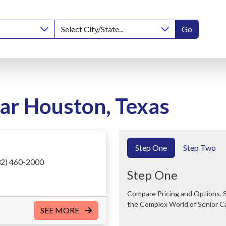
Go
ear Houston, Texas
Step One
Step Two
2) 460-2000
Step One
Compare Pricing and Options. Save Time and Money. We Can Help You Navigate
the Complex World of Senior C
SEE MORE