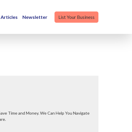
Articles
Newsletter
List Your Business
are.