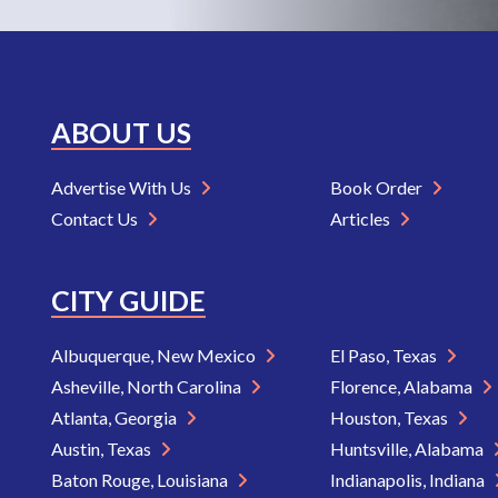
ABOUT US
Advertise With Us
Book Order
Contact Us
Articles
CITY GUIDE
Albuquerque, New Mexico
El Paso, Texas
Asheville, North Carolina
Florence, Alabama
Atlanta, Georgia
Houston, Texas
Austin, Texas
Huntsville, Alabama
Baton Rouge, Louisiana
Indianapolis, Indiana