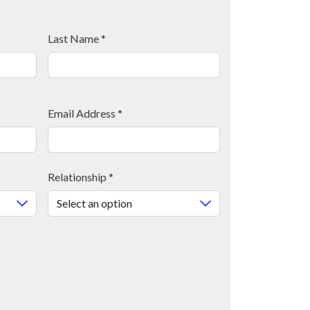
Last Name
*
Email Address
*
Relationship
*