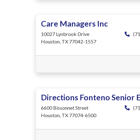
Care Managers Inc
10027 Lynbrook Drive
(71
Houston, TX 77042-1557
Directions Fonteno Senior 
6600 Bissonnet Street
(71
Houston, TX 77074-6500