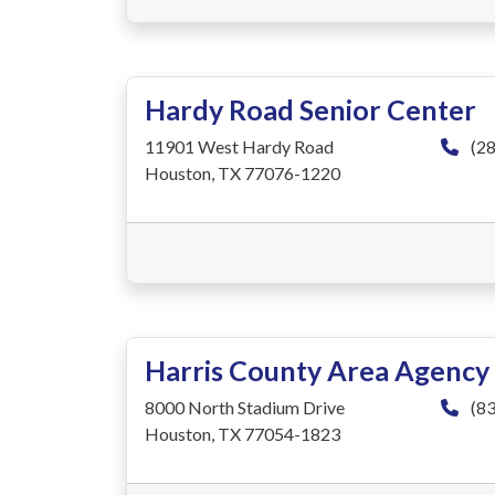
Hardy Road Senior Center
11901 West Hardy Road
(28
Houston, TX 77076-1220
Harris County Area Agency
8000 North Stadium Drive
(83
Houston, TX 77054-1823