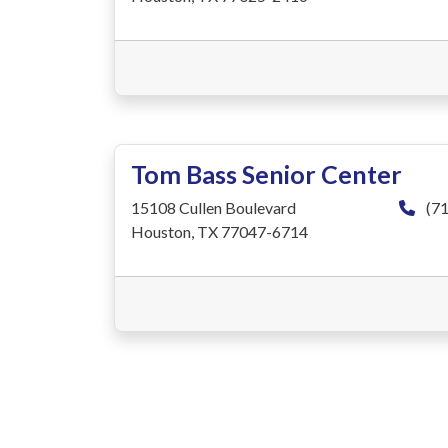
Tom Bass Senior Center
15108 Cullen Boulevard
(71
Houston, TX 77047-6714