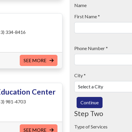
Name
First Name
*
3) 334-8416
Phone Number
*
SEE MORE
City
*
Education Center
3) 981-4703
Continue
Step Two
Type of Services
SEE MORE