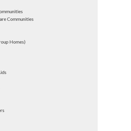
Communities
are Communities
Group Homes)
Aids
s
ers