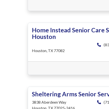
Home Instead Senior Care 
Houston
(83
Houston, TX 77082
Sheltering Arms Senior Ser
3838 Aberdeen Way
(71
Houston, TX 77025-2416