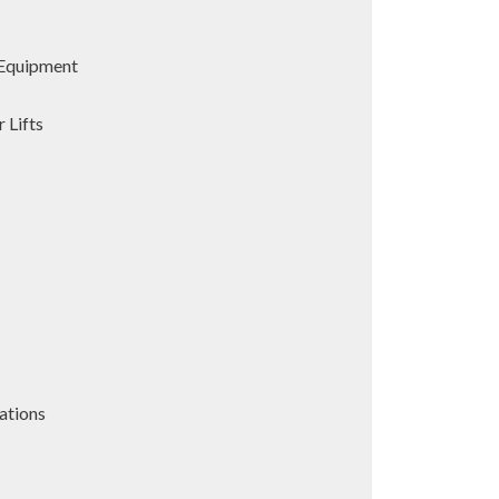
Equipment
 Lifts
ations