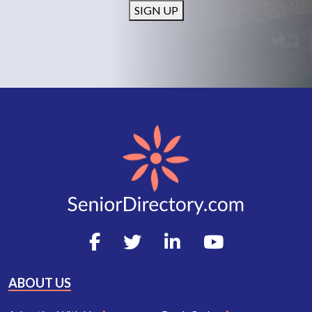
SIGN UP
ABOUT US