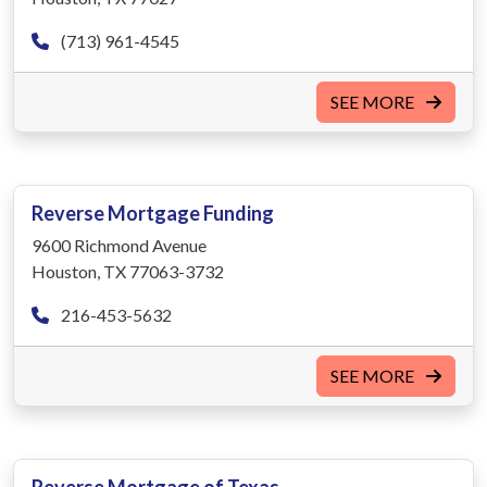
(713) 961-4545
SEE MORE
Reverse Mortgage Funding
9600 Richmond Avenue
Houston, TX 77063-3732
216-453-5632
SEE MORE