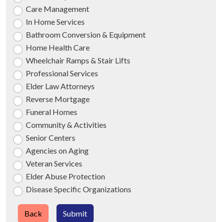
Care Management
In Home Services
Bathroom Conversion & Equipment
Home Health Care
Wheelchair Ramps & Stair Lifts
Professional Services
Elder Law Attorneys
Reverse Mortgage
Funeral Homes
Community & Activities
Senior Centers
Agencies on Aging
Veteran Services
Elder Abuse Protection
Disease Specific Organizations
Back
Submit