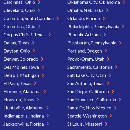
Cincinnati, Ohio
Oklahoma City, Oklahoma
Cleveland, Ohio
Omaha, Nebraska
Columbia, South Carolina
Orlando, Florida
Columbus, Ohio
Philadelphia, Pennsylvania
Corpus Christi, Texas
Phoenix, Arizona
Dallas, Texas
Pittsburgh, Pennsylvania
Dayton, Ohio
Portland, Oregon
Denver, Colorado
Provo-Orem, Utah
Des Moines, Iowa
Sacramento, California
Detroit, Michigan
Salt Lake City, Utah
El Paso, Texas
San Antonio, Texas
Florence, Alabama
San Diego, California
Houston, Texas
San Francisco, California
Huntsville, Alabama
Santa Fe, New Mexico
Indianapolis, Indiana
Seattle, Washington
Jacksonville, Florida
St Louis, Missouri