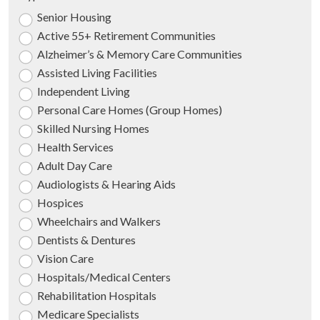
Senior Housing
Active 55+ Retirement Communities
Alzheimer’s & Memory Care Communities
Assisted Living Facilities
Independent Living
Personal Care Homes (Group Homes)
Skilled Nursing Homes
Health Services
Adult Day Care
Audiologists & Hearing Aids
Hospices
Wheelchairs and Walkers
Dentists & Dentures
Vision Care
Hospitals/Medical Centers
Rehabilitation Hospitals
Medicare Specialists