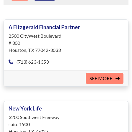
A Fitzgerald Financial Partner
2500 CityWest Boulevard
# 300
Houston, TX 77042-3033
(713) 623-1353
SEE MORE
New York Life
3200 Southwest Freeway
suite 1900
Houston, TX 77027