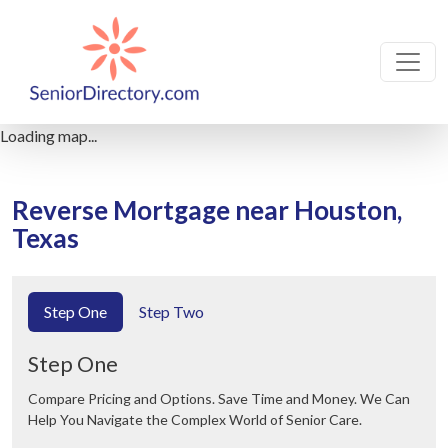
Loading map...
Reverse Mortgage near Houston,
Texas
Step One
Step Two
Step One
Compare Pricing and Options. Save Time and Money. We Can
Help You Navigate the Complex World of Senior Care.