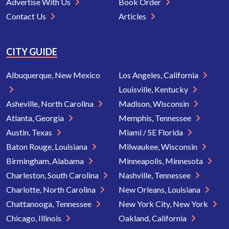
Advertise With Us
Book Order
Contact Us
Articles
CITY GUIDE
Albuquerque, New Mexico
Los Angeles, California
Louisville, Kentucky
Asheville, North Carolina
Madison, Wisconsin
Atlanta, Georgia
Memphis, Tennessee
Austin, Texas
Miami / SE Florida
Baton Rouge, Louisiana
Milwaukee, Wisconsin
Birmingham, Alabama
Minneapolis, Minnesota
Charleston, South Carolina
Nashville, Tennessee
Charlotte, North Carolina
New Orleans, Louisiana
Chattanooga, Tennessee
New York City, New York
Chicago, Illinois
Oakland, California