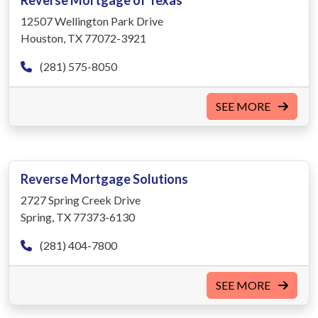
Reverse Mortgage of Texas
12507 Wellington Park Drive
Houston, TX 77072-3921
(281) 575-8050
SEE MORE
Reverse Mortgage Solutions
2727 Spring Creek Drive
Spring, TX 77373-6130
(281) 404-7800
SEE MORE