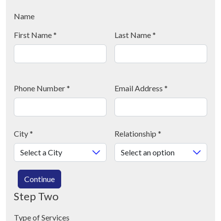
Name
First Name
*
Last Name
*
Phone Number
*
Email Address
*
City
*
Relationship
*
Continue
Step Two
Type of Services