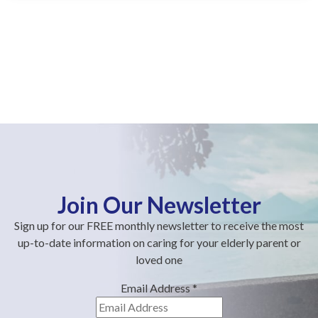
Join Our Newsletter
Sign up for our FREE monthly newsletter to receive the most
up-to-date information on caring for your elderly parent or
loved one
Email Address
*