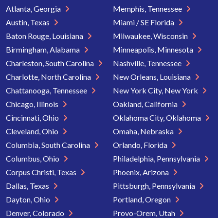
Atlanta, Georgia
Memphis, Tennessee
Austin, Texas
Miami / SE Florida
Baton Rouge, Louisiana
Milwaukee, Wisconsin
Birmingham, Alabama
Minneapolis, Minnesota
Charleston, South Carolina
Nashville, Tennessee
Charlotte, North Carolina
New Orleans, Louisiana
Chattanooga, Tennessee
New York City, New York
Chicago, Illinois
Oakland, California
Cincinnati, Ohio
Oklahoma City, Oklahoma
Cleveland, Ohio
Omaha, Nebraska
Columbia, South Carolina
Orlando, Florida
Columbus, Ohio
Philadelphia, Pennsylvania
Corpus Christi, Texas
Phoenix, Arizona
Dallas, Texas
Pittsburgh, Pennsylvania
Dayton, Ohio
Portland, Oregon
Denver, Colorado
Provo-Orem, Utah