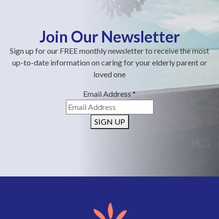
Join Our Newsletter
Sign up for our FREE monthly newsletter to receive the most
up-to-date information on caring for your elderly parent or
loved one
Email Address
*
SIGN UP