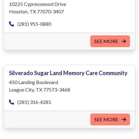
10225 Cypresswood Drive
Houston, TX 77070-3407
(281) 955-0880
SEE MORE
Silverado Sugar Land Memory Care Community
450 Landing Boulevard
League City, TX 77573-3468
(281) 316-4281
SEE MORE