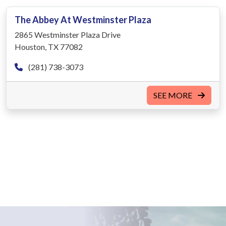
The Abbey At Westminster Plaza
2865 Westminster Plaza Drive
Houston, TX 77082
(281) 738-3073
SEE MORE