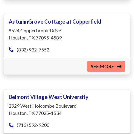
AutumnGrove Cottage at Copperfield
8524 Copperbrook Drive
Houston, TX 77095-4589
(832) 932-7552
SEE MORE
Belmont Village West University
2929 West Holcombe Boulevard
Houston, TX 77025-1534
(713) 592-9200