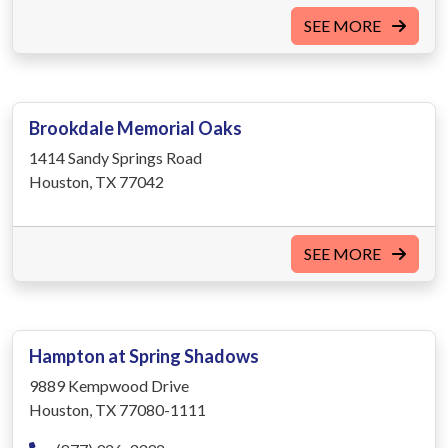
SEE MORE
Brookdale Memorial Oaks
1414 Sandy Springs Road
Houston, TX 77042
SEE MORE
Hampton at Spring Shadows
9889 Kempwood Drive
Houston, TX 77080-1111