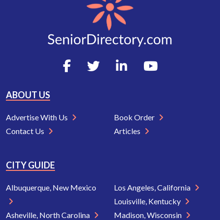
ABOUT US
Advertise With Us
Book Order
Contact Us
Articles
CITY GUIDE
Albuquerque, New Mexico
Los Angeles, California
Louisville, Kentucky
Asheville, North Carolina
Madison, Wisconsin