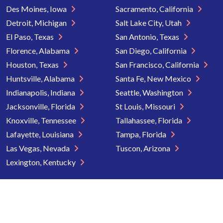
Des Moines, Iowa
Sacramento, California
Detroit, Michigan
Salt Lake City, Utah
El Paso, Texas
San Antonio, Texas
Florence, Alabama
San Diego, California
Houston, Texas
San Francisco, California
Huntsville, Alabama
Santa Fe, New Mexico
Indianapolis, Indiana
Seattle, Washington
Jacksonville, Florida
St Louis, Missouri
Knoxville, Tennessee
Tallahassee, Florida
Lafayette, Louisiana
Tampa, Florida
Las Vegas, Nevada
Tuscon, Arizona
Lexington, Kentucky
Copyright © 2026 Senior Directory. All rights reserved.