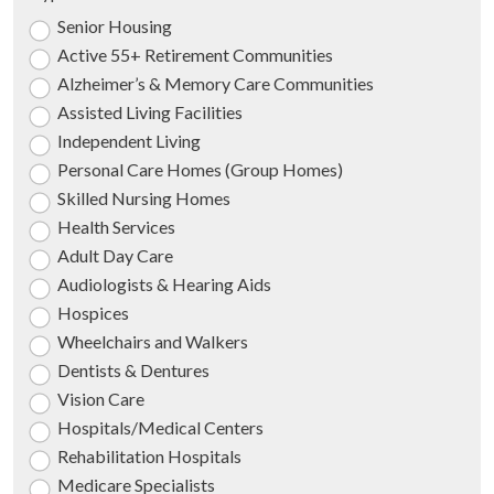
Senior Housing
Active 55+ Retirement Communities
Alzheimer’s & Memory Care Communities
Assisted Living Facilities
Independent Living
Personal Care Homes (Group Homes)
Skilled Nursing Homes
Health Services
Adult Day Care
Audiologists & Hearing Aids
Hospices
Wheelchairs and Walkers
Dentists & Dentures
Vision Care
Hospitals/Medical Centers
Rehabilitation Hospitals
Medicare Specialists