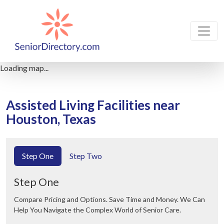
Loading map...
Assisted Living Facilities near
Houston, Texas
Step One
Step Two
Step One
Compare Pricing and Options. Save Time and Money. We Can
Help You Navigate the Complex World of Senior Care.