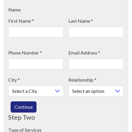
Name
First Name
*
Last Name
*
Phone Number
*
Email Address
*
City
*
Relationship
*
Continue
Step Two
Type of Services