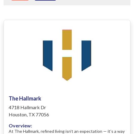
The Hallmark
4718 Hallmark Dr
Houston, TX 77056
Overview:
At The Hallmark, refined living isn’t an expectation — it’s a way