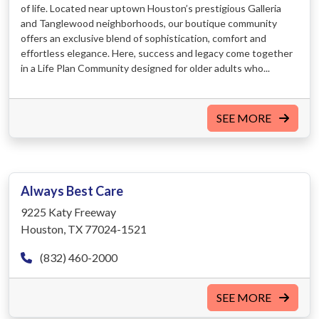
of life. Located near uptown Houston’s prestigious Galleria
and Tanglewood neighborhoods, our boutique community
offers an exclusive blend of sophistication, comfort and
effortless elegance. Here, success and legacy come together
in a Life Plan Community designed for older adults who...
SEE MORE
Always Best Care
9225 Katy Freeway
Houston, TX 77024-1521
(832) 460-2000
SEE MORE