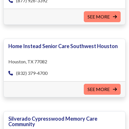
(877) 926-3392
SEE MORE
Home Instead Senior Care Southwest Houston
Houston, TX 77082
(832) 379-4700
SEE MORE
Silverado Cypresswood Memory Care
Community