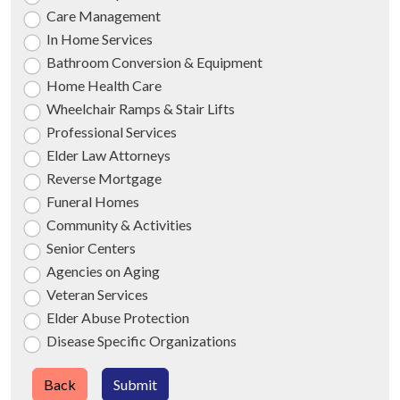
Care Management
In Home Services
Bathroom Conversion & Equipment
Home Health Care
Wheelchair Ramps & Stair Lifts
Professional Services
Elder Law Attorneys
Reverse Mortgage
Funeral Homes
Community & Activities
Senior Centers
Agencies on Aging
Veteran Services
Elder Abuse Protection
Disease Specific Organizations
Back
Submit