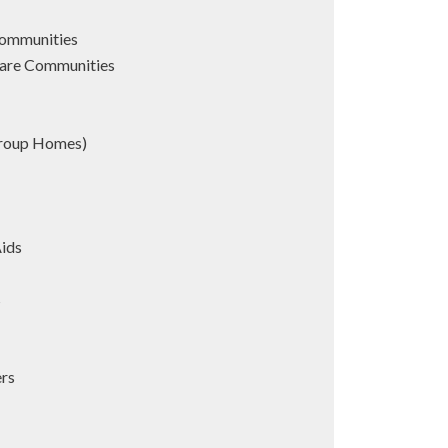
Communities
are Communities
Group Homes)
Aids
s
ers