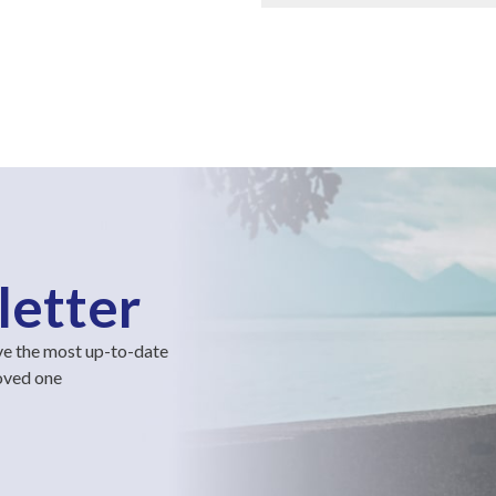
letter
ve the most up-to-date
loved one