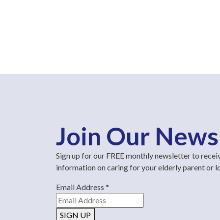
Join Our News
Sign up for our FREE monthly newsletter to recei
information on caring for your elderly parent or 
Email Address
*
SIGN UP