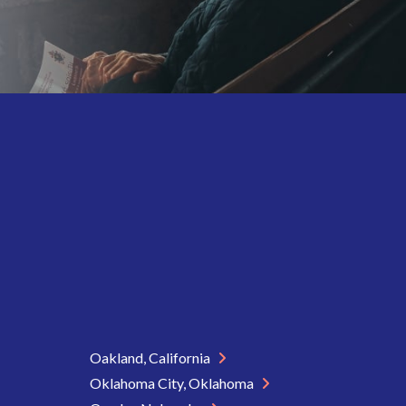
Oakland, California
Oklahoma City, Oklahoma