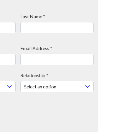
Last Name
*
Email Address
*
Relationship
*