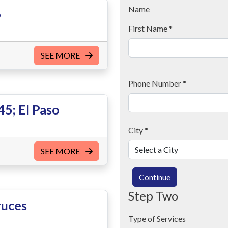
Name
o
First Name
*
SEE MORE
Phone Number
*
5; El Paso
City
*
SEE MORE
Continue
Step Two
ruces
Type of Services