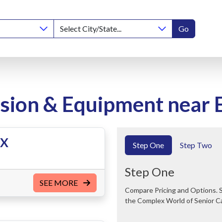
Go
ion & Equipment near E
TX
Step One
Step Two
Step One
SEE MORE
Compare Pricing and Options. Save Time and Money. We Can Help You Navigate
the Complex World of Senior C