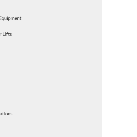
Equipment
 Lifts
ations