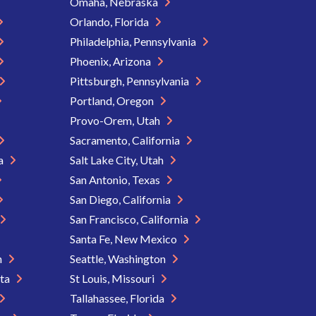
Omaha, Nebraska
Orlando, Florida
Philadelphia, Pennsylvania
Phoenix, Arizona
Pittsburgh, Pennsylvania
Portland, Oregon
Provo-Orem, Utah
Sacramento, California
ia
Salt Lake City, Utah
San Antonio, Texas
San Diego, California
San Francisco, California
Santa Fe, New Mexico
n
Seattle, Washington
ota
St Louis, Missouri
Tallahassee, Florida