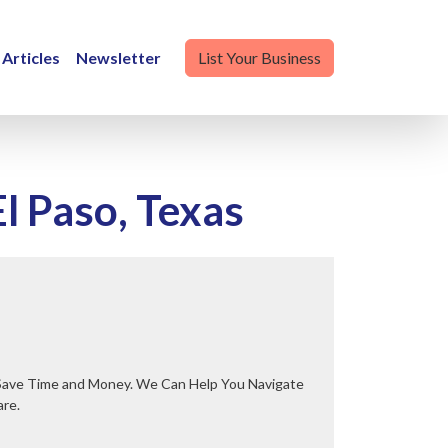
Articles
Newsletter
List Your Business
l Paso, Texas
are.