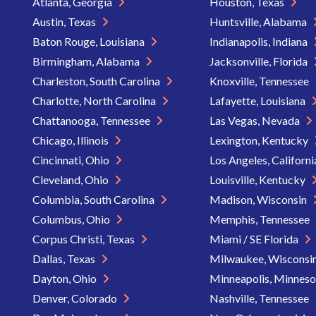
Atlanta, Georgia
Houston, Texas
Austin, Texas
Huntsville, Alabama
Baton Rouge, Louisiana
Indianapolis, Indiana
Birmingham, Alabama
Jacksonville, Florida
Charleston, South Carolina
Knoxville, Tennessee
Charlotte, North Carolina
Lafayette, Louisiana
Chattanooga, Tennessee
Las Vegas, Nevada
Chicago, Illinois
Lexington, Kentucky
Cincinnati, Ohio
Los Angeles, Californ
Cleveland, Ohio
Louisville, Kentucky
Columbia, South Carolina
Madison, Wisconsin
Columbus, Ohio
Memphis, Tennessee
Corpus Christi, Texas
Miami / SE Florida
Dallas, Texas
Milwaukee, Wisconsi
Dayton, Ohio
Minneapolis, Minnes
Denver, Colorado
Nashville, Tennessee