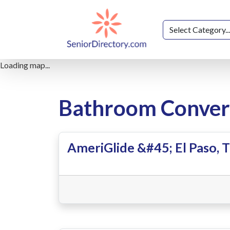
Loading map...
Bathroom Convers
AmeriGlide &#45; El Paso, 