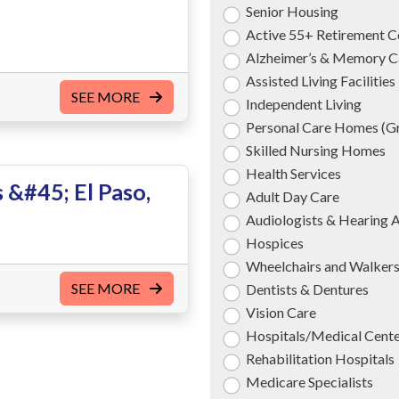
Senior Housing
Active 55+ Retirement 
Alzheimer’s & Memory C
Assisted Living Facilities
SEE MORE
Independent Living
Personal Care Homes (
Skilled Nursing Homes
Health Services
 &#45; El Paso,
Adult Day Care
Audiologists & Hearing 
Hospices
Wheelchairs and Walker
SEE MORE
Dentists & Dentures
Vision Care
Hospitals/Medical Cent
Rehabilitation Hospitals
Medicare Specialists