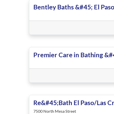
Bentley Baths &#45; El Pas
Premier Care in Bathing &#4
Re&#45;Bath El Paso/Las C
7500 North Mesa Street