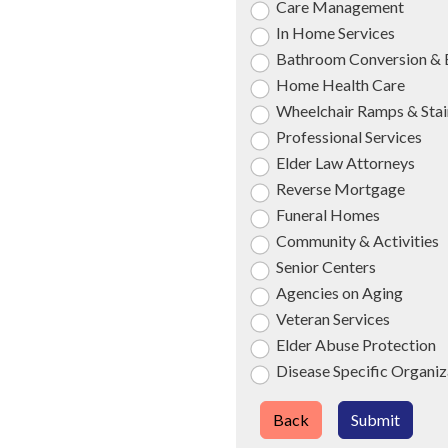
Care Management
In Home Services
Bathroom Conversion & 
Home Health Care
Wheelchair Ramps & Stair
Professional Services
Elder Law Attorneys
Reverse Mortgage
Funeral Homes
Community & Activities
Senior Centers
Agencies on Aging
Veteran Services
Elder Abuse Protection
Disease Specific Organiz
Back
Submit