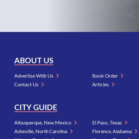
ABOUT US
Advertise With Us
Book Order
Contact Us
Articles
CITY GUIDE
Albuquerque, New Mexico
El Paso, Texas
Asheville, North Carolina
Florence, Alabama