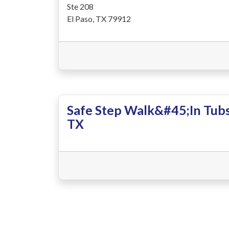
Ste 208
El Paso, TX 79912
Safe Step Walk&#45;In Tubs
TX