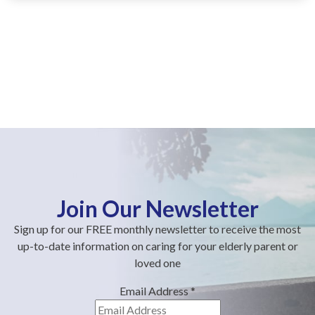
Join Our Newsletter
Sign up for our FREE monthly newsletter to receive the most
up-to-date information on caring for your elderly parent or
loved one
Email Address
*