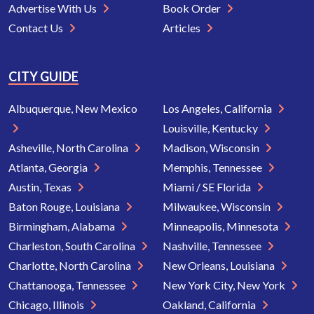
Advertise With Us
Book Order
Contact Us
Articles
CITY GUIDE
Albuquerque, New Mexico
Los Angeles, California
Louisville, Kentucky
Asheville, North Carolina
Madison, Wisconsin
Atlanta, Georgia
Memphis, Tennessee
Austin, Texas
Miami / SE Florida
Baton Rouge, Louisiana
Milwaukee, Wisconsin
Birmingham, Alabama
Minneapolis, Minnesota
Charleston, South Carolina
Nashville, Tennessee
Charlotte, North Carolina
New Orleans, Louisiana
Chattanooga, Tennessee
New York City, New York
Chicago, Illinois
Oakland, California