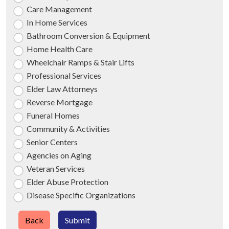
Care Management
In Home Services
Bathroom Conversion & Equipment
Home Health Care
Wheelchair Ramps & Stair Lifts
Professional Services
Elder Law Attorneys
Reverse Mortgage
Funeral Homes
Community & Activities
Senior Centers
Agencies on Aging
Veteran Services
Elder Abuse Protection
Disease Specific Organizations
Back
Submit