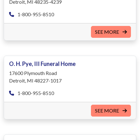
Detroit, MI 48235-4239
1-800-955-8510
SEE MORE
O. H. Pye, III Funeral Home
17600 Plymouth Road
Detroit, MI 48227-1017
1-800-955-8510
SEE MORE