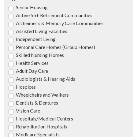
Senior Housing
Active 55+ Retirement Communities
Alzheimer’s & Memory Care Communities
Assisted Living Facilities
Independent Living
Personal Care Homes (Group Homes)
Skilled Nursing Homes
Health Services
Adult Day Care
Audiologists & Hearing Aids
Hospices
Wheelchairs and Walkers
Dentists & Dentures
Vision Care
Hospitals/Medical Centers
Rehabilitation Hospitals
Medicare Specialists