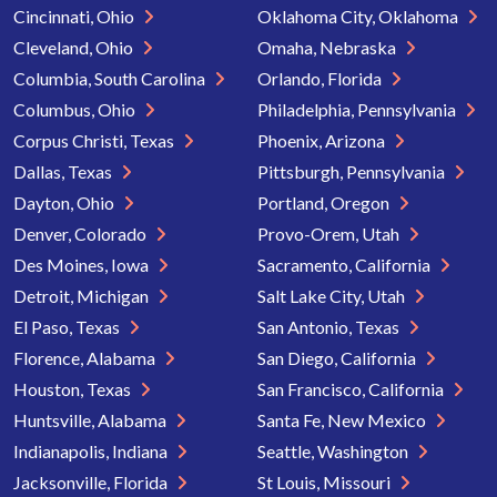
Cincinnati, Ohio
Oklahoma City, Oklahoma
Cleveland, Ohio
Omaha, Nebraska
Columbia, South Carolina
Orlando, Florida
Columbus, Ohio
Philadelphia, Pennsylvania
Corpus Christi, Texas
Phoenix, Arizona
Dallas, Texas
Pittsburgh, Pennsylvania
Dayton, Ohio
Portland, Oregon
Denver, Colorado
Provo-Orem, Utah
Des Moines, Iowa
Sacramento, California
Detroit, Michigan
Salt Lake City, Utah
El Paso, Texas
San Antonio, Texas
Florence, Alabama
San Diego, California
Houston, Texas
San Francisco, California
Huntsville, Alabama
Santa Fe, New Mexico
Indianapolis, Indiana
Seattle, Washington
Jacksonville, Florida
St Louis, Missouri