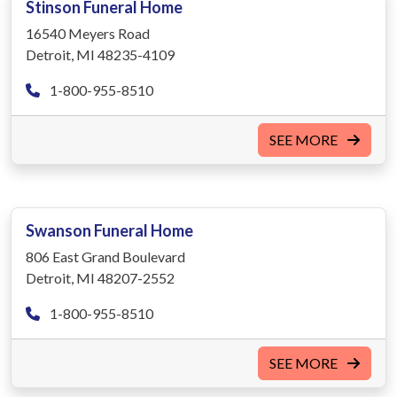
Stinson Funeral Home
16540 Meyers Road
Detroit, MI 48235-4109
1-800-955-8510
SEE MORE
Swanson Funeral Home
806 East Grand Boulevard
Detroit, MI 48207-2552
1-800-955-8510
SEE MORE