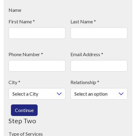
Name
First Name
*
Last Name
*
Phone Number
*
Email Address
*
City
*
Relationship
*
Continue
Step Two
Type of Services