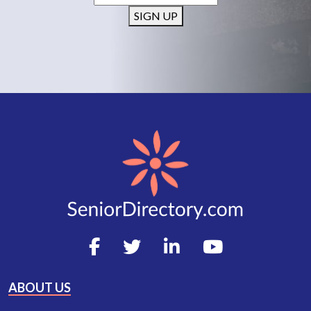
SIGN UP
ABOUT US