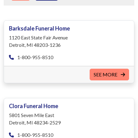
Barksdale Funeral Home
1120 East State Fair Avenue
Detroit, MI 48203-1236
1-800-955-8510
SEE MORE
Clora Funeral Home
5801 Seven Mile East
Detroit, MI 48234-2529
1-800-955-8510