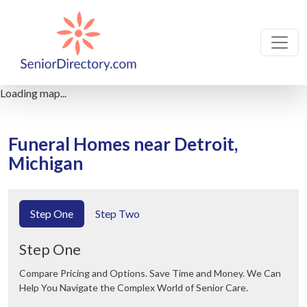
Loading map...
Funeral Homes near Detroit,
Michigan
Step One
Step Two
Step One
Compare Pricing and Options. Save Time and Money. We Can
Help You Navigate the Complex World of Senior Care.