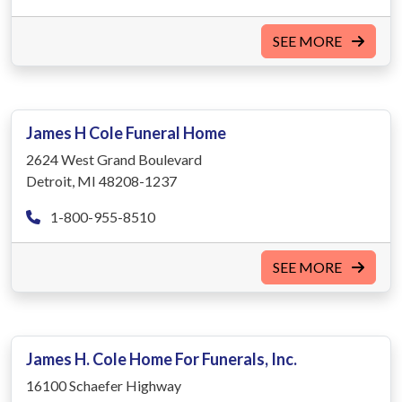
SEE MORE
James H Cole Funeral Home
2624 West Grand Boulevard
Detroit, MI 48208-1237
1-800-955-8510
SEE MORE
James H. Cole Home For Funerals, Inc.
16100 Schaefer Highway