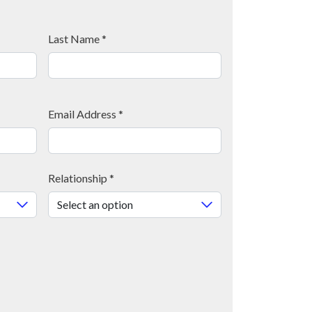
Last Name
*
Email Address
*
Relationship
*