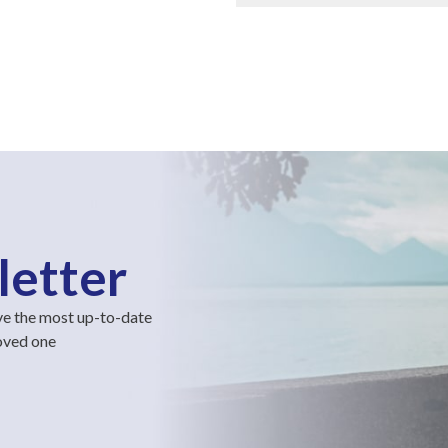
letter
ve the most up-to-date
loved one