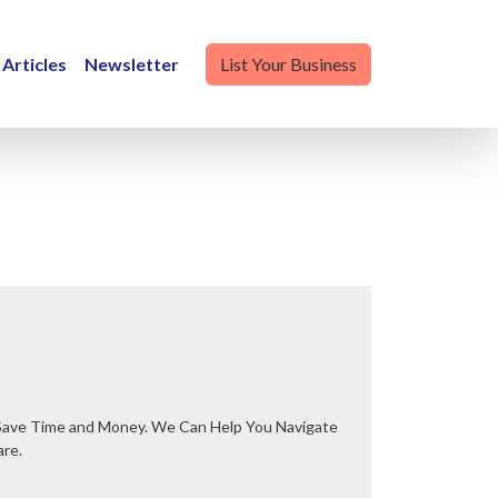
Articles
Newsletter
List Your Business
are.