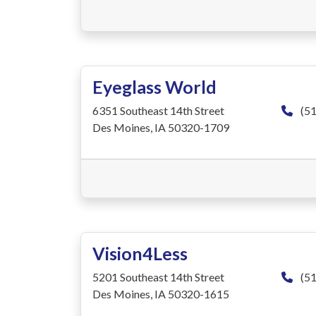
Eyeglass World
6351 Southeast 14th Street
(51
Des Moines, IA 50320-1709
Vision4Less
5201 Southeast 14th Street
(51
Des Moines, IA 50320-1615