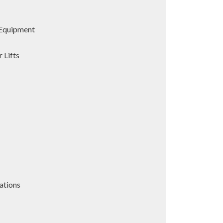
Equipment
 Lifts
ations