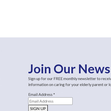
Join Our News
Sign up for our FREE monthly newsletter to recei
information on caring for your elderly parent or 
Email Address
*
SIGN UP