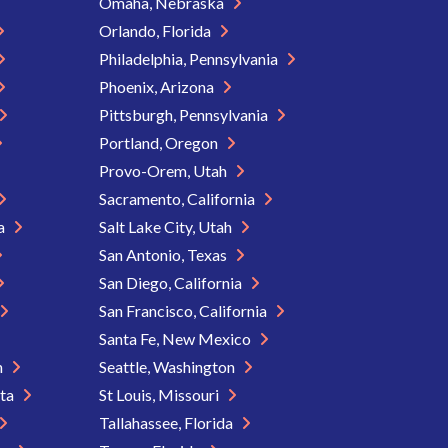
Omaha, Nebraska
Orlando, Florida
Philadelphia, Pennsylvania
Phoenix, Arizona
Pittsburgh, Pennsylvania
Portland, Oregon
Provo-Orem, Utah
Sacramento, California
ia
Salt Lake City, Utah
San Antonio, Texas
San Diego, California
San Francisco, California
Santa Fe, New Mexico
n
Seattle, Washington
ota
St Louis, Missouri
Tallahassee, Florida