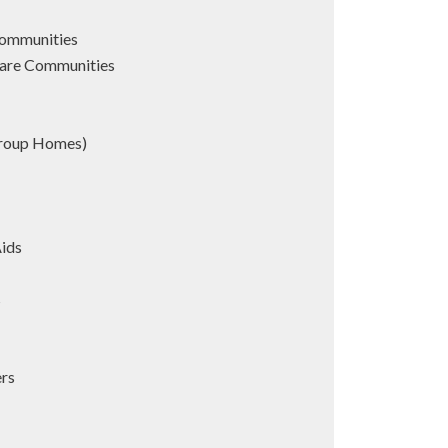
Communities
are Communities
Group Homes)
Aids
s
ers