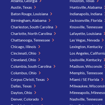
Atlanta, Georgia
Houston, Texas
Austin, Texas
Huntsville, Alabama
Baton Rouge, Louisiana
Indianapolis, Indiana
Birmingham, Alabama
Jacksonville, Florida
Charleston, South Carolina
Knoxville, Tennessee
Charlotte, North Carolina
Lafayette, Louisiana
Chattanooga, Tennessee
Las Vegas, Nevada
Chicago, Illinois
Lexington, Kentucky
Cincinnati, Ohio
Los Angeles, Californ
Cleveland, Ohio
Louisville, Kentucky
Columbia, South Carolina
Madison, Wisconsin
Columbus, Ohio
Memphis, Tennessee
Corpus Christi, Texas
Miami / SE Florida
Dallas, Texas
Milwaukee, Wisconsi
Dayton, Ohio
Minneapolis, Minnes
Denver, Colorado
Nashville, Tennessee