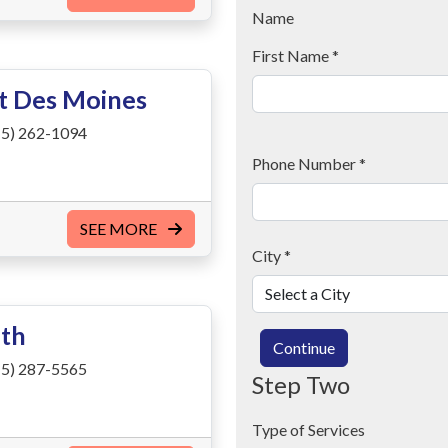
Name
First Name
*
st Des Moines
5) 262-1094
Phone Number
*
SEE MORE
City
*
uth
Continue
5) 287-5565
Step Two
Type of Services