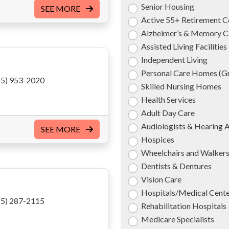
Senior Housing
SEE MORE
Active 55+ Retirement 
Alzheimer’s & Memory C
Assisted Living Facilities
Independent Living
Personal Care Homes (
5) 953-2020
Skilled Nursing Homes
Health Services
Adult Day Care
Audiologists & Hearing 
SEE MORE
Hospices
Wheelchairs and Walker
Dentists & Dentures
Vision Care
Hospitals/Medical Cent
5) 287-2115
Rehabilitation Hospitals
Medicare Specialists