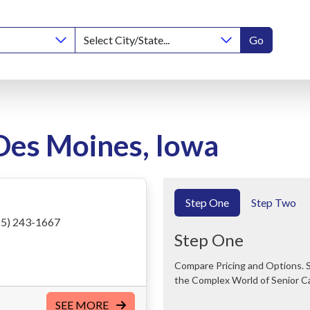
Go
 Des Moines, Iowa
Step One
Step Two
5) 243-1667
Step One
Compare Pricing and Options. Save Time and Money. We Can Help You Navigate
the Complex World of Senior C
SEE MORE