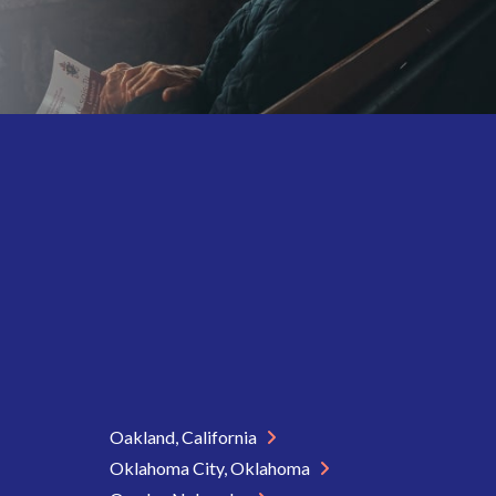
Oakland, California
Oklahoma City, Oklahoma