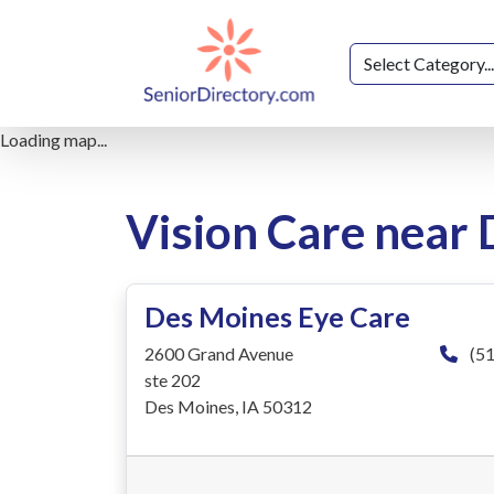
Loading map...
Vision Care near
Des Moines Eye Care
2600 Grand Avenue
(51
ste 202
Des Moines, IA 50312