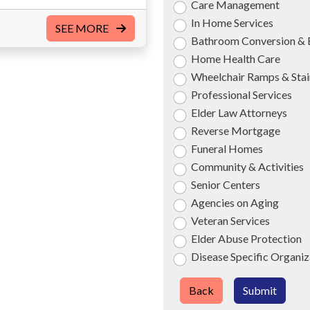
Care Management
In Home Services
SEE MORE
Bathroom Conversion & 
Home Health Care
Wheelchair Ramps & Stair
Professional Services
Elder Law Attorneys
Reverse Mortgage
Funeral Homes
Community & Activities
Senior Centers
Agencies on Aging
Veteran Services
Elder Abuse Protection
Disease Specific Organiz
Back
Submit