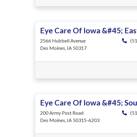
Eye Care Of Iowa &#45; Ea
2566 Hubbell Avenue
(51
Des Moines, IA 50317
Eye Care Of Iowa &#45; So
200 Army Post Road
(51
Des Moines, IA 50315-6203