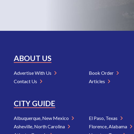
ABOUT US
Advertise With Us
Book Order
Contact Us
Articles
CITY GUIDE
Albuquerque, New Mexico
El Paso, Texas
Asheville, North Carolina
Florence, Alabama