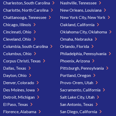
Charleston, South Carolina
Nashville, Tennessee
Charlotte, North Carolina
New Orleans, Louisiana
Chattanooga, Tennessee
New York City, New York
Chicago, Illinois
Oakland, California
Cincinnati, Ohio
Oklahoma City, Oklahoma
Cleveland, Ohio
Omaha, Nebraska
Columbia, South Carolina
Orlando, Florida
Columbus, Ohio
Philadelphia, Pennsylvania
Corpus Christi, Texas
Phoenix, Arizona
Dallas, Texas
Pittsburgh, Pennsylvania
Dayton, Ohio
Portland, Oregon
Denver, Colorado
Provo-Orem, Utah
Des Moines, Iowa
Sacramento, California
Detroit, Michigan
Salt Lake City, Utah
El Paso, Texas
San Antonio, Texas
Florence, Alabama
San Diego, California