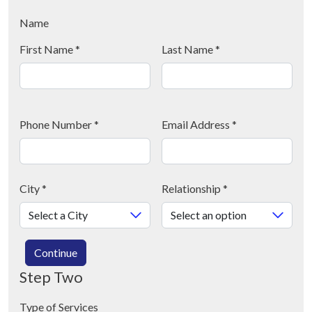
Name
First Name
*
Last Name
*
Phone Number
*
Email Address
*
City
*
Relationship
*
Continue
Step Two
Type of Services