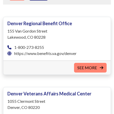
Denver Regional Benefit Office
155 Van Gordon Street
Lakewood, CO 80228
1-800-273-8255
https://www.benefits.va.gov/denver
SEE MORE
Denver Veterans Affairs Medical Center
1055 Clermont Street
Denver, CO 80220