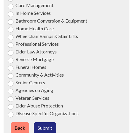
Care Management
In Home Services
Bathroom Conversion & Equipment
Home Health Care
Wheelchair Ramps & Stair Lifts
Professional Services
Elder Law Attorneys
Reverse Mortgage
Funeral Homes
Community & Activities
Senior Centers
Agencies on Aging
Veteran Services
Elder Abuse Protection
Disease Specific Organizations
Back
Submit