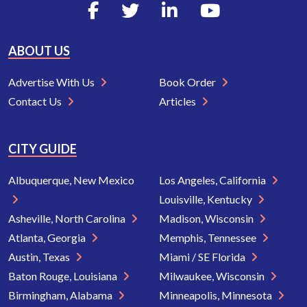
ABOUT US
Advertise With Us
Book Order
Contact Us
Articles
CITY GUIDE
Albuquerque, New Mexico
Los Angeles, California
Louisville, Kentucky
Asheville, North Carolina
Madison, Wisconsin
Atlanta, Georgia
Memphis, Tennessee
Austin, Texas
Miami / SE Florida
Baton Rouge, Louisiana
Milwaukee, Wisconsin
Birmingham, Alabama
Minneapolis, Minnesota