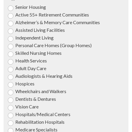
Senior Housing
Active 55+ Retirement Communities
Alzheimer’s & Memory Care Communities
Assisted Living Facilities
Independent Living
Personal Care Homes (Group Homes)
Skilled Nursing Homes
Health Services
Adult Day Care
Audiologists & Hearing Aids
Hospices
Wheelchairs and Walkers
Dentists & Dentures
Vision Care
Hospitals/Medical Centers
Rehabilitation Hospitals
Medicare Specialists