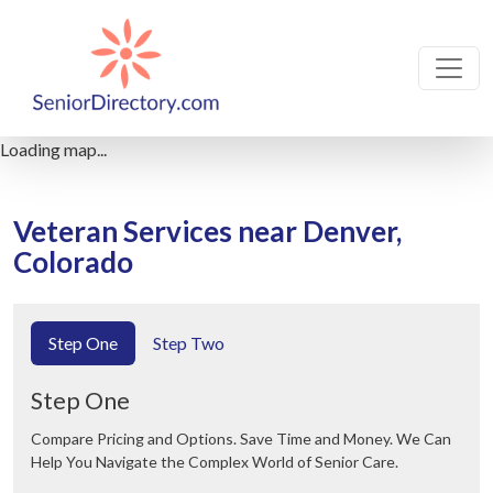
Loading map...
Veteran Services near Denver,
Colorado
Step One
Step Two
Step One
Compare Pricing and Options. Save Time and Money. We Can
Help You Navigate the Complex World of Senior Care.