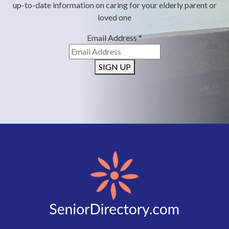
up-to-date information on caring for your elderly parent or
loved one
Email Address
*
SIGN UP