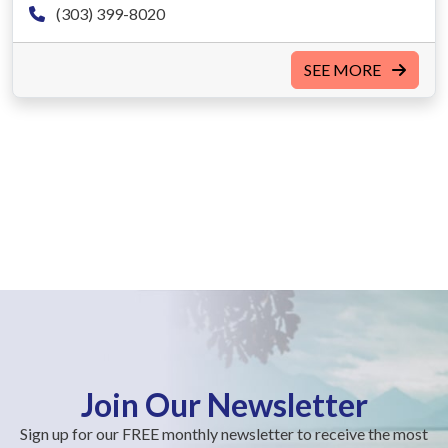
(303) 399-8020
SEE MORE
Join Our Newsletter
Sign up for our FREE monthly newsletter to receive the most