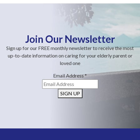
Join Our Newsletter
Sign up for our FREE monthly newsletter to receive the most
up-to-date information on caring for your elderly parent or
loved one
Email Address
*
SIGN UP