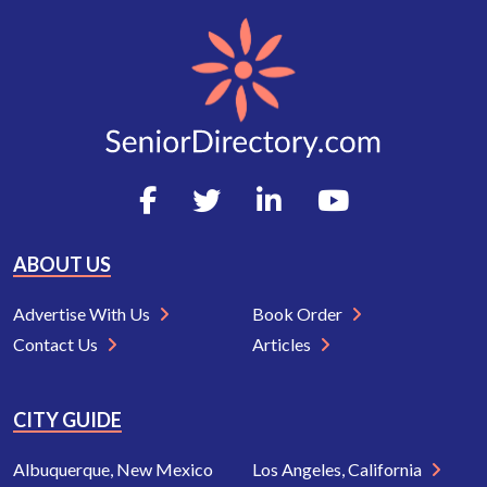
ABOUT US
Advertise With Us
Book Order
Contact Us
Articles
CITY GUIDE
Albuquerque, New Mexico
Los Angeles, California