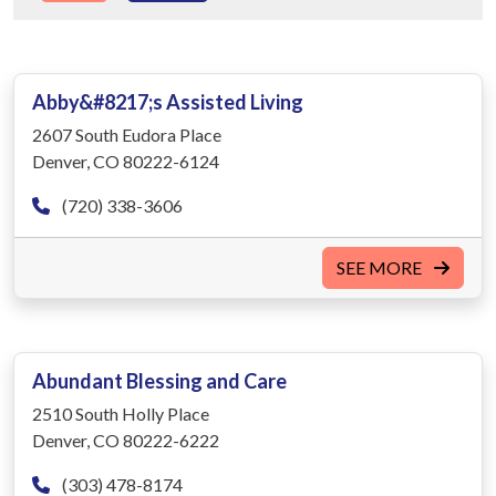
Abby&#8217;s Assisted Living
2607 South Eudora Place
Denver, CO 80222-6124
(720) 338-3606
SEE MORE
Abundant Blessing and Care
2510 South Holly Place
Denver, CO 80222-6222
(303) 478-8174