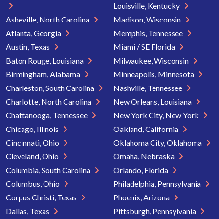
Louisville, Kentucky
Asheville, North Carolina
Madison, Wisconsin
Atlanta, Georgia
Memphis, Tennessee
Austin, Texas
Miami / SE Florida
Baton Rouge, Louisiana
Milwaukee, Wisconsin
Birmingham, Alabama
Minneapolis, Minnesota
Charleston, South Carolina
Nashville, Tennessee
Charlotte, North Carolina
New Orleans, Louisiana
Chattanooga, Tennessee
New York City, New York
Chicago, Illinois
Oakland, California
Cincinnati, Ohio
Oklahoma City, Oklahoma
Cleveland, Ohio
Omaha, Nebraska
Columbia, South Carolina
Orlando, Florida
Columbus, Ohio
Philadelphia, Pennsylvania
Corpus Christi, Texas
Phoenix, Arizona
Dallas, Texas
Pittsburgh, Pennsylvania