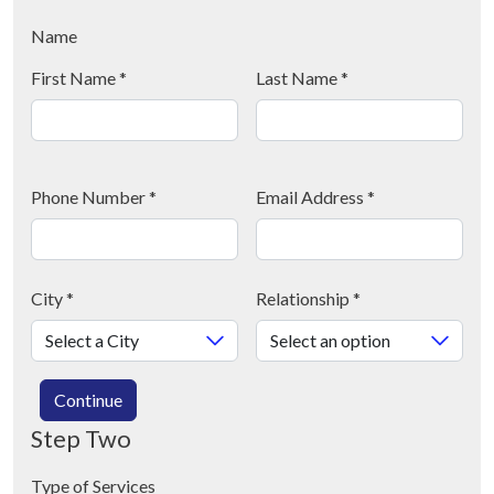
Name
First Name
*
Last Name
*
Phone Number
*
Email Address
*
City
*
Relationship
*
Continue
Step Two
Type of Services