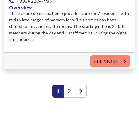
(303)-220-7989
Overview:
This secure dementia home provides care for 7 residents with
mid to late stages of memory loss. This homes has both
shared rooms and private rooms. The staffing ratio is 2 staff
members during the day and 1 staff member during the night
time hours. ...
SEE MORE
1
2