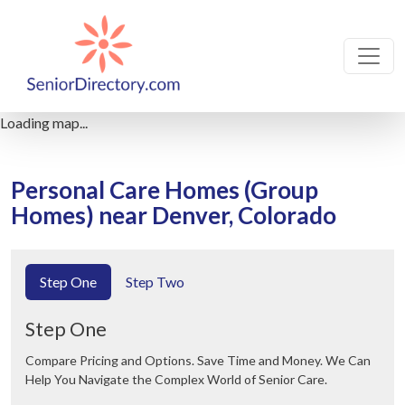
Loading map...
Personal Care Homes (Group
Homes) near Denver, Colorado
Step One
Step Two
Step One
Compare Pricing and Options. Save Time and Money. We Can
Help You Navigate the Complex World of Senior Care.