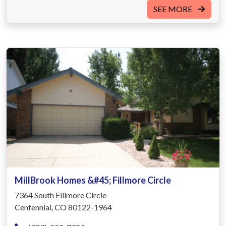
SEE MORE
MillBrook Homes &#45; Fillmore Circle
7364 South Fillmore Circle
Centennial, CO 80122-1964