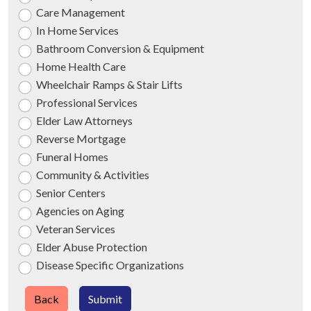
Care Management
In Home Services
Bathroom Conversion & Equipment
Home Health Care
Wheelchair Ramps & Stair Lifts
Professional Services
Elder Law Attorneys
Reverse Mortgage
Funeral Homes
Community & Activities
Senior Centers
Agencies on Aging
Veteran Services
Elder Abuse Protection
Disease Specific Organizations
Back
Submit