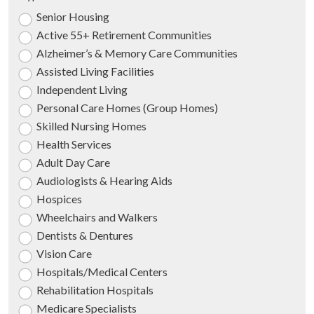
Senior Housing
Active 55+ Retirement Communities
Alzheimer’s & Memory Care Communities
Assisted Living Facilities
Independent Living
Personal Care Homes (Group Homes)
Skilled Nursing Homes
Health Services
Adult Day Care
Audiologists & Hearing Aids
Hospices
Wheelchairs and Walkers
Dentists & Dentures
Vision Care
Hospitals/Medical Centers
Rehabilitation Hospitals
Medicare Specialists