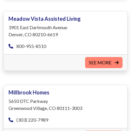
Meadow Vista Assisted Living
3901 East Dartmouth Avenue
Denver, CO 80210-6619
800-955-8510
SEE MORE
Millbrook Homes
5650 DTC Parkway
Greenwood Village, CO 80111-3003
(303) 220-7989