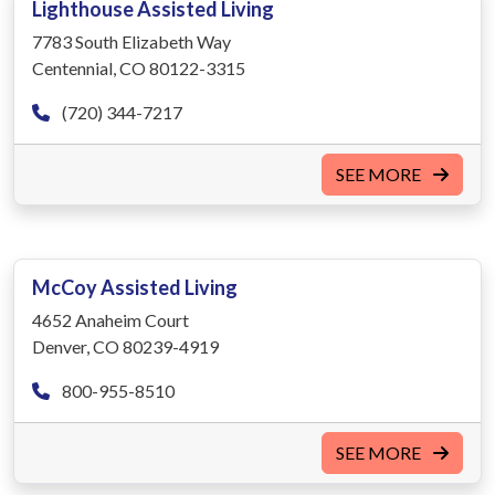
Lighthouse Assisted Living
7783 South Elizabeth Way
Centennial, CO 80122-3315
(720) 344-7217
SEE MORE
McCoy Assisted Living
4652 Anaheim Court
Denver, CO 80239-4919
800-955-8510
SEE MORE