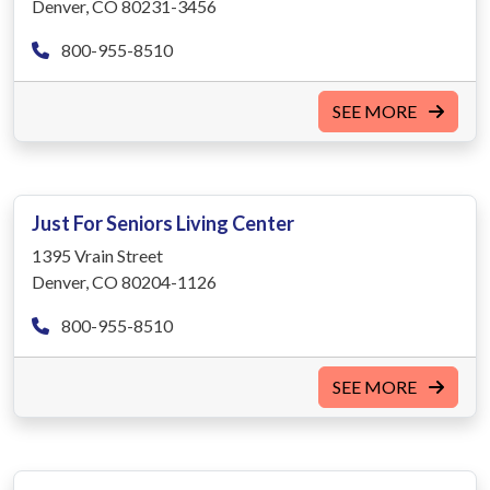
Denver, CO 80231-3456
800-955-8510
SEE MORE
Just For Seniors Living Center
1395 Vrain Street
Denver, CO 80204-1126
800-955-8510
SEE MORE