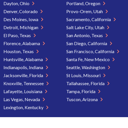
Dayton, Ohio
Portland, Oregon
Denver, Colorado
Provo-Orem, Utah
Des Moines, Iowa
Sacramento, California
Detroit, Michigan
Salt Lake City, Utah
El Paso, Texas
San Antonio, Texas
Florence, Alabama
San Diego, California
Houston, Texas
San Francisco, California
Huntsville, Alabama
Santa Fe, New Mexico
Indianapolis, Indiana
Seattle, Washington
Jacksonville, Florida
St Louis, Missouri
Knoxville, Tennessee
Tallahassee, Florida
Lafayette, Louisiana
Tampa, Florida
Las Vegas, Nevada
Tuscon, Arizona
Lexington, Kentucky