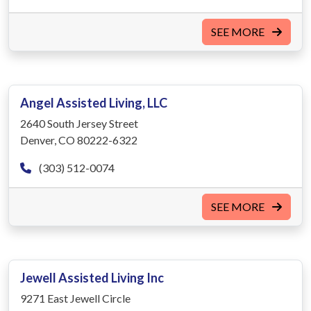
SEE MORE
Angel Assisted Living, LLC
2640 South Jersey Street
Denver, CO 80222-6322
(303) 512-0074
SEE MORE
Jewell Assisted Living Inc
9271 East Jewell Circle