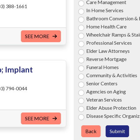
Care Management
3) 388-1661
In Home Services
Bathroom Conversion & 
Home Health Care
Wheelchair Ramps & Stair
SEE MORE
Professional Services
Elder Law Attorneys
Reverse Mortgage
Funeral Homes
; Implant
Community & Activities
Senior Centers
3) 794-0044
Agencies on Aging
Veteran Services
Elder Abuse Protection
Disease Specific Organiz
SEE MORE
Back
Submit