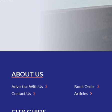
ABOUT US
Advertise With Us
Book Order
Contact Us
Articles
CITY GUIDE