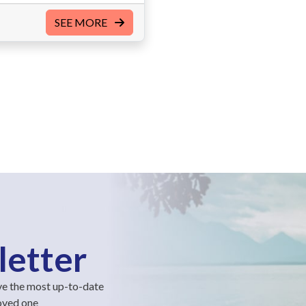
SEE MORE
letter
ve the most up-to-date
loved one