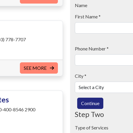
Name
First Name
*
3) 778-7707
Phone Number
*
SEE MORE
City
*
tes
Continue
0-400-8546 2900
Step Two
Type of Services