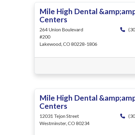
Mile High Dental &amp;amp
Centers
264 Union Boulevard
(30
#200
Lakewood, CO 80228-1806
Mile High Dental &amp;amp
Centers
12031 Tejon Street
(30
Westminster, CO 80234