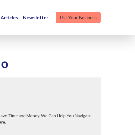
Articles
Newsletter
List Your Business
do
are.