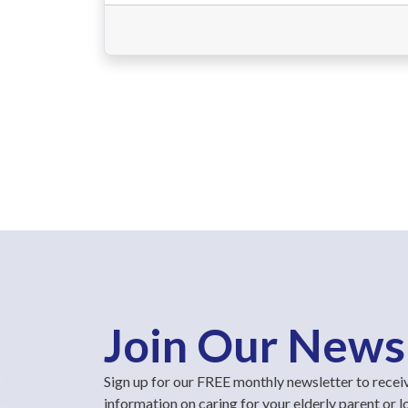
Join Our News
Sign up for our FREE monthly newsletter to recei
information on caring for your elderly parent or 