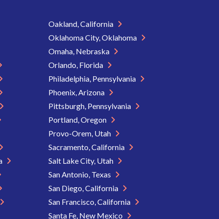
Oakland, California
Oklahoma City, Oklahoma
Omaha, Nebraska
Orlando, Florida
Philadelphia, Pennsylvania
Phoenix, Arizona
Pittsburgh, Pennsylvania
Portland, Oregon
Provo-Orem, Utah
Sacramento, California
ia
Salt Lake City, Utah
San Antonio, Texas
San Diego, California
San Francisco, California
Santa Fe, New Mexico