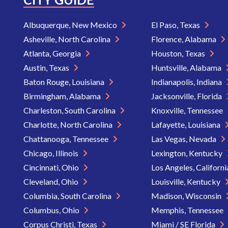
Albuquerque, New Mexico
El Paso, Texas
Asheville, North Carolina
Florence, Alabama
Atlanta, Georgia
Houston, Texas
Austin, Texas
Huntsville, Alabama
Baton Rouge, Louisiana
Indianapolis, Indiana
Birmingham, Alabama
Jacksonville, Florida
Charleston, South Carolina
Knoxville, Tennessee
Charlotte, North Carolina
Lafayette, Louisiana
Chattanooga, Tennessee
Las Vegas, Nevada
Chicago, Illinois
Lexington, Kentucky
Cincinnati, Ohio
Los Angeles, Californ
Cleveland, Ohio
Louisville, Kentucky
Columbia, South Carolina
Madison, Wisconsin
Columbus, Ohio
Memphis, Tennessee
Corpus Christi, Texas
Miami / SE Florida