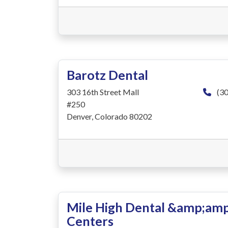
Barotz Dental
303 16th Street Mall
(30
#250
Denver, Colorado 80202
Mile High Dental &amp;amp
Centers