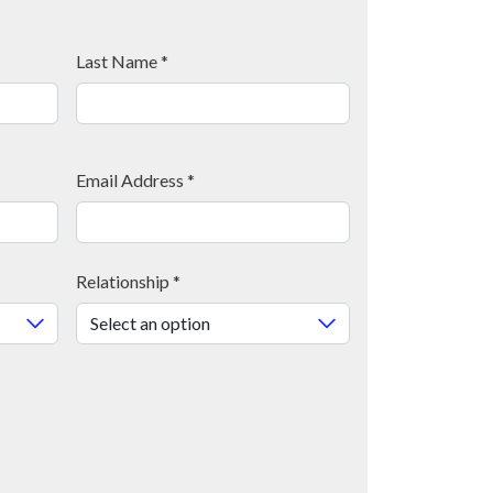
Last Name
*
Email Address
*
Relationship
*