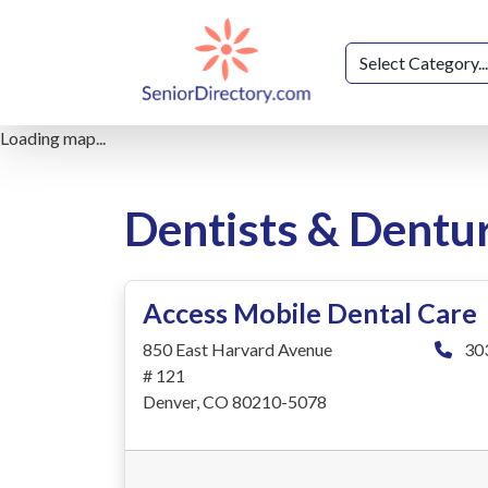
Loading map...
Dentists & Dentu
Access Mobile Dental Care
850 East Harvard Avenue
30
# 121
Denver, CO 80210-5078