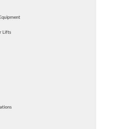
Equipment
 Lifts
ations