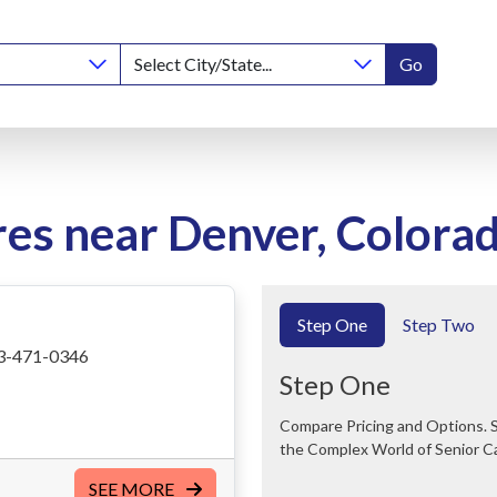
Go
res near Denver, Colora
Step One
Step Two
3-471-0346
Step One
Compare Pricing and Options. Save Time and Money. We Can Help You Navigate
the Complex World of Senior C
SEE MORE