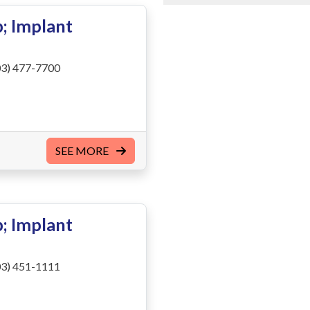
; Implant
3) 477-7700
SEE MORE
; Implant
3) 451-1111