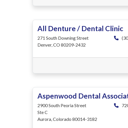
All Denture / Dental Clinic
271 South Downing Street
(30
Denver, CO 80209-2432
Aspenwood Dental Associa
2900 South Peoria Street
72
Ste C
Aurora, Colorado 80014-3182