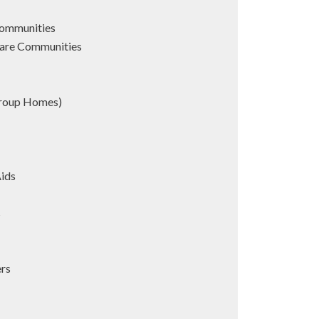
Communities
are Communities
Group Homes)
Aids
s
ers