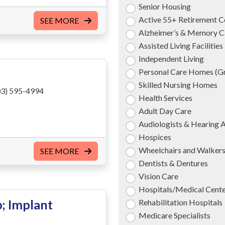
Senior Housing
Active 55+ Retirement 
SEE MORE
Alzheimer’s & Memory C
Assisted Living Facilities
Independent Living
Personal Care Homes (
Skilled Nursing Homes
3) 595-4994
Health Services
Adult Day Care
Audiologists & Hearing 
Hospices
Wheelchairs and Walker
SEE MORE
Dentists & Dentures
Vision Care
Hospitals/Medical Cent
; Implant
Rehabilitation Hospitals
Medicare Specialists