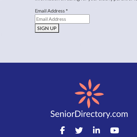
Email Address
*
SIGN UP