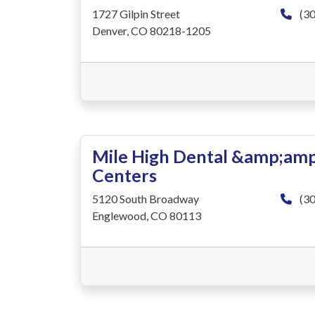
1727 Gilpin Street
(30
Denver, CO 80218-1205
Mile High Dental &amp;amp
Centers
5120 South Broadway
(30
Englewood, CO 80113