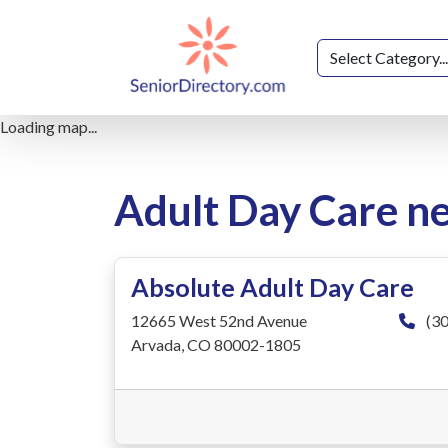
Loading map...
Adult Day Care n
Absolute Adult Day Care
12665 West 52nd Avenue
(30
Arvada, CO 80002-1805