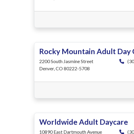
Rocky Mountain Adult Day 
2200 South Jasmine Street
(30
Denver, CO 80222-5708
Worldwide Adult Daycare
10890 East Dartmouth Avenue
(30