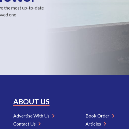
ve the most up-to-date
loved one
ABOUT US
Advertise With Us
Book Order
Contact Us
Articles