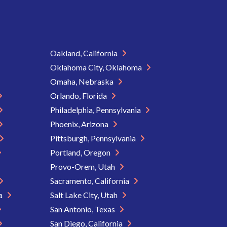
Oakland, California
Oklahoma City, Oklahoma
Omaha, Nebraska
Orlando, Florida
Philadelphia, Pennsylvania
Phoenix, Arizona
Pittsburgh, Pennsylvania
Portland, Oregon
Provo-Orem, Utah
Sacramento, California
ia
Salt Lake City, Utah
San Antonio, Texas
San Diego, California