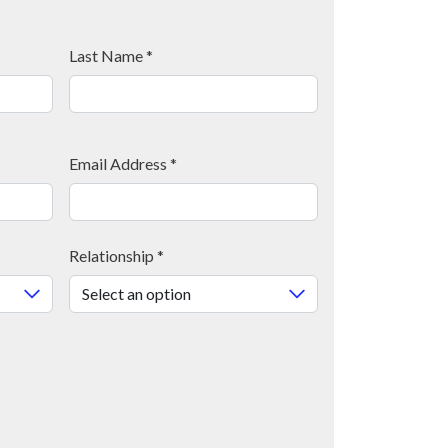
Last Name
*
Email Address
*
Relationship
*