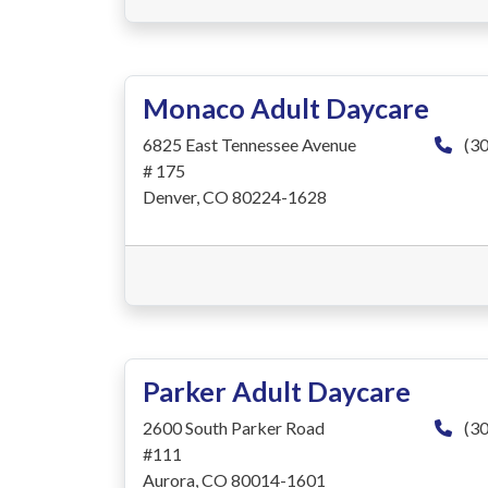
Monaco Adult Daycare
6825 East Tennessee Avenue
(30
# 175
Denver, CO 80224-1628
Parker Adult Daycare
2600 South Parker Road
(30
#111
Aurora, CO 80014-1601