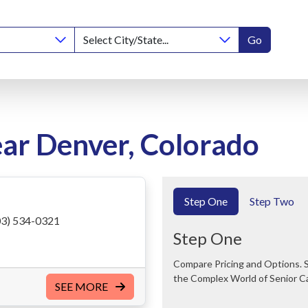
Go
ear Denver, Colorado
Step One
Step Two
3) 534-0321
Step One
Compare Pricing and Options. Save Time and Money. We Can Help You Navigate
the Complex World of Senior C
SEE MORE