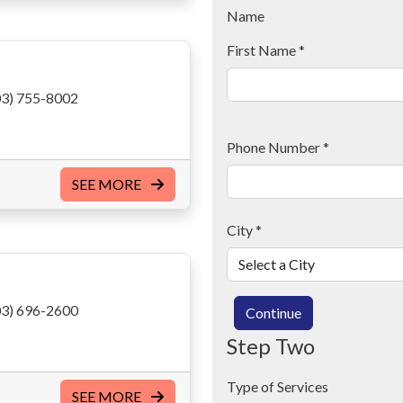
Name
First Name
*
3) 755-8002
Phone Number
*
SEE MORE
City
*
3) 696-2600
Continue
Step Two
Type of Services
SEE MORE