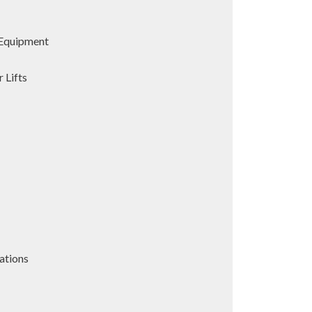
Equipment
 Lifts
ations