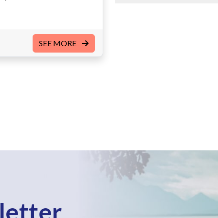
SEE MORE
letter