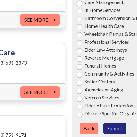
Care Management
In Home Services
Bathroom Conversion & 
SEE MORE
Home Health Care
Wheelchair Ramps & Stair
Professional Services
Elder Law Attorneys
Care
Reverse Mortgage
3) 691-2373
Funeral Homes
Community & Activities
Senior Centers
Agencies on Aging
SEE MORE
Veteran Services
Elder Abuse Protection
Disease Specific Organiz
Back
Submit
3) 751-9171