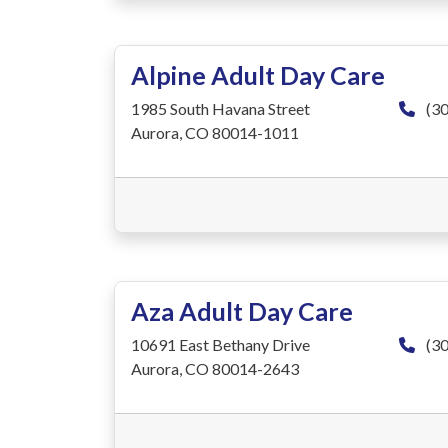
Alpine Adult Day Care
1985 South Havana Street
(30
Aurora, CO 80014-1011
Aza Adult Day Care
10691 East Bethany Drive
(30
Aurora, CO 80014-2643