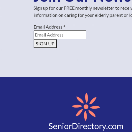
Sign up for our FREE monthly newsletter to recei
information on caring for your elderly parent or 
Email Address
*
SIGN UP