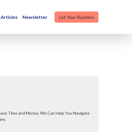
Articles
Newsletter
List Your Business
are.