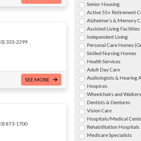
Senior Housing
Active 55+ Retirement 
Alzheimer’s & Memory C
Assisted Living Facilities
Independent Living
3) 333-2299
Personal Care Homes (
Skilled Nursing Homes
Health Services
Adult Day Care
Audiologists & Hearing 
SEE MORE
Hospices
Wheelchairs and Walker
Dentists & Dentures
Vision Care
Hospitals/Medical Cent
3) 873-1700
Rehabilitation Hospitals
Medicare Specialists