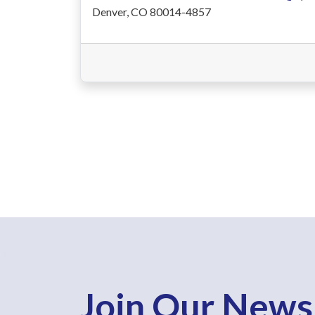
Denver, CO 80014-4857
Join Our News