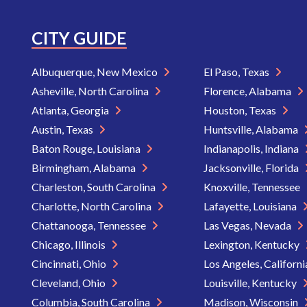
CITY GUIDE
Albuquerque, New Mexico
El Paso, Texas
Asheville, North Carolina
Florence, Alabama
Atlanta, Georgia
Houston, Texas
Austin, Texas
Huntsville, Alabama
Baton Rouge, Louisiana
Indianapolis, Indiana
Birmingham, Alabama
Jacksonville, Florida
Charleston, South Carolina
Knoxville, Tennessee
Charlotte, North Carolina
Lafayette, Louisiana
Chattanooga, Tennessee
Las Vegas, Nevada
Chicago, Illinois
Lexington, Kentucky
Cincinnati, Ohio
Los Angeles, Californ
Cleveland, Ohio
Louisville, Kentucky
Columbia, South Carolina
Madison, Wisconsin