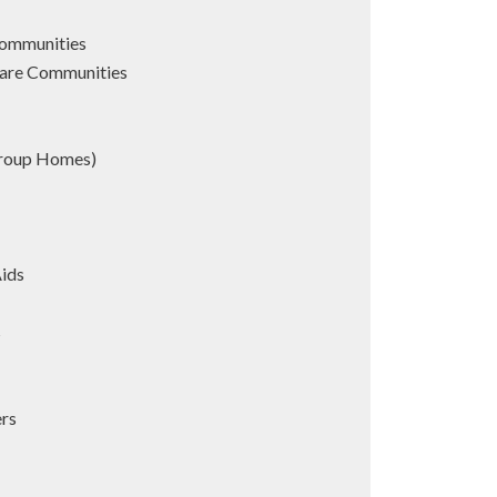
Communities
are Communities
Group Homes)
Aids
s
ers