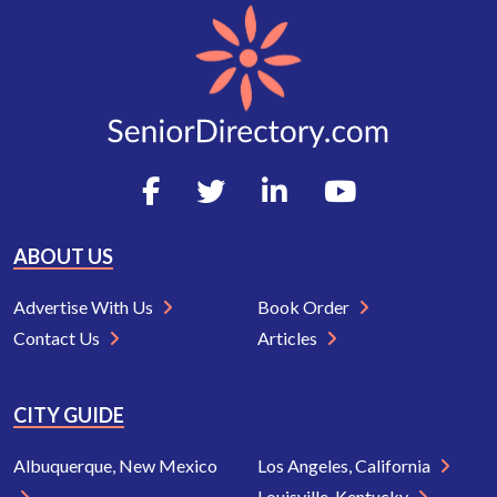
ABOUT US
Advertise With Us
Book Order
Contact Us
Articles
CITY GUIDE
Albuquerque, New Mexico
Los Angeles, California
Louisville, Kentucky