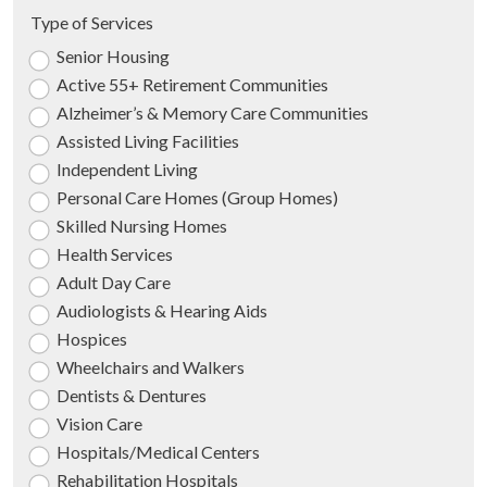
Type of Services
Senior Housing
Active 55+ Retirement Communities
Alzheimer’s & Memory Care Communities
Assisted Living Facilities
Independent Living
Personal Care Homes (Group Homes)
Skilled Nursing Homes
Health Services
Adult Day Care
Audiologists & Hearing Aids
Hospices
Wheelchairs and Walkers
Dentists & Dentures
Vision Care
Hospitals/Medical Centers
Rehabilitation Hospitals