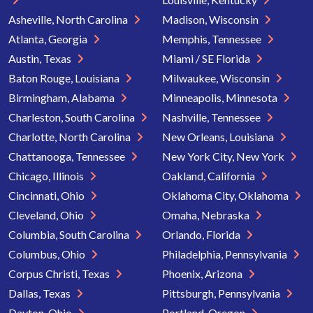
Asheville, North Carolina
Madison, Wisconsin
Atlanta, Georgia
Memphis, Tennessee
Austin, Texas
Miami / SE Florida
Baton Rouge, Louisiana
Milwaukee, Wisconsin
Birmingham, Alabama
Minneapolis, Minnesota
Charleston, South Carolina
Nashville, Tennessee
Charlotte, North Carolina
New Orleans, Louisiana
Chattanooga, Tennessee
New York City, New York
Chicago, Illinois
Oakland, California
Cincinnati, Ohio
Oklahoma City, Oklahoma
Cleveland, Ohio
Omaha, Nebraska
Columbia, South Carolina
Orlando, Florida
Columbus, Ohio
Philadelphia, Pennsylvania
Corpus Christi, Texas
Phoenix, Arizona
Dallas, Texas
Pittsburgh, Pennsylvania
Dayton, Ohio
Portland, Oregon