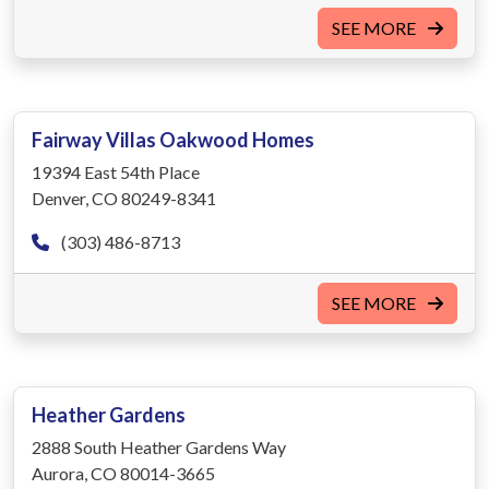
SEE MORE
Fairway Villas Oakwood Homes
19394 East 54th Place
Denver, CO 80249-8341
(303) 486-8713
SEE MORE
Heather Gardens
2888 South Heather Gardens Way
Aurora, CO 80014-3665