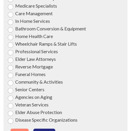
Medicare Specialists
Care Management
In Home Services
Bathroom Conversion & Equipment
Home Health Care
Wheelchair Ramps & Stair Lifts
Professional Services
Elder Law Attorneys
Reverse Mortgage
Funeral Homes
Community & Activities
Senior Centers
Agencies on Aging
Veteran Services
Elder Abuse Protection
Disease Specific Organizations