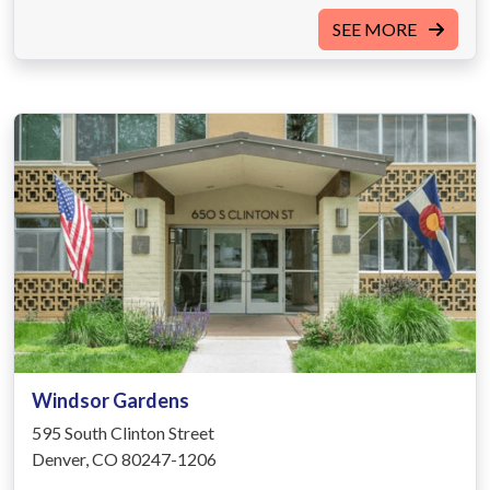
SEE MORE
Windsor Gardens
595 South Clinton Street
Denver, CO 80247-1206