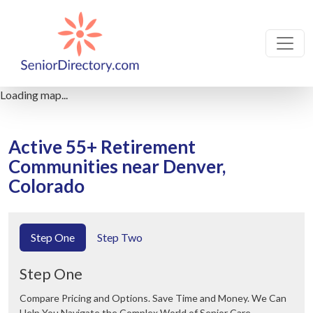
Loading map...
Active 55+ Retirement
Communities near Denver,
Colorado
Step One
Step Two
Step One
Compare Pricing and Options. Save Time and Money. We Can
Help You Navigate the Complex World of Senior Care.