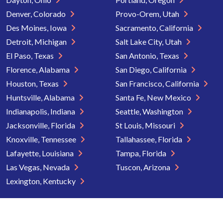
Denver, Colorado
Provo-Orem, Utah
Des Moines, Iowa
Sacramento, California
Detroit, Michigan
Salt Lake City, Utah
El Paso, Texas
San Antonio, Texas
Florence, Alabama
San Diego, California
Houston, Texas
San Francisco, California
Huntsville, Alabama
Santa Fe, New Mexico
Indianapolis, Indiana
Seattle, Washington
Jacksonville, Florida
St Louis, Missouri
Knoxville, Tennessee
Tallahassee, Florida
Lafayette, Louisiana
Tampa, Florida
Las Vegas, Nevada
Tuscon, Arizona
Lexington, Kentucky