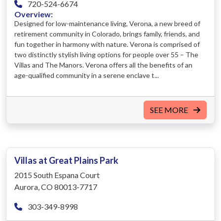
720-524-6674
Overview:
Designed for low-maintenance living, Verona, a new breed of
retirement community in Colorado, brings family, friends, and
fun together in harmony with nature. Verona is comprised of
two distinctly stylish living options for people over 55 – The
Villas and The Manors. Verona offers all the benefits of an
age-qualified community in a serene enclave t...
SEE MORE
Villas at Great Plains Park
2015 South Espana Court
Aurora, CO 80013-7717
303-349-8998