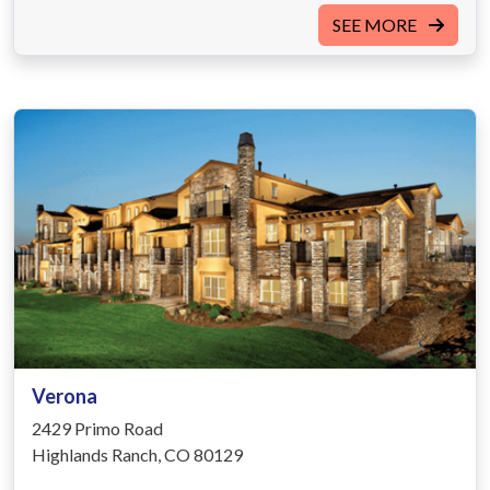
SEE MORE
Verona
2429 Primo Road
Highlands Ranch, CO 80129