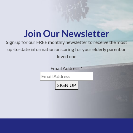
Join Our Newsletter
Sign up for our FREE monthly newsletter to receive the most
up-to-date information on caring for your elderly parent or
loved one
Email Address
*
SIGN UP