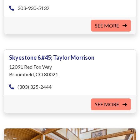
303-930-5132
SEE MORE
Skyestone &#45; Taylor Morrison
12091 Red Fox Way
Broomfield, CO 80021
(303) 325-2444
SEE MORE