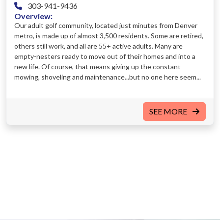
303-941-9436
Overview:
Our adult golf community, located just minutes from Denver
metro, is made up of almost 3,500 residents. Some are retired,
others still work, and all are 55+ active adults. Many are
empty-nesters ready to move out of their homes and into a
new life. Of course, that means giving up the constant
mowing, shoveling and maintenance...but no one here seem...
SEE MORE