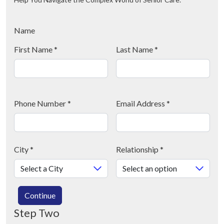
Name
First Name
*
Last Name
*
Phone Number
*
Email Address
*
City
*
Relationship
*
Continue
Step Two