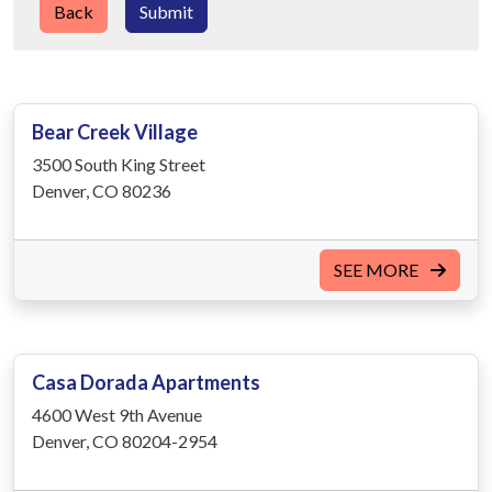
Back
Submit
Bear Creek Village
3500 South King Street
Denver, CO 80236
SEE MORE
Casa Dorada Apartments
4600 West 9th Avenue
Denver, CO 80204-2954