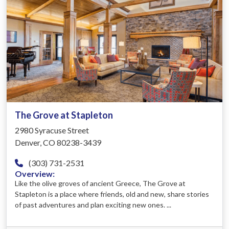
The Grove at Stapleton
2980 Syracuse Street
Denver, CO 80238-3439
(303) 731-2531
Overview:
Like the olive groves of ancient Greece, The Grove at
Stapleton is a place where friends, old and new, share stories
of past adventures and plan exciting new ones. ...