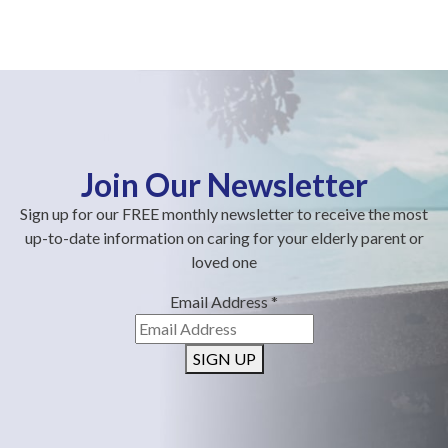
Join Our Newsletter
Sign up for our FREE monthly newsletter to receive the most
up-to-date information on caring for your elderly parent or
loved one
Email Address
*
SIGN UP