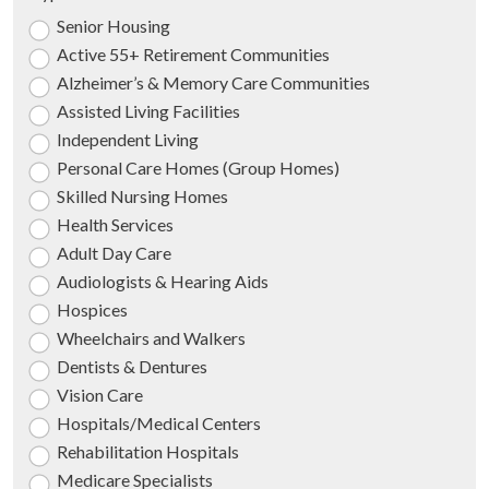
Senior Housing
Active 55+ Retirement Communities
Alzheimer’s & Memory Care Communities
Assisted Living Facilities
Independent Living
Personal Care Homes (Group Homes)
Skilled Nursing Homes
Health Services
Adult Day Care
Audiologists & Hearing Aids
Hospices
Wheelchairs and Walkers
Dentists & Dentures
Vision Care
Hospitals/Medical Centers
Rehabilitation Hospitals
Medicare Specialists