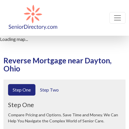
Loading map...
Reverse Mortgage near Dayton,
Ohio
Step One
Step Two
Step One
Compare Pricing and Options. Save Time and Money. We Can
Help You Navigate the Complex World of Senior Care.