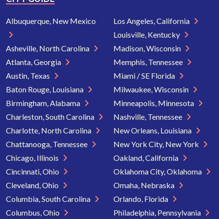
Albuquerque, New Mexico
Los Angeles, California
Louisville, Kentucky
Asheville, North Carolina
Madison, Wisconsin
Atlanta, Georgia
Memphis, Tennessee
Austin, Texas
Miami / SE Florida
Baton Rouge, Louisiana
Milwaukee, Wisconsin
Birmingham, Alabama
Minneapolis, Minnesota
Charleston, South Carolina
Nashville, Tennessee
Charlotte, North Carolina
New Orleans, Louisiana
Chattanooga, Tennessee
New York City, New York
Chicago, Illinois
Oakland, California
Cincinnati, Ohio
Oklahoma City, Oklahoma
Cleveland, Ohio
Omaha, Nebraska
Columbia, South Carolina
Orlando, Florida
Columbus, Ohio
Philadelphia, Pennsylvania