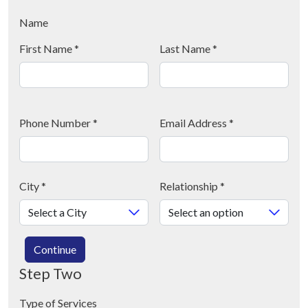
Name
First Name
*
Last Name
*
Phone Number
*
Email Address
*
City
*
Relationship
*
Continue
Step Two
Type of Services