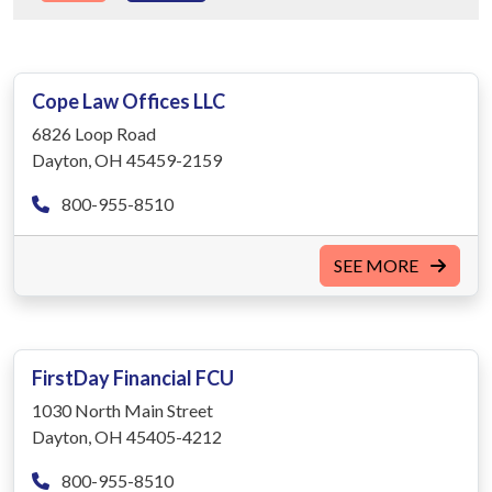
Cope Law Offices LLC
6826 Loop Road
Dayton, OH 45459-2159
800-955-8510
SEE MORE
FirstDay Financial FCU
1030 North Main Street
Dayton, OH 45405-4212
800-955-8510