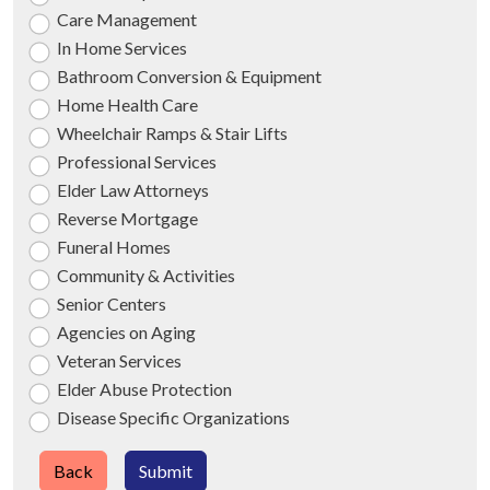
Care Management
In Home Services
Bathroom Conversion & Equipment
Home Health Care
Wheelchair Ramps & Stair Lifts
Professional Services
Elder Law Attorneys
Reverse Mortgage
Funeral Homes
Community & Activities
Senior Centers
Agencies on Aging
Veteran Services
Elder Abuse Protection
Disease Specific Organizations
Back
Submit