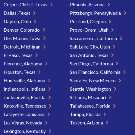
Corpus Christi, Texas
Phoenix, Arizona
Dallas, Texas
Pittsburgh, Pennsylvania
Dayton, Ohio
Portland, Oregon
Denver, Colorado
Provo-Orem, Utah
Des Moines, Iowa
Sacramento, California
Detroit, Michigan
Salt Lake City, Utah
El Paso, Texas
San Antonio, Texas
Florence, Alabama
San Diego, California
Houston, Texas
San Francisco, California
Huntsville, Alabama
Santa Fe, New Mexico
Indianapolis, Indiana
Seattle, Washington
Jacksonville, Florida
St Louis, Missouri
Knoxville, Tennessee
Tallahassee, Florida
Lafayette, Louisiana
Tampa, Florida
Las Vegas, Nevada
Tuscon, Arizona
Lexington, Kentucky