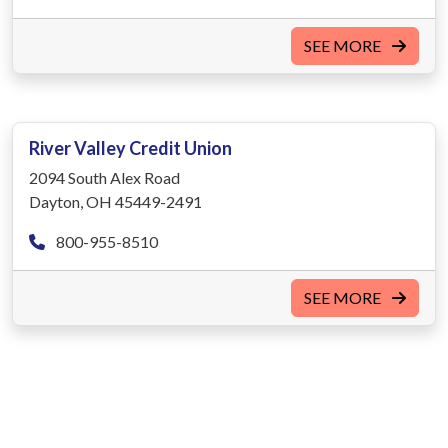
SEE MORE
River Valley Credit Union
2094 South Alex Road
Dayton, OH 45449-2491
800-955-8510
SEE MORE