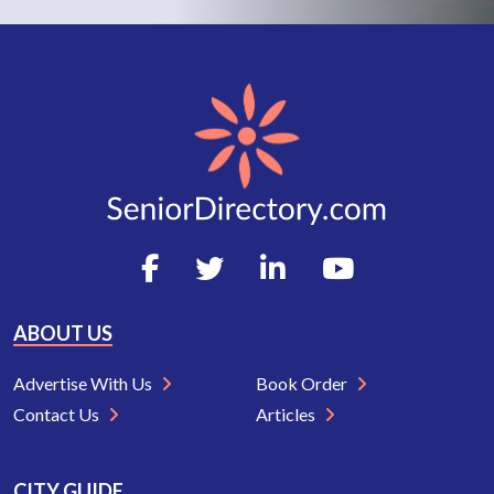
ABOUT US
Advertise With Us
Book Order
Contact Us
Articles
CITY GUIDE