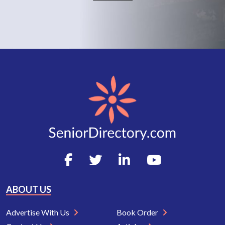
ABOUT US
Advertise With Us
Book Order