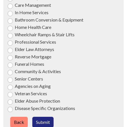
Care Management
In Home Services
Bathroom Conversion & Equipment
Home Health Care
Wheelchair Ramps & Stair Lifts
Professional Services
Elder Law Attorneys
Reverse Mortgage
Funeral Homes
Community & Activities
Senior Centers
Agencies on Aging
Veteran Services
Elder Abuse Protection
Disease Specific Organizations
Back
Submit