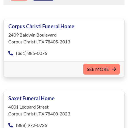
Corpus Christi Funeral Home
2409 Baldwin Boulevard
Corpus Christi, TX 78405-2013
(361) 885-0076
SEE MORE
Saxet Funeral Home
4001 Leopard Street
Corpus Christi, TX 78408-2823
(888) 972-0726