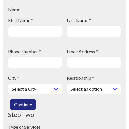
Name
First Name
*
Last Name
*
Phone Number
*
Email Address
*
City
*
Relationship
*
Continue
Step Two
Type of Services