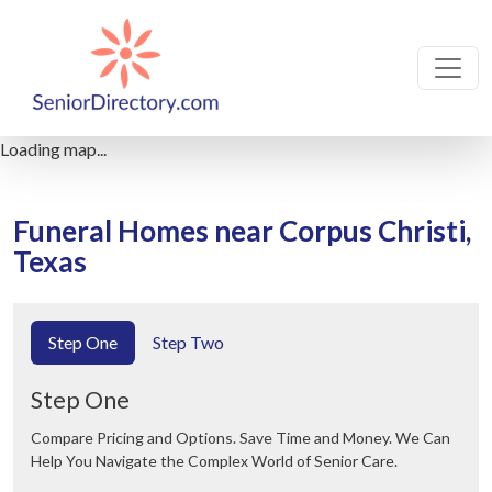
Loading map...
Funeral Homes near Corpus Christi,
Texas
Step One
Step Two
Step One
Compare Pricing and Options. Save Time and Money. We Can
Help You Navigate the Complex World of Senior Care.