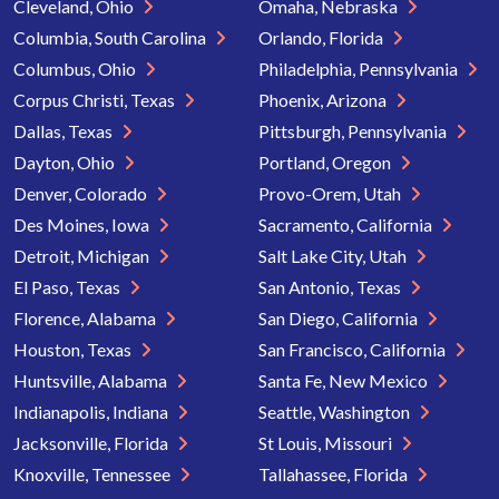
Cleveland, Ohio
Omaha, Nebraska
Columbia, South Carolina
Orlando, Florida
Columbus, Ohio
Philadelphia, Pennsylvania
Corpus Christi, Texas
Phoenix, Arizona
Dallas, Texas
Pittsburgh, Pennsylvania
Dayton, Ohio
Portland, Oregon
Denver, Colorado
Provo-Orem, Utah
Des Moines, Iowa
Sacramento, California
Detroit, Michigan
Salt Lake City, Utah
El Paso, Texas
San Antonio, Texas
Florence, Alabama
San Diego, California
Houston, Texas
San Francisco, California
Huntsville, Alabama
Santa Fe, New Mexico
Indianapolis, Indiana
Seattle, Washington
Jacksonville, Florida
St Louis, Missouri
Knoxville, Tennessee
Tallahassee, Florida