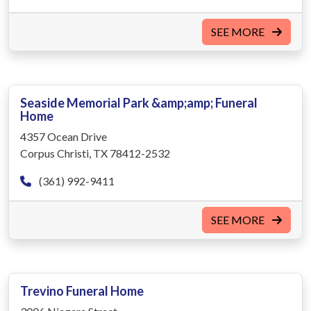
SEE MORE
Seaside Memorial Park &amp;amp; Funeral
Home
4357 Ocean Drive
Corpus Christi, TX 78412-2532
(361) 992-9411
SEE MORE
Trevino Funeral Home