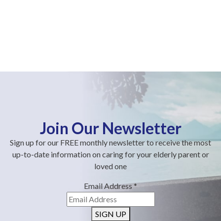
Join Our Newsletter
Sign up for our FREE monthly newsletter to receive the most
up-to-date information on caring for your elderly parent or
loved one
Email Address
*
SIGN UP