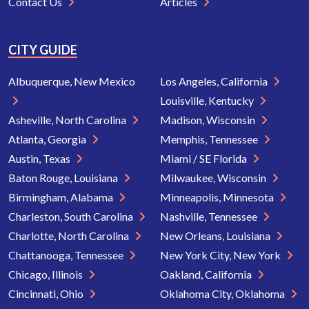
Contact Us
Articles
CITY GUIDE
Albuquerque, New Mexico
Los Angeles, California
Louisville, Kentucky
Asheville, North Carolina
Madison, Wisconsin
Atlanta, Georgia
Memphis, Tennessee
Austin, Texas
Miami / SE Florida
Baton Rouge, Louisiana
Milwaukee, Wisconsin
Birmingham, Alabama
Minneapolis, Minnesota
Charleston, South Carolina
Nashville, Tennessee
Charlotte, North Carolina
New Orleans, Louisiana
Chattanooga, Tennessee
New York City, New York
Chicago, Illinois
Oakland, California
Cincinnati, Ohio
Oklahoma City, Oklahoma