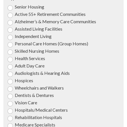
Senior Housing
Active 55+ Retirement Communities
Alzheimer’s & Memory Care Communities
Assisted Living Facilities
Independent Living
Personal Care Homes (Group Homes)
Skilled Nursing Homes
Health Services
Adult Day Care
Audiologists & Hearing Aids
Hospices
Wheelchairs and Walkers
Dentists & Dentures
Vision Care
Hospitals/Medical Centers
Rehabilitation Hospitals
Medicare Specialists