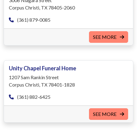
3006 Niagara Street
Corpus Christi, TX 78405-2060
(361) 879-0085
SEE MORE
Unity Chapel Funeral Home
1207 Sam Rankin Street
Corpus Christi, TX 78401-1828
(361) 882-6425
SEE MORE