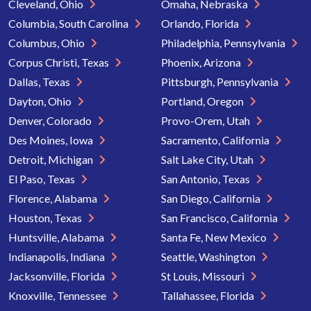
Cleveland, Ohio
Omaha, Nebraska
Columbia, South Carolina
Orlando, Florida
Columbus, Ohio
Philadelphia, Pennsylvania
Corpus Christi, Texas
Phoenix, Arizona
Dallas, Texas
Pittsburgh, Pennsylvania
Dayton, Ohio
Portland, Oregon
Denver, Colorado
Provo-Orem, Utah
Des Moines, Iowa
Sacramento, California
Detroit, Michigan
Salt Lake City, Utah
El Paso, Texas
San Antonio, Texas
Florence, Alabama
San Diego, California
Houston, Texas
San Francisco, California
Huntsville, Alabama
Santa Fe, New Mexico
Indianapolis, Indiana
Seattle, Washington
Jacksonville, Florida
St Louis, Missouri
Knoxville, Tennessee
Tallahassee, Florida