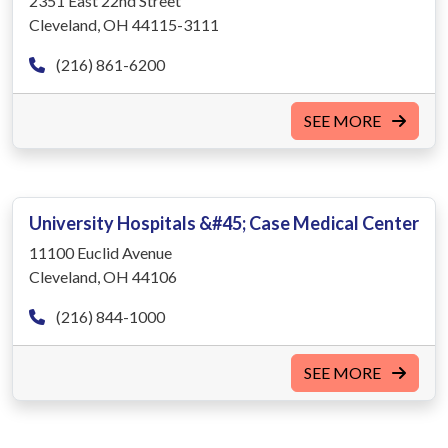
2351 East 22nd Street
Cleveland, OH 44115-3111
(216) 861-6200
SEE MORE
University Hospitals &#45; Case Medical Center
11100 Euclid Avenue
Cleveland, OH 44106
(216) 844-1000
SEE MORE