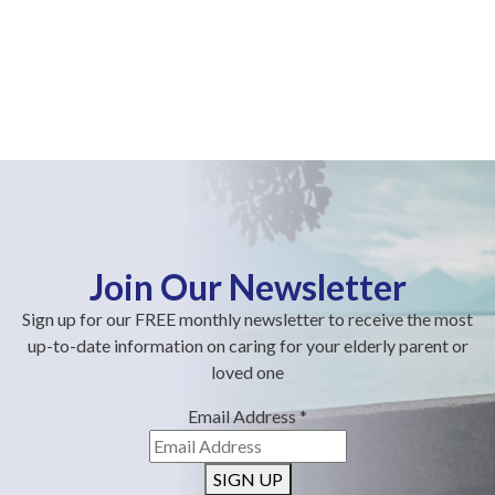
Join Our Newsletter
Sign up for our FREE monthly newsletter to receive the most
up-to-date information on caring for your elderly parent or
loved one
Email Address
*
SIGN UP