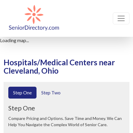
Loading map...
Hospitals/Medical Centers near
Cleveland, Ohio
Step One
Step Two
Step One
Compare Pricing and Options. Save Time and Money. We Can
Help You Navigate the Complex World of Senior Care.