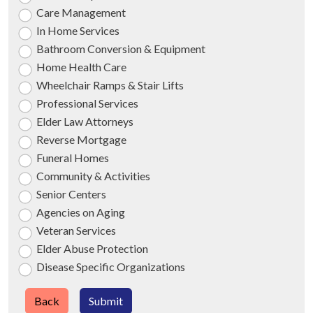
Care Management
In Home Services
Bathroom Conversion & Equipment
Home Health Care
Wheelchair Ramps & Stair Lifts
Professional Services
Elder Law Attorneys
Reverse Mortgage
Funeral Homes
Community & Activities
Senior Centers
Agencies on Aging
Veteran Services
Elder Abuse Protection
Disease Specific Organizations
Back
Submit