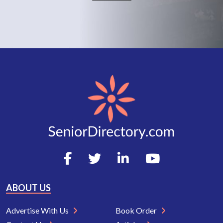
ABOUT US
Advertise With Us
Book Order