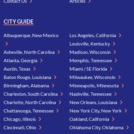
Contact Us
Articles
CITY GUIDE
Albuquerque, New Mexico
Los Angeles, California
Louisville, Kentucky
Asheville, North Carolina
Madison, Wisconsin
Atlanta, Georgia
Memphis, Tennessee
Austin, Texas
Miami / SE Florida
Baton Rouge, Louisiana
Milwaukee, Wisconsin
Birmingham, Alabama
Minneapolis, Minnesota
Charleston, South Carolina
Nashville, Tennessee
Charlotte, North Carolina
New Orleans, Louisiana
Chattanooga, Tennessee
New York City, New York
Chicago, Illinois
Oakland, California
Cincinnati, Ohio
Oklahoma City, Oklahoma