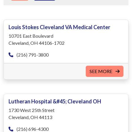
Louis Stokes Cleveland VA Medical Center
10701 East Boulevard
Cleveland, OH 44106-1702
(216) 791-3800
SEE MORE
Lutheran Hospital &#45; Cleveland OH
1730 West 25th Street
Cleveland, OH 44113
(216) 696-4300