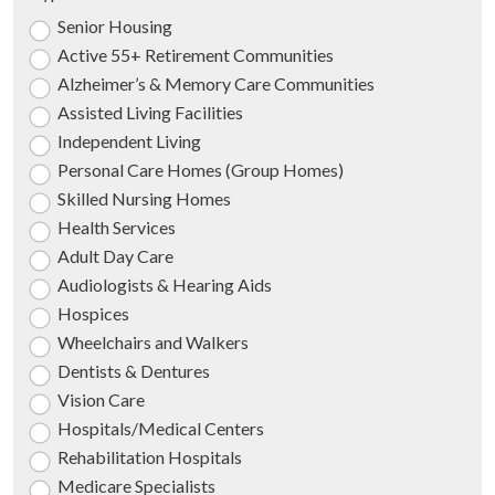
Senior Housing
Active 55+ Retirement Communities
Alzheimer’s & Memory Care Communities
Assisted Living Facilities
Independent Living
Personal Care Homes (Group Homes)
Skilled Nursing Homes
Health Services
Adult Day Care
Audiologists & Hearing Aids
Hospices
Wheelchairs and Walkers
Dentists & Dentures
Vision Care
Hospitals/Medical Centers
Rehabilitation Hospitals
Medicare Specialists