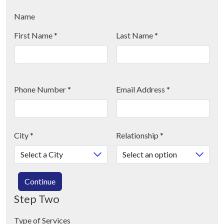
Name
First Name
*
Last Name
*
Phone Number
*
Email Address
*
City
*
Relationship
*
Continue
Step Two
Type of Services