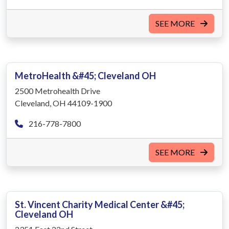
SEE MORE
MetroHealth &#45; Cleveland OH
2500 Metrohealth Drive
Cleveland, OH 44109-1900
216-778-7800
SEE MORE
St. Vincent Charity Medical Center &#45;
Cleveland OH