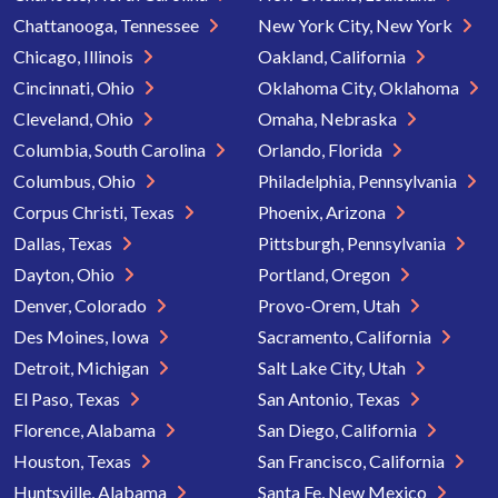
Chattanooga, Tennessee
New York City, New York
Chicago, Illinois
Oakland, California
Cincinnati, Ohio
Oklahoma City, Oklahoma
Cleveland, Ohio
Omaha, Nebraska
Columbia, South Carolina
Orlando, Florida
Columbus, Ohio
Philadelphia, Pennsylvania
Corpus Christi, Texas
Phoenix, Arizona
Dallas, Texas
Pittsburgh, Pennsylvania
Dayton, Ohio
Portland, Oregon
Denver, Colorado
Provo-Orem, Utah
Des Moines, Iowa
Sacramento, California
Detroit, Michigan
Salt Lake City, Utah
El Paso, Texas
San Antonio, Texas
Florence, Alabama
San Diego, California
Houston, Texas
San Francisco, California
Huntsville, Alabama
Santa Fe, New Mexico