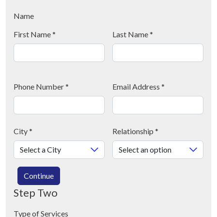
Name
First Name
*
Last Name
*
Phone Number
*
Email Address
*
City
*
Relationship
*
Continue
Step Two
Type of Services