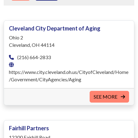
Cleveland City Department of Aging
Ohio 2
Cleveland, OH 44114
(216) 664-2833
https://www.city.cleveland.oh.us/CityofCleveland/Home
/Government/CityAgencies/Aging
SEE MORE
Fairhill Partners
12200 Fairhill Road