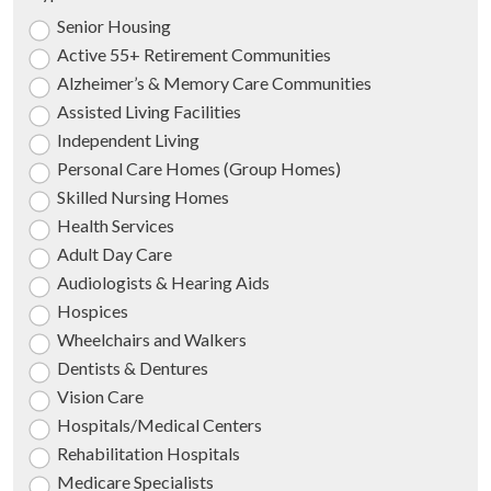
Senior Housing
Active 55+ Retirement Communities
Alzheimer’s & Memory Care Communities
Assisted Living Facilities
Independent Living
Personal Care Homes (Group Homes)
Skilled Nursing Homes
Health Services
Adult Day Care
Audiologists & Hearing Aids
Hospices
Wheelchairs and Walkers
Dentists & Dentures
Vision Care
Hospitals/Medical Centers
Rehabilitation Hospitals
Medicare Specialists