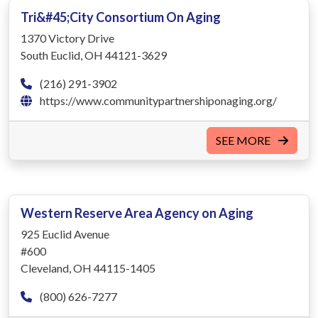
Tri&#45;City Consortium On Aging
1370 Victory Drive
South Euclid, OH 44121-3629
(216) 291-3902
https://www.communitypartnershiponaging.org/
SEE MORE
Western Reserve Area Agency on Aging
925 Euclid Avenue
#600
Cleveland, OH 44115-1405
(800) 626-7277