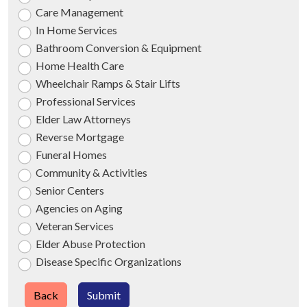
Care Management
In Home Services
Bathroom Conversion & Equipment
Home Health Care
Wheelchair Ramps & Stair Lifts
Professional Services
Elder Law Attorneys
Reverse Mortgage
Funeral Homes
Community & Activities
Senior Centers
Agencies on Aging
Veteran Services
Elder Abuse Protection
Disease Specific Organizations
Back
Submit