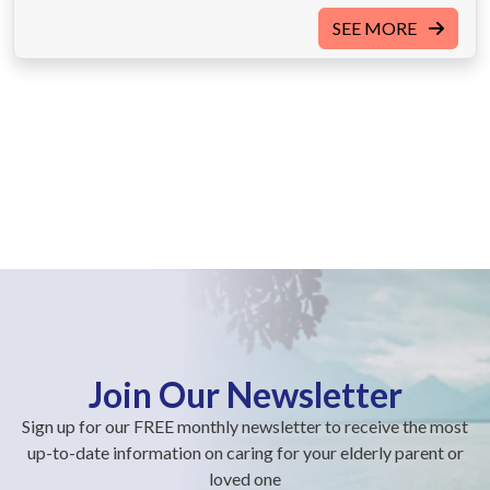
SEE MORE
Join Our Newsletter
Sign up for our FREE monthly newsletter to receive the most
up-to-date information on caring for your elderly parent or
loved one