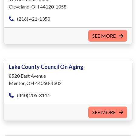
Cleveland, OH 44120-1058
(216) 421-1350
SEE MORE
Lake County Council On Aging
8520 East Avenue
Mentor, OH 44060-4302
(440) 205-8111
SEE MORE