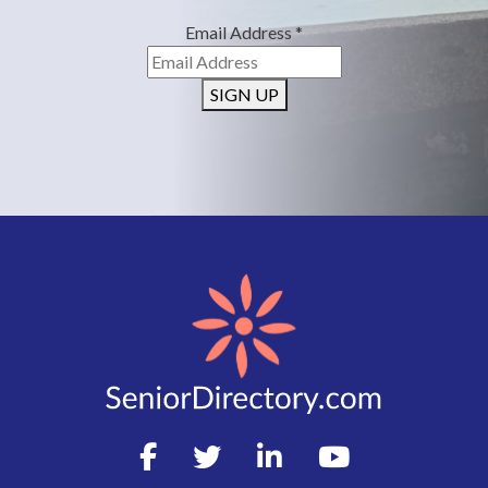
Email Address
*
SIGN UP