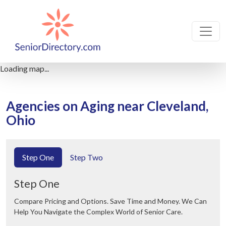
Loading map...
Agencies on Aging near Cleveland,
Ohio
Step One
Step Two
Step One
Compare Pricing and Options. Save Time and Money. We Can
Help You Navigate the Complex World of Senior Care.