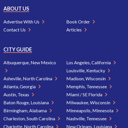
ABOUT US
Advertise With Us
Book Order
Contact Us
Articles
CITY GUIDE
Albuquerque, New Mexico
Los Angeles, California
Louisville, Kentucky
Asheville, North Carolina
Madison, Wisconsin
Atlanta, Georgia
Memphis, Tennessee
Austin, Texas
Miami / SE Florida
Baton Rouge, Louisiana
Milwaukee, Wisconsin
Birmingham, Alabama
Minneapolis, Minnesota
Charleston, South Carolina
Nashville, Tennessee
Charlotte, North Carolina
New Orleans, Louisiana