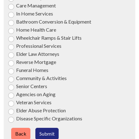
Care Management
In Home Services
Bathroom Conversion & Equipment
Home Health Care
Wheelchair Ramps & Stair Lifts
Professional Services
Elder Law Attorneys
Reverse Mortgage
Funeral Homes
Community & Activities
Senior Centers
Agencies on Aging
Veteran Services
Elder Abuse Protection
Disease Specific Organizations
Back
Submit