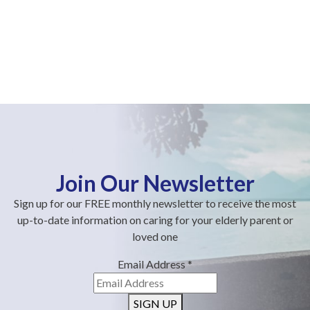
Join Our Newsletter
Sign up for our FREE monthly newsletter to receive the most
up-to-date information on caring for your elderly parent or
loved one
Email Address
*
SIGN UP