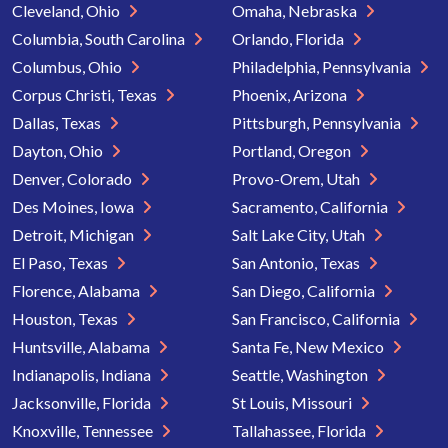
Cleveland, Ohio
Omaha, Nebraska
Columbia, South Carolina
Orlando, Florida
Columbus, Ohio
Philadelphia, Pennsylvania
Corpus Christi, Texas
Phoenix, Arizona
Dallas, Texas
Pittsburgh, Pennsylvania
Dayton, Ohio
Portland, Oregon
Denver, Colorado
Provo-Orem, Utah
Des Moines, Iowa
Sacramento, California
Detroit, Michigan
Salt Lake City, Utah
El Paso, Texas
San Antonio, Texas
Florence, Alabama
San Diego, California
Houston, Texas
San Francisco, California
Huntsville, Alabama
Santa Fe, New Mexico
Indianapolis, Indiana
Seattle, Washington
Jacksonville, Florida
St Louis, Missouri
Knoxville, Tennessee
Tallahassee, Florida