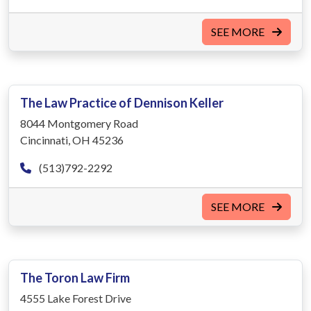
SEE MORE
The Law Practice of Dennison Keller
8044 Montgomery Road
Cincinnati, OH 45236
(513)792-2292
SEE MORE
The Toron Law Firm
4555 Lake Forest Drive