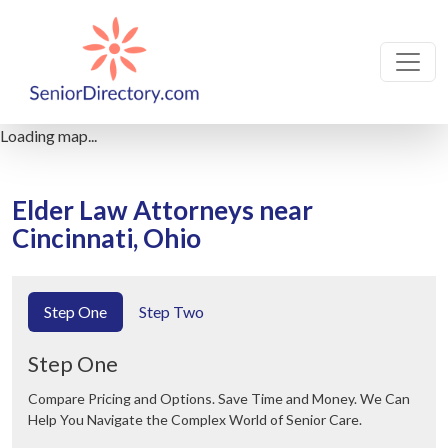
Loading map...
Elder Law Attorneys near
Cincinnati, Ohio
Step One
Step Two
Step One
Compare Pricing and Options. Save Time and Money. We Can
Help You Navigate the Complex World of Senior Care.