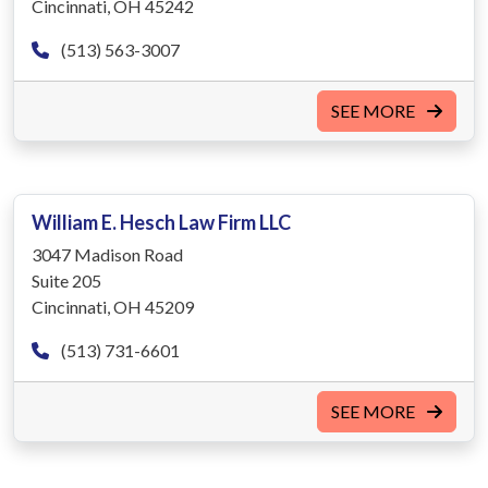
Cincinnati, OH 45242
(513) 563-3007
SEE MORE
William E. Hesch Law Firm LLC
3047 Madison Road
Suite 205
Cincinnati, OH 45209
(513) 731-6601
SEE MORE