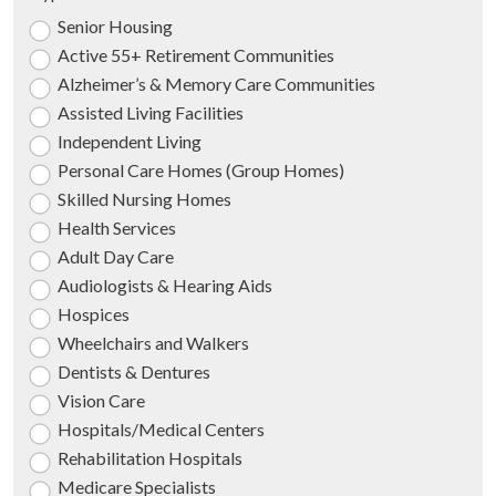
Senior Housing
Active 55+ Retirement Communities
Alzheimer’s & Memory Care Communities
Assisted Living Facilities
Independent Living
Personal Care Homes (Group Homes)
Skilled Nursing Homes
Health Services
Adult Day Care
Audiologists & Hearing Aids
Hospices
Wheelchairs and Walkers
Dentists & Dentures
Vision Care
Hospitals/Medical Centers
Rehabilitation Hospitals
Medicare Specialists