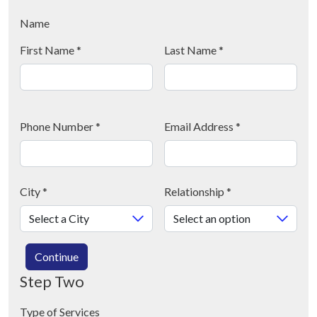
Name
First Name
*
Last Name
*
Phone Number
*
Email Address
*
City
*
Relationship
*
Continue
Step Two
Type of Services