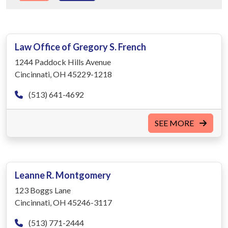
Law Office of Gregory S. French
1244 Paddock Hills Avenue
Cincinnati, OH 45229-1218
(513) 641-4692
SEE MORE
Leanne R. Montgomery
123 Boggs Lane
Cincinnati, OH 45246-3117
(513) 771-2444