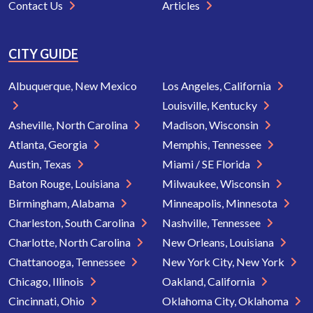
Contact Us
Articles
CITY GUIDE
Albuquerque, New Mexico
Los Angeles, California
Louisville, Kentucky
Asheville, North Carolina
Madison, Wisconsin
Atlanta, Georgia
Memphis, Tennessee
Austin, Texas
Miami / SE Florida
Baton Rouge, Louisiana
Milwaukee, Wisconsin
Birmingham, Alabama
Minneapolis, Minnesota
Charleston, South Carolina
Nashville, Tennessee
Charlotte, North Carolina
New Orleans, Louisiana
Chattanooga, Tennessee
New York City, New York
Chicago, Illinois
Oakland, California
Cincinnati, Ohio
Oklahoma City, Oklahoma