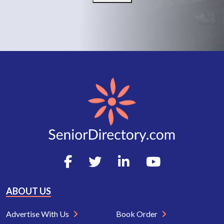
ABOUT US
Advertise With Us
Book Order