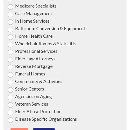
Medicare Specialists
Care Management
In Home Services
Bathroom Conversion & Equipment
Home Health Care
Wheelchair Ramps & Stair Lifts
Professional Services
Elder Law Attorneys
Reverse Mortgage
Funeral Homes
Community & Activities
Senior Centers
Agencies on Aging
Veteran Services
Elder Abuse Protection
Disease Specific Organizations