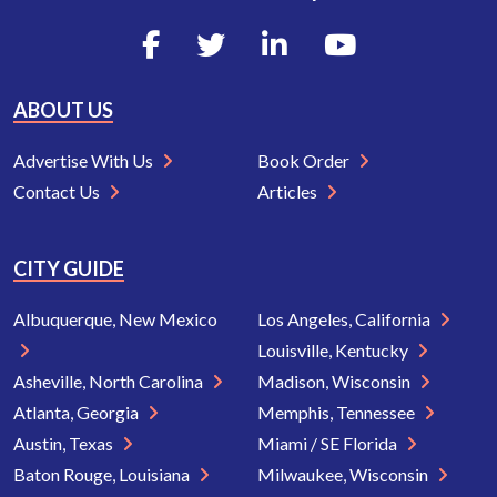
ABOUT US
Advertise With Us
Book Order
Contact Us
Articles
CITY GUIDE
Albuquerque, New Mexico
Los Angeles, California
Louisville, Kentucky
Asheville, North Carolina
Madison, Wisconsin
Atlanta, Georgia
Memphis, Tennessee
Austin, Texas
Miami / SE Florida
Baton Rouge, Louisiana
Milwaukee, Wisconsin