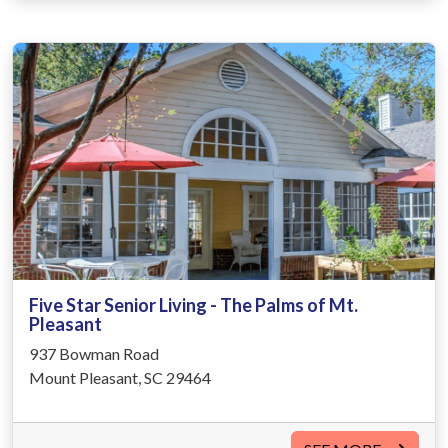
Five Star Senior Living - The Palms of Mt.
Pleasant
937 Bowman Road
Mount Pleasant, SC 29464