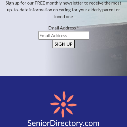
Sign up for our FREE monthly newsletter to receive the most
up-to-date information on caring for your elderly parent or
loved one
Email Address
*
SIGN UP