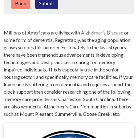
Back
Submit
Millions of Americans are living with
Alzheimer’s Disease
or
some form of dementia. Regrettably, as the aging population
grows so does this number. Fortunately, in the last 50 years
there have been tremendous advancements in developing
technologies and best practices in caring for memory
impaired individuals. This is especially true in the senior
housing sector, and specifically, memory care facilities. If your
loved one is suffering from dementia and requires around-the-
clock support then consider researching one of the following
memory care providers in Charleston, South Carolina. There
are also wonderful Alzheimer's Care Communities in suburbs
such as Mount Pleasant, Summerville, Goose Creek, etc.