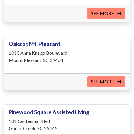
SEE MORE
Oaks at Mt. Pleasant
1010 Anna Knapp Boulevard
Mount Pleasant, SC 29464
SEE MORE
Pinewood Square Assisted Living
101 Centennial Blvd
Goose Creek, SC 29445