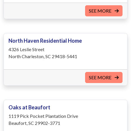
SEE MORE
North Haven Residential Home
4326 Leslie Street
North Charleston, SC 29418-5441
SEE MORE
Oaks at Beaufort
1119 Pick Pocket Plantation Drive
Beaufort, SC 29902-3771