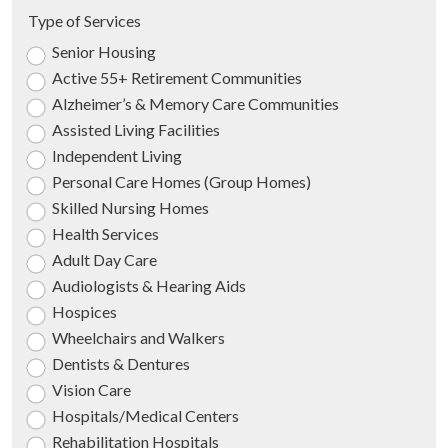
Type of Services
Senior Housing
Active 55+ Retirement Communities
Alzheimer’s & Memory Care Communities
Assisted Living Facilities
Independent Living
Personal Care Homes (Group Homes)
Skilled Nursing Homes
Health Services
Adult Day Care
Audiologists & Hearing Aids
Hospices
Wheelchairs and Walkers
Dentists & Dentures
Vision Care
Hospitals/Medical Centers
Rehabilitation Hospitals