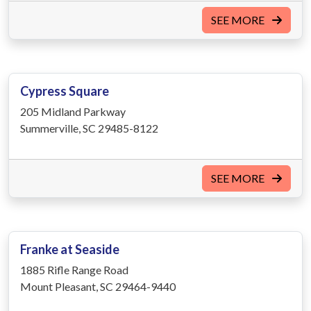
SEE MORE
Cypress Square
205 Midland Parkway
Summerville, SC 29485-8122
SEE MORE
Franke at Seaside
1885 Rifle Range Road
Mount Pleasant, SC 29464-9440