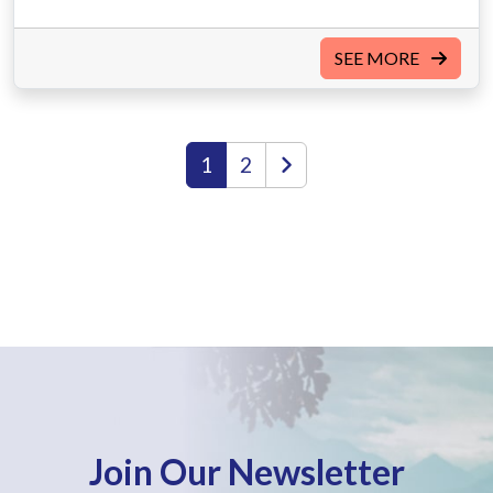
SEE MORE
1
2
Join Our Newsletter