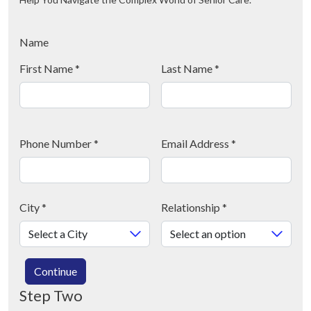
Name
First Name
*
Last Name
*
Phone Number
*
Email Address
*
City
*
Relationship
*
Continue
Step Two