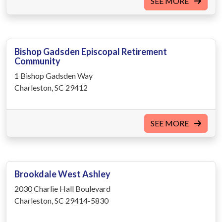
SEE MORE
Bishop Gadsden Episcopal Retirement
Community
1 Bishop Gadsden Way
Charleston, SC 29412
SEE MORE
Brookdale West Ashley
2030 Charlie Hall Boulevard
Charleston, SC 29414-5830