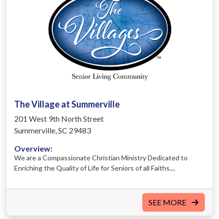
The Village at Summerville
201 West 9th North Street
Summerville, SC 29483
Overview:
We are a Compassionate Christian Ministry Dedicated to
Enriching the Quality of Life for Seniors of all Faiths....
SEE MORE