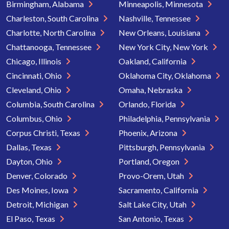
Birmingham, Alabama
Minneapolis, Minnesota
Charleston, South Carolina
Nashville, Tennessee
Charlotte, North Carolina
New Orleans, Louisiana
Chattanooga, Tennessee
New York City, New York
Chicago, Illinois
Oakland, California
Cincinnati, Ohio
Oklahoma City, Oklahoma
Cleveland, Ohio
Omaha, Nebraska
Columbia, South Carolina
Orlando, Florida
Columbus, Ohio
Philadelphia, Pennsylvania
Corpus Christi, Texas
Phoenix, Arizona
Dallas, Texas
Pittsburgh, Pennsylvania
Dayton, Ohio
Portland, Oregon
Denver, Colorado
Provo-Orem, Utah
Des Moines, Iowa
Sacramento, California
Detroit, Michigan
Salt Lake City, Utah
El Paso, Texas
San Antonio, Texas