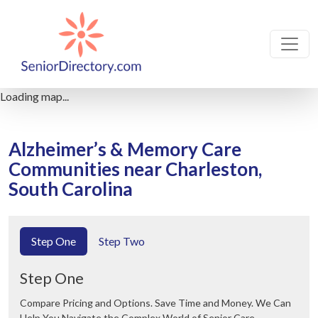
Loading map...
Alzheimer’s & Memory Care
Communities near Charleston,
South Carolina
Step One
Step Two
Step One
Compare Pricing and Options. Save Time and Money. We Can
Help You Navigate the Complex World of Senior Care.