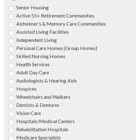
Senior Housing
Active 55+ Retirement Communities
Alzheimer’s & Memory Care Communities
Assisted Living Facilities
Independent Living
Personal Care Homes (Group Homes)
Skilled Nursing Homes
Health Services
Adult Day Care
Audiologists & Hearing Aids
Hospices
Wheelchairs and Walkers
Dentists & Dentures
Vision Care
Hospitals/Medical Centers
Rehabilitation Hospitals
Medicare Specialists