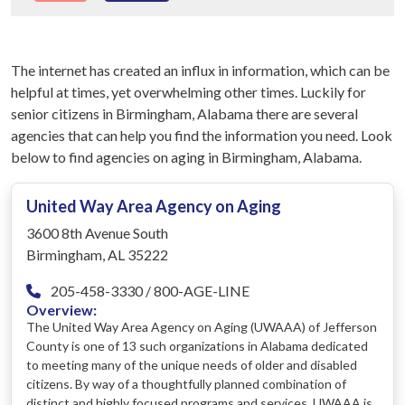
The internet has created an influx in information, which can be
helpful at times, yet overwhelming other times. Luckily for
senior citizens in Birmingham, Alabama there are several
agencies that can help you find the information you need. Look
below to find agencies on aging in Birmingham, Alabama.
United Way Area Agency on Aging
3600 8th Avenue South
Birmingham, AL 35222
205-458-3330 / 800-AGE-LINE
Overview:
The United Way Area Agency on Aging (UWAAA) of Jefferson
County is one of 13 such organizations in Alabama dedicated
to meeting many of the unique needs of older and disabled
citizens. By way of a thoughtfully planned combination of
distinct and highly focused programs and services, UWAAA is