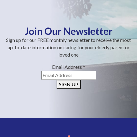
Join Our Newsletter
Sign up for our FREE monthly newsletter to receive the most
up-to-date information on caring for your elderly parent or
loved one
Email Address
*
SIGN UP