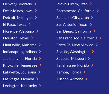
Denver, Colorado
Provo-Orem, Utah
Des Moines, Iowa
Sacramento, California
Detroit, Michigan
Salt Lake City, Utah
El Paso, Texas
San Antonio, Texas
Florence, Alabama
San Diego, California
Houston, Texas
San Francisco, California
Huntsville, Alabama
Santa Fe, New Mexico
Indianapolis, Indiana
Seattle, Washington
Jacksonville, Florida
St Louis, Missouri
Knoxville, Tennessee
Tallahassee, Florida
Lafayette, Louisiana
Tampa, Florida
Las Vegas, Nevada
Tuscon, Arizona
Lexington, Kentucky