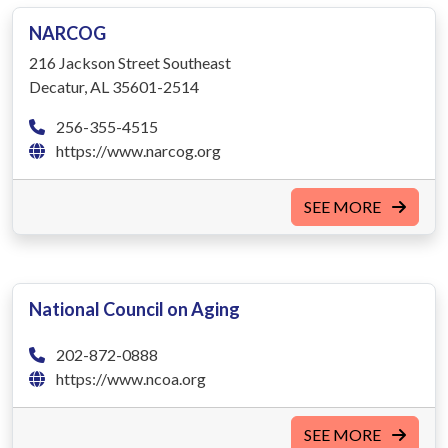
NARCOG
216 Jackson Street Southeast
Decatur, AL 35601-2514
256-355-4515
https://www.narcog.org
SEE MORE
National Council on Aging
202-872-0888
https://www.ncoa.org
SEE MORE