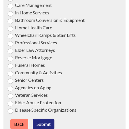
Care Management
In Home Services
Bathroom Conversion & Equipment
Home Health Care
Wheelchair Ramps & Stair Lifts
Professional Services
Elder Law Attorneys
Reverse Mortgage
Funeral Homes
Community & Activities
Senior Centers
Agencies on Aging
Veteran Services
Elder Abuse Protection
Disease Specific Organizations
Back
Submit