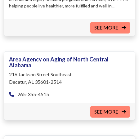
helping people live healthier, more fulfilled and well-in...
SEE MORE
Area Agency on Aging of North Central
Alabama
216 Jackson Street Southeast
Decatur, AL 35601-2514
265-355-4515
SEE MORE