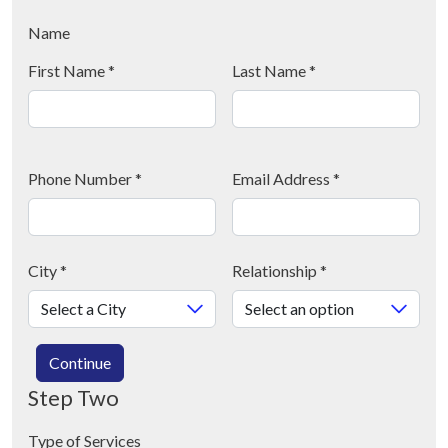
Name
First Name
*
Last Name
*
Phone Number
*
Email Address
*
City
*
Relationship
*
Continue
Step Two
Type of Services