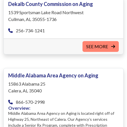
Dekalb County Commission on Aging
1539 Sportsman Lake Road Northwest
Cullman, AL 35055-1736
256-734-1241
SEE MORE
Middle Alabama Area Agency on Aging
15863 Alabama 25
Calera, AL 35040
866-570-2998
Overview:
Middle Alabama Area Agency on Aging is located right off of
Highway 25, Northeast of Calera. Our Agency’s services
include a Senior Rx Program, complete with Prescription