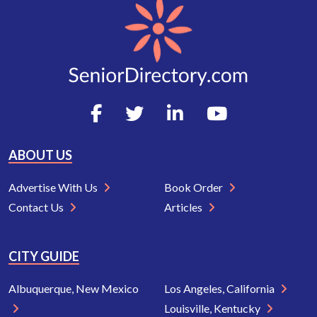
ABOUT US
Advertise With Us
Book Order
Contact Us
Articles
CITY GUIDE
Albuquerque, New Mexico
Los Angeles, California
Louisville, Kentucky