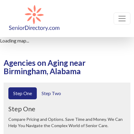
Loading map...
Agencies on Aging near
Birmingham, Alabama
Step One
Step Two
Step One
Compare Pricing and Options. Save Time and Money. We Can
Help You Navigate the Complex World of Senior Care.