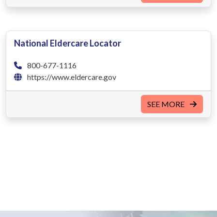
National Eldercare Locator
800-677-1116
https://www.eldercare.gov
SEE MORE