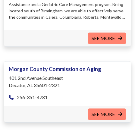
Assistance and a Geriatric Care Management program. Being
located south of Birmingham, we are able to effectively serve
the communities in Calera, Columbiana, Roberta, Montevallo ...
SEE MORE
Morgan County Commission on Aging
401 2nd Avenue Southeast
Decatur, AL 35601-2321
256-351-4781
SEE MORE