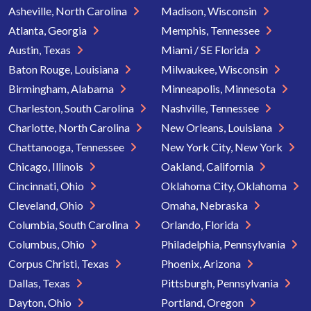
Asheville, North Carolina
Madison, Wisconsin
Atlanta, Georgia
Memphis, Tennessee
Austin, Texas
Miami / SE Florida
Baton Rouge, Louisiana
Milwaukee, Wisconsin
Birmingham, Alabama
Minneapolis, Minnesota
Charleston, South Carolina
Nashville, Tennessee
Charlotte, North Carolina
New Orleans, Louisiana
Chattanooga, Tennessee
New York City, New York
Chicago, Illinois
Oakland, California
Cincinnati, Ohio
Oklahoma City, Oklahoma
Cleveland, Ohio
Omaha, Nebraska
Columbia, South Carolina
Orlando, Florida
Columbus, Ohio
Philadelphia, Pennsylvania
Corpus Christi, Texas
Phoenix, Arizona
Dallas, Texas
Pittsburgh, Pennsylvania
Dayton, Ohio
Portland, Oregon